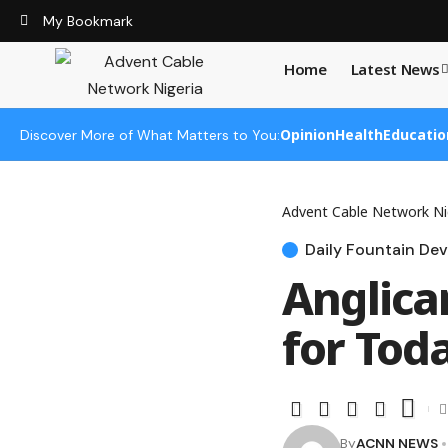
My Bookmark
Home
Latest News
Opinion
Health
Educatio
Discover More of What Matters to You:
Advent Cable Network Ni
Daily Fountain Dev
Anglica
for Toda
By
ACNN NEWS