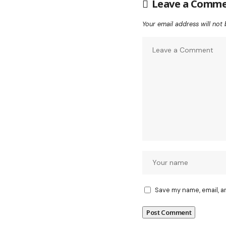
Leave a Comm
Your email address will not 
Save my name, email, a