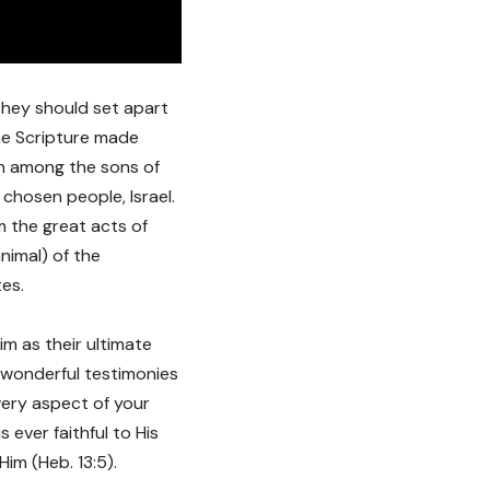
 they should set apart
The Scripture made
en among the sons of
 chosen people, Israel.
m the great acts of
nimal) of the
tes.
im as their ultimate
wonderful testimonies
every aspect of your
s ever faithful to His
im (Heb. 13:5).