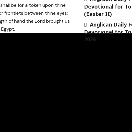
shall be for a token upon thine
Devotional for To
or frontlets between thine eyes:
(Easter II)
ngth of hand the Lord brought us
Anglican Daily 
f Egypt.
Devotional for To
2026