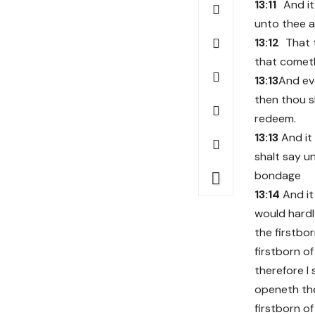
13:11
And it
unto thee an
13:12
That 
that cometh
13:13
And eve
then thou s
redeem.
13:13
And it
shalt say u
bondage
13:14
And it
would hardly
the firstbor
firstborn of
therefore I 
openeth the
firstborn o