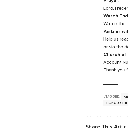
Prayer
:
Lord, I rec
Watch Toda
Watch the 
Partner w
Help us rea
or via the d
Church of
Account Nu
Thank you f
TAGGED:
An
HONOUR THE
Share This Artic