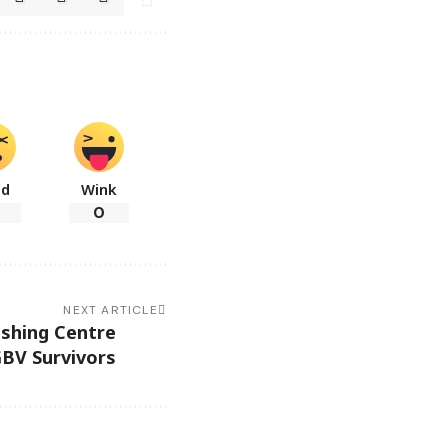
ad
Wink
0
NEXT ARTICLE
ishing Centre
GBV Survivors