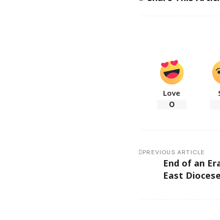
Love
0
PREVIOUS ARTICLE
End of an Er
East Dioces