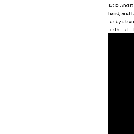
13:15
And it 
hand, and f
for by stre
forth out o