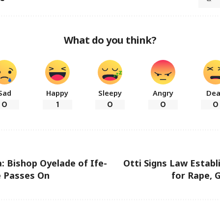
What do you think?
Sad
Happy
Sleepy
Angry
De
0
1
0
0
0
a: Bishop Oyelade of Ife-
Otti Signs Law Establ
e Passes On
for Rape, 