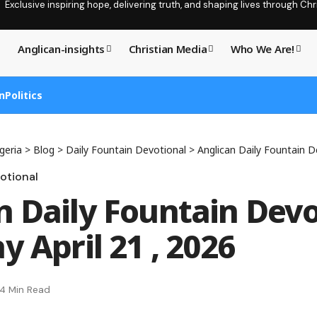
Exclusive inspiring hope, delivering truth, and shaping lives through C
Anglican-insights
Christian Media
Who We Are!
n
Politics
geria
>
Blog
>
Daily Fountain Devotional
>
Anglican Daily Fountain Devotio
otional
n Daily Fountain Devo
y April 21 , 2026
4 Min Read