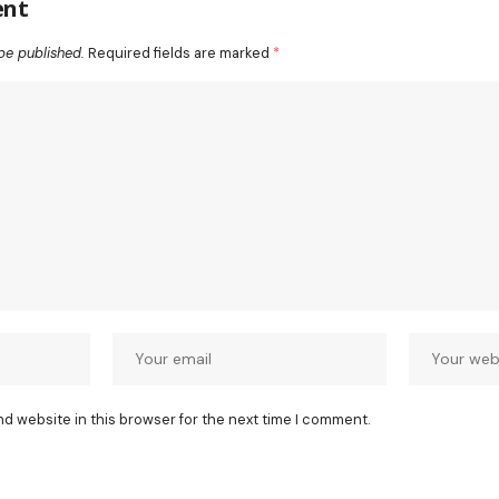
ent
be published.
Required fields are marked
*
nd website in this browser for the next time I comment.