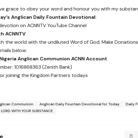
eive grace to obey your word and honour you with my substa
y’s Anglican Daily Fountain Devotional:
devotion on
ACNNTV YouTube Channel
ith ACNNTV
ch the world with the undiluted Word of God.
Make Donations
etails below:
 Nigeria Anglican Communion ACNN Account
mber: 1016868363 (Zenith Bank)
or joining the Kingdom Partners todays
glican Communion
Anglican Daily Fountain Devotional for Today
Daily 
 LORD WITH YOUR SUBSTANCE
le