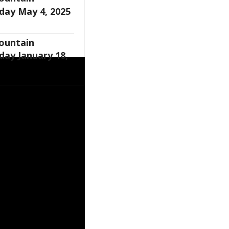
day May 4, 2025
Fountain
day January 18,