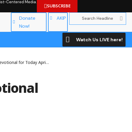
hrist-Centered Media.
SUBSCRIBE
Donate
AKIP
Now!
Watch Us LIVE here!
nal for Today April 21 , 2026
tional