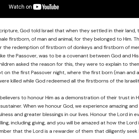
cripture, God told Israel that when they settled in their land,
l male firstborn, of man and animal, for they belonged to Him. 
or the redemption of firstborn of donkeys and firstborn of m
s, like the Passover, was to be a covenant between God and His
ildren asked the reason for this, they were to explain to the
t on the first Passover night, where the first born (man and a
ere killed while God redeemed all the firstborns of the Israeli
elievers to honour Him as a demonstration of their trust in H
 sustainer. When we honour God, we experience amazing and 
fulness and greater blessings in our lives. Honour the Lord in 
lling, including giving, and you will be amazed at how the Lord i
ber that the Lord is a rewarder of them that diligently seek H