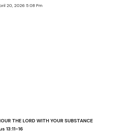
pril 20, 2026 5:08 Pm
NOUR THE LORD WITH YOUR SUBSTANCE
s 13:11-16