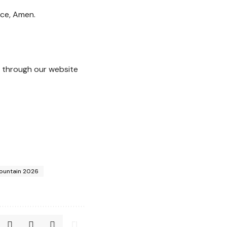
nce, Amen.
through our website
Fountain 2026