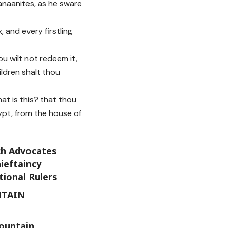
Canaanites, as he sware
 and every firstling
ou wilt not redeem it,
ildren shalt thou
at is this? that thou
ypt, from the house of
h Advocates
ieftaincy
tional Rulers
NTAIN
Fountain