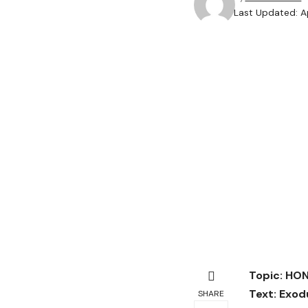
Last Updated: A
Topic: HO
Text:
Exodu
SHARE