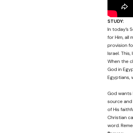
STUDY:
In today’s S
for Him, al
provision f
Israel. Thi
When the ch
God in Egyp
Egyptians, w
God wants b
source and
of His faith
Christian ca
word. Remem