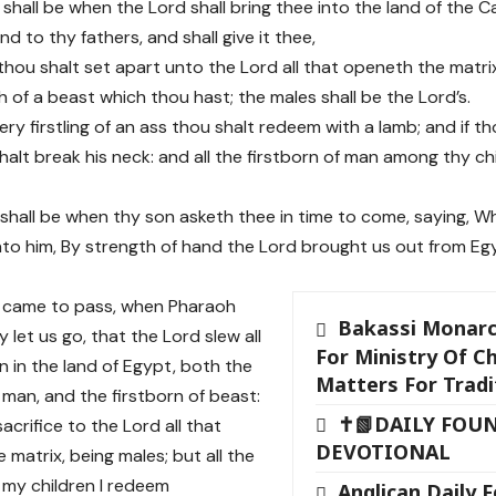
 shall be when the Lord shall bring thee into the land of the 
d to thy fathers, and shall give it thee,
thou shalt set apart unto the Lord all that openeth the matrix,
 of a beast which thou hast; the males shall be the Lord’s.
ry firstling of an ass thou shalt redeem with a lamb; and if th
halt break his neck: and all the firstborn of man among thy ch
 shall be when thy son asketh thee in time to come, saying, Wh
nto him, By strength of hand the Lord brought us out from Eg
 came to pass, when Pharaoh
Bakassi Monarc
 let us go, that the Lord slew all
For Ministry Of Ch
n in the land of Egypt, both the
Matters For Tradi
 man, and the firstborn of beast:
✝📗DAILY FOU
sacrifice to the Lord all that
DEVOTIONAL
 matrix, being males; but all the
f my children I redeem
Anglican Daily 