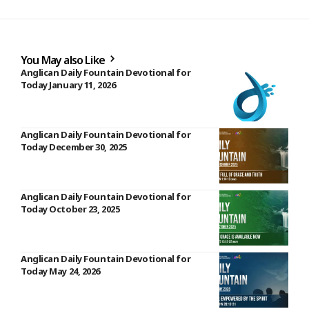
You May also Like
Anglican Daily Fountain Devotional for
Today January 11, 2026
Anglican Daily Fountain Devotional for
Today December 30, 2025
Anglican Daily Fountain Devotional for
Today October 23, 2025
Anglican Daily Fountain Devotional for
Today May 24, 2026