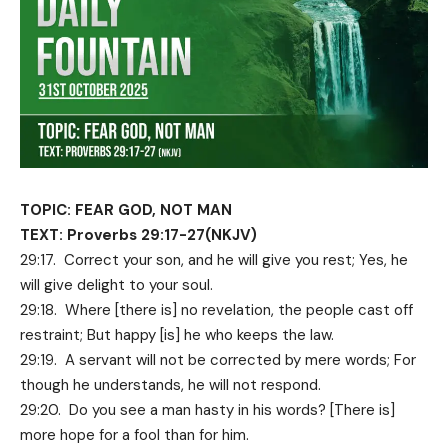
TOPIC: FEAR GOD, NOT MAN
TEXT: Proverbs 29:17-27(NKJV)
29:17. Correct your son, and he will give you rest; Yes, he
will give delight to your soul.
29:18. Where [there is] no revelation, the people cast off
restraint; But happy [is] he who keeps the law.
29:19. A servant will not be corrected by mere words; For
though he understands, he will not respond.
29:20. Do you see a man hasty in his words? [There is]
more hope for a fool than for him.