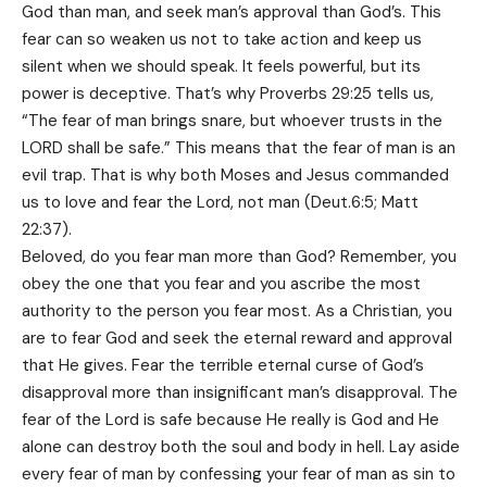
God than man, and seek man’s approval than God’s. This
fear can so weaken us not to take action and keep us
silent when we should speak. It feels powerful, but its
power is deceptive. That’s why Proverbs 29:25 tells us,
“The fear of man brings snare, but whoever trusts in the
LORD shall be safe.” This means that the fear of man is an
evil trap. That is why both Moses and Jesus commanded
us to love and fear the Lord, not man (Deut.6:5; Matt
22:37).
Beloved, do you fear man more than God? Remember, you
obey the one that you fear and you ascribe the most
authority to the person you fear most. As a Christian, you
are to fear God and seek the eternal reward and approval
that He gives. Fear the terrible eternal curse of God’s
disapproval more than insignificant man’s disapproval. The
fear of the Lord is safe because He really is God and He
alone can destroy both the soul and body in hell. Lay aside
every fear of man by confessing your fear of man as sin to