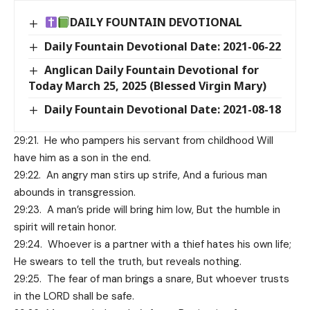
DAILY FOUNTAIN DEVOTIONAL
Daily Fountain Devotional Date: 2021-06-22
Anglican Daily Fountain Devotional for
Today March 25, 2025 (Blessed Virgin Mary)
Daily Fountain Devotional Date: 2021-08-18
29:21. He who pampers his servant from childhood Will
have him as a son in the end.
29:22. An angry man stirs up strife, And a furious man
abounds in transgression.
29:23. A man’s pride will bring him low, But the humble in
spirit will retain honor.
29:24. Whoever is a partner with a thief hates his own life;
He swears to tell the truth, but reveals nothing.
29:25. The fear of man brings a snare, But whoever trusts
in the LORD shall be safe.