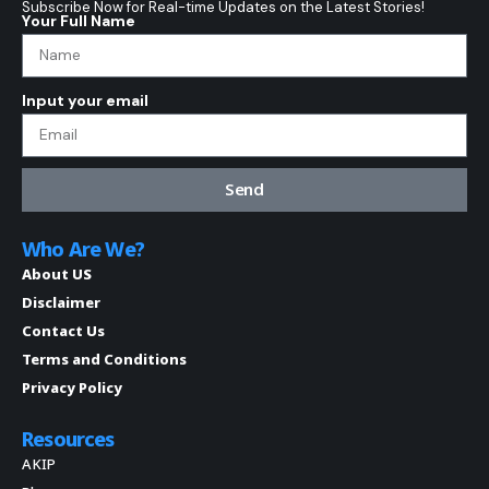
Subscribe Now for Real-time Updates on the Latest Stories!
Your Full Name
Input your email
Send
Who Are We?
About US
Disclaimer
Contact Us
Terms and Conditions
Privacy Policy
Resources
AKIP