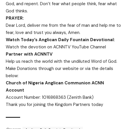
God, and repent. Don’t fear what people think,
fear what
God thinks.
PRAYER:
Dear Lord, deliver me from the fear of man and help me to
fear, love and trust you always, Amen.
Watch Today’s Anglican Daily Fountain Devotional:
Watch the devotion on
ACNNTV YouTube Channel
Partner with ACNNTV
Help us reach the world with the undiluted Word of God.
Make Donations
through our website or via the details
below:
Church of Nigeria Anglican Communion ACNN
Account
Account Number: 1016868363 (Zenith Bank)
Thank you for joining the Kingdom Partners today