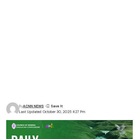
By
ACNN NEWS
Last Updated: October 30, 2025 4:27 Pm