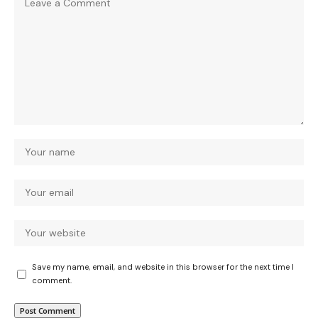
Save my name, email, and website in this browser for the next time I
comment.