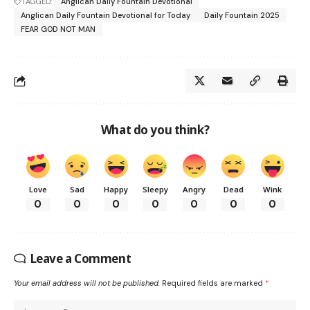
TAGGED:
Anglican Daily Fountain Devotional
Anglican Daily Fountain Devotional for Today
Daily Fountain 2025
FEAR GOD NOT MAN
What do you think?
Love
Sad
Happy
Sleepy
Angry
Dead
Wink
0
0
0
0
0
0
0
Leave a Comment
Your email address will not be published.
Required fields are marked
*