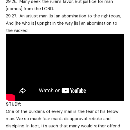
29:26. Many seek the ruler’s favor, But justice for man
[comes] from the LORD.
29:27. An unjust man [is] an abomination to the righteous,
And [he who is] upright in the way [is] an abomination to
the wicked.
STUDY:
One of the burdens of every man is the fear of his fellow
man. We so much fear man’s disapproval, rebuke and
discipline. In fact, it’s such that many would rather offend