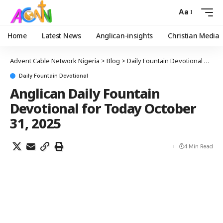
Aa
Home
Latest News
Anglican-insights
Christian Media
Advent Cable Network Nigeria
>
Blog
>
Daily Fountain Devotional
>
Angl
Daily Fountain Devotional
Anglican Daily Fountain
Devotional for Today October
31, 2025
4 Min Read