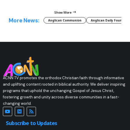
Show More
More News:
Anglican Communion
Anglican Daily Fountain
ACNN TV promotes the orthodox Christian faith through informative
and uplifting content rooted in biblical authority. We deliver inspiring
programs that uphold the unchanging Gospel of Jesus Christ,
fostering growth and unity across diverse communities in a fast-
changing world.
Subscribe to Updates