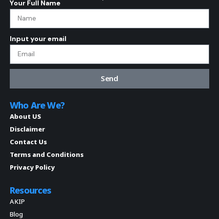
Your Full Name
Input your email
Send
Who Are We?
About US
Disclaimer
Contact Us
Terms and Conditions
Privacy Policy
Resources
AKIP
Blog