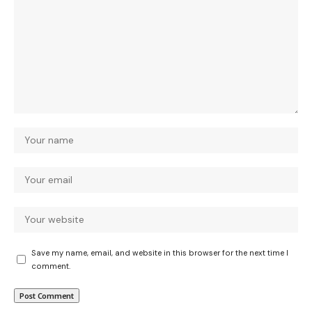
Save my name, email, and website in this browser for the next time I
comment.