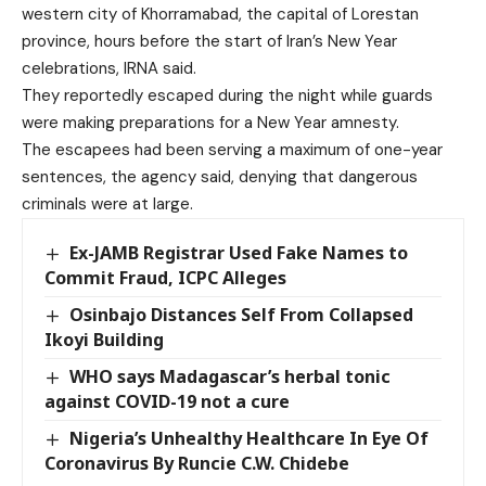
western city of Khorramabad, the capital of Lorestan
province, hours before the start of Iran’s New Year
celebrations, IRNA said.
They reportedly escaped during the night while guards
were making preparations for a New Year amnesty.
The escapees had been serving a maximum of one-year
sentences, the agency said, denying that dangerous
criminals were at large.
Ex-JAMB Registrar Used Fake Names to
Commit Fraud, ICPC Alleges
Osinbajo Distances Self From Collapsed
Ikoyi Building
WHO says Madagascar’s herbal tonic
against COVID-19 not a cure
Nigeria’s Unhealthy Healthcare In Eye Of
Coronavirus By Runcie C.W. Chidebe