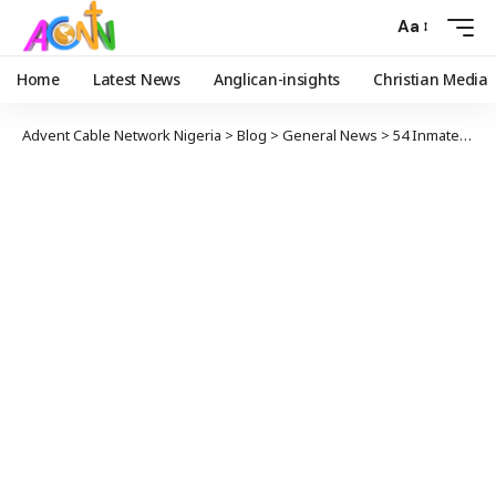
Aa
Home
Latest News
Anglican-insights
Christian Media
Advent Cable Network Nigeria
>
Blog
>
General News
>
54 Inmates Missing After Mass Jail Break In Iran