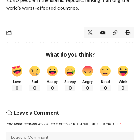
2,640 people in the Islamic republic, ranking it among the
world’s worst-affected countries.
What do you think?
Love
Sad
Happy
Sleepy
Angry
Dead
Wink
0
0
0
0
0
0
0
Leave a Comment
Your email address will not be published.
Required fields are marked
*