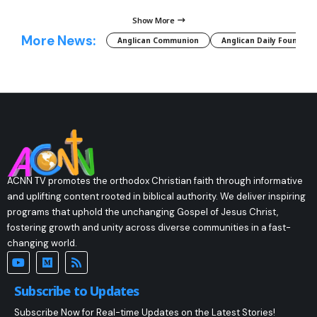
Show More
More News:
Anglican Communion
Anglican Daily Fountain
ACNN TV promotes the orthodox Christian faith through informative
and uplifting content rooted in biblical authority. We deliver inspiring
programs that uphold the unchanging Gospel of Jesus Christ,
fostering growth and unity across diverse communities in a fast-
changing world.
Subscribe to Updates
Subscribe Now for Real-time Updates on the Latest Stories!