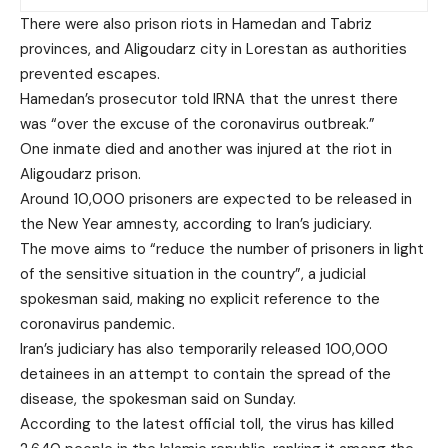
There were also prison riots in Hamedan and Tabriz
provinces, and Aligoudarz city in Lorestan as authorities
prevented escapes.
Hamedan’s prosecutor told IRNA that the unrest there
was “over the excuse of the coronavirus outbreak.”
One inmate died and another was injured at the riot in
Aligoudarz prison.
Around 10,000 prisoners are expected to be released in
the New Year amnesty, according to Iran’s judiciary.
The move aims to “reduce the number of prisoners in light
of the sensitive situation in the country”, a judicial
spokesman said, making no explicit reference to the
coronavirus pandemic.
Iran’s judiciary has also temporarily released 100,000
detainees in an attempt to contain the spread of the
disease, the spokesman said on Sunday.
According to the latest official toll, the virus has killed