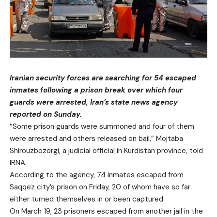
Iranian security forces are searching for 54 escaped
inmates following a prison break over which four
guards were arrested, Iran’s state news agency
reported on Sunday.
“Some prison guards were summoned and four of them
were arrested and others released on bail,” Mojtaba
Shirouzbozorgi, a judicial official in Kurdistan province, told
IRNA.
According to the agency, 74 inmates escaped from
Saqqez city’s prison on Friday, 20 of whom have so far
either turned themselves in or been captured.
On March 19, 23 prisoners escaped from another jail in the