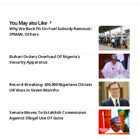
You May also Like
Why We Back FG On Fuel Subsidy Removal–
IPMAN, Others
Buhari Orders Overhaul Of Nigeria’s
Security Apparatus
Record-Breaking: 430,000 Nigerians Obtain
UK Visas in Seven Months
Senate Moves To Establish Commission
Against Illegal Use Of Guns