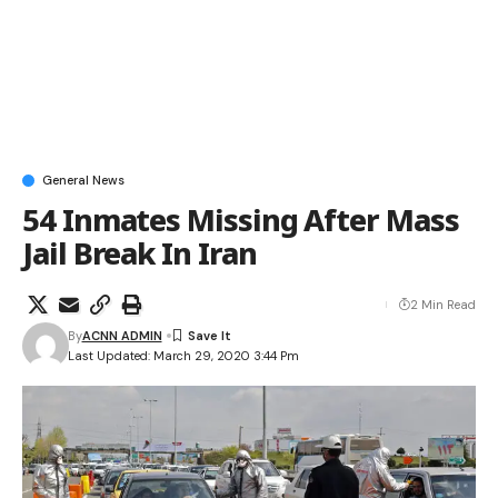
General News
54 Inmates Missing After Mass
Jail Break In Iran
2 Min Read
By
ACNN ADMIN
Last Updated: March 29, 2020 3:44 Pm