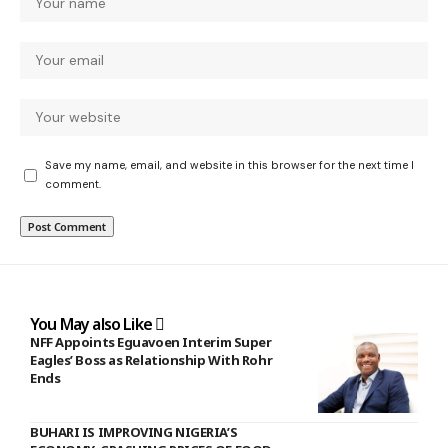
Save my name, email, and website in this browser for the next time I
comment.
You May also Like
NFF Appoints Eguavoen Interim Super
Eagles’ Boss as Relationship With Rohr
Ends
BUHARI IS IMPROVING NIGERIA’S