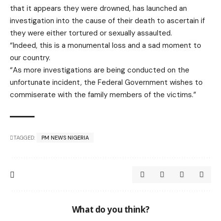
that it appears they were drowned, has launched an
investigation into the cause of their death to ascertain if
they were either tortured or sexually assaulted.
“Indeed, this is a monumental loss and a sad moment to
our country.
“As more investigations are being conducted on the
unfortunate incident, the Federal Government wishes to
commiserate with the family members of the victims.”
TAGGED:
PM NEWS NIGERIA
What do you think?