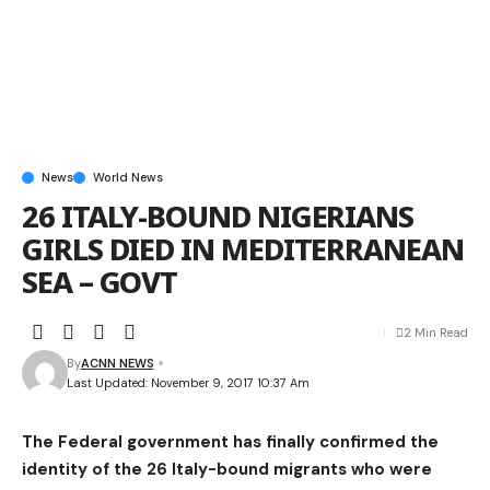
News
World News
26 ITALY-BOUND NIGERIANS
GIRLS DIED IN MEDITERRANEAN
SEA – GOVT
2 Min Read
By
ACNN NEWS
Last Updated: November 9, 2017 10:37 Am
The Federal government has finally confirmed the
identity of the 26 Italy-bound migrants who were