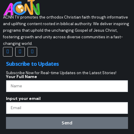
ACNN TV promotes the orthodox Christian faith through informative
and uplifting content rooted in biblical authority. We deliver inspiring
programs that uphold the unchanging Gospel of Jesus Christ,
fostering growth and unity across diverse communities in a fast-
changing world.
Subscribe to Updates
Subscribe Now for Real-time Updates on the Latest Stories!
Your Full Name
Input your email
Send