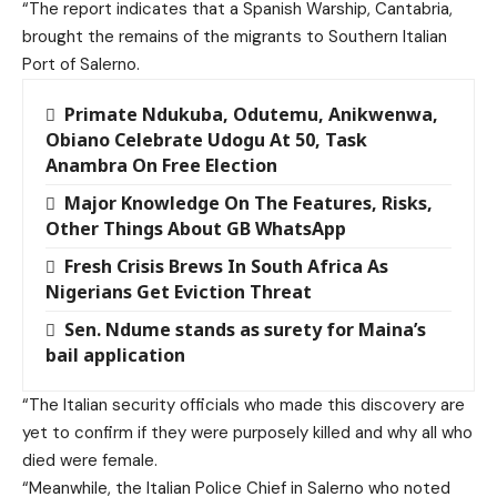
“The report indicates that a Spanish Warship, Cantabria,
brought the remains of the migrants to Southern Italian
Port of Salerno.
Primate Ndukuba, Odutemu, Anikwenwa,
Obiano Celebrate Udogu At 50, Task
Anambra On Free Election
Major Knowledge On The Features, Risks,
Other Things About GB WhatsApp
Fresh Crisis Brews In South Africa As
Nigerians Get Eviction Threat
Sen. Ndume stands as surety for Maina’s
bail application
“The Italian security officials who made this discovery are
yet to confirm if they were purposely killed and why all who
died were female.
“Meanwhile, the Italian Police Chief in Salerno who noted