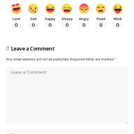
Love
Sad
Happy
Sleepy
Angry
Dead
Wink
0
0
0
0
0
0
0
Leave a Comment
Your email address will not be published.
Required fields are marked
*