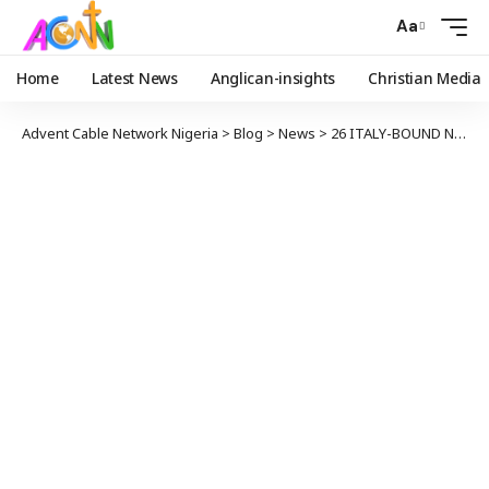
Aa
Home
Latest News
Anglican-insights
Christian Media
Advent Cable Network Nigeria
>
Blog
>
News
>
26 ITALY-BOUND NIGERIANS GIRLS DIED IN MEDITERRANEAN SEA – GOVT