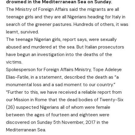
drowned in the Mediterranean Sea on Sunday.
The Ministry of Foreign Affairs said the migrants are all
teenage girls and they are all Nigerians heading for Italy in
search of the greener pastures. Hundreds of others, it was
learnt, survived.
The teenage Nigerian girls, report says, were sexually
abused and murdered at the sea. But Italian prosecutors
have begun an investigation into the deaths of the
victims.
Spokesperson for Foreign Affairs Ministry, Tope Adeleye
Elias-Fatile, in a statement, described the death as “a
monumental loss and a sad moment to our country.”
“Further to this, we have received a reliable report from
our Mission in Rome that the dead bodies of Twenty-Six
(26) suspected Nigerians all of whom were female
between the ages of fourteen and eighteen were
discovered on Sunday 5th November, 2017 in the
Mediterranean Sea.