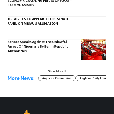
ECONOMY, CRASHING PRICES OF FOOD –
LAI MOHAMMED
IGP AGREES TO APPEAR BEFORE SENATE
PANEL ON MISAU’S ALLEGATION
Senate Speaks Against The Unlawful
Arrest Of Nigerians By Benin Republic
Authorities
Show More
More News:
Anglican Communion
Anglican Daily Fountain