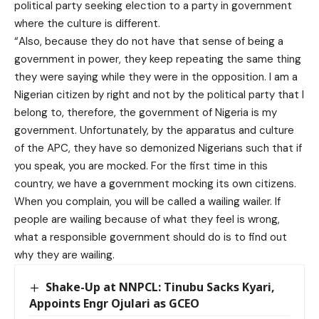
political party seeking election to a party in government
where the culture is different.
“Also, because they do not have that sense of being a
government in power, they keep repeating the same thing
they were saying while they were in the opposition. I am a
Nigerian citizen by right and not by the political party that I
belong to, therefore, the government of Nigeria is my
government. Unfortunately, by the apparatus and culture
of the APC, they have so demonized Nigerians such that if
you speak, you are mocked. For the first time in this
country, we have a government mocking its own citizens.
When you complain, you will be called a wailing wailer. If
people are wailing because of what they feel is wrong,
what a responsible government should do is to find out
why they are wailing.
Shake-Up at NNPCL: Tinubu Sacks Kyari,
Appoints Engr Ojulari as GCEO