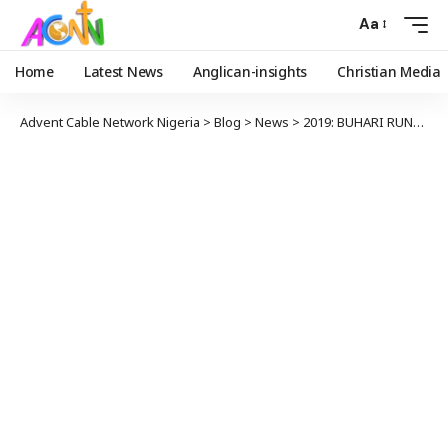
Aa
Home
Latest News
Anglican-insights
Christian Media
Advent Cable Network Nigeria
>
Blog
>
News
>
2019: BUHARI RUNNING GOVERNMENT OF LIES – LAMIDO