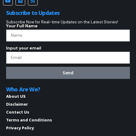
Subscribe to Updates
Subscribe Now for Real-time Updates on the Latest Stories!
Your Full Name
Input your email
Send
Who Are We?
About US
Disclaimer
Contact Us
Terms and Conditions
Privacy Policy