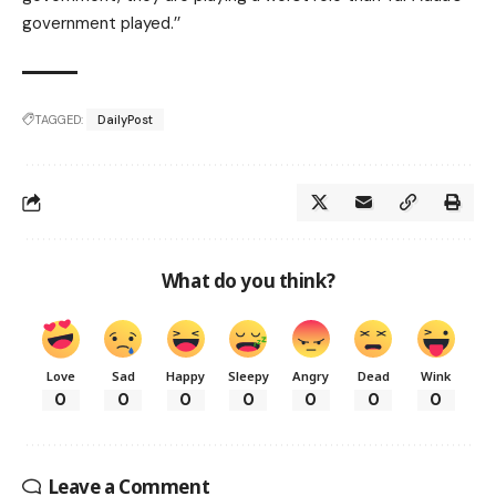
government played.’’
TAGGED:
DailyPost
What do you think?
Love
Sad
Happy
Sleepy
Angry
Dead
Wink
0
0
0
0
0
0
0
Leave a Comment