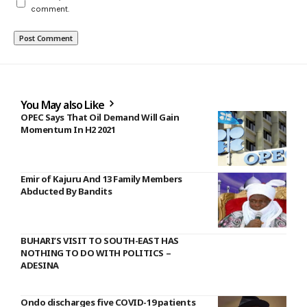
comment.
You May also Like
OPEC Says That Oil Demand Will Gain
Momentum In H2 2021
Emir of Kajuru And 13 Family Members
Abducted By Bandits
BUHARI’S VISIT TO SOUTH-EAST HAS
NOTHING TO DO WITH POLITICS –
ADESINA
Ondo discharges five COVID-19 patients