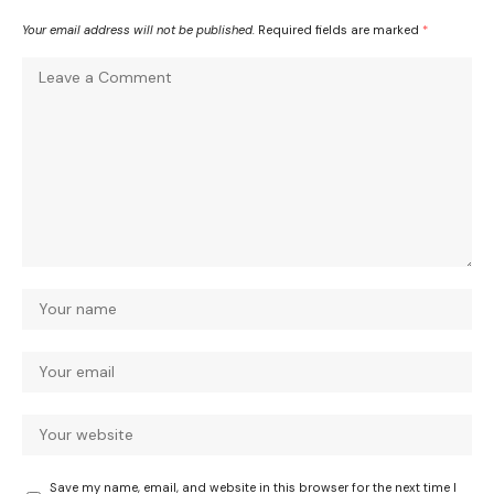
Your email address will not be published.
Required fields are marked
*
Save my name, email, and website in this browser for the next time I