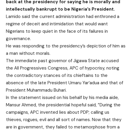
back at the presidency for saying he is morally and
intellectually bankrupt to be Nigeria’s President.
Lamido said the current administration had enthroned a
regime of deceit and intimidation that would want
Nigerians to keep quiet in the face of its failures in
governance.
He was responding to the presidency’s depiction of him as
a man without morals.
The immediate past governor of Jigawa State accused
the All Progressives Congress, APC of hypocrisy, noting
the contradictory stances of its chieftains to the
absence of the late President Umaru Yar‘adua and that of
President Muhammadu Buhari.
In the statement issued on his behalf by his media aide,
Mansur Ahmed, the presidential hopeful said, ”During the
campaigns, APC invented lies about PDP; calling us
thieves, rogues, evil and all sort of names. Now that they
are in government, they failed to metamorphose from a