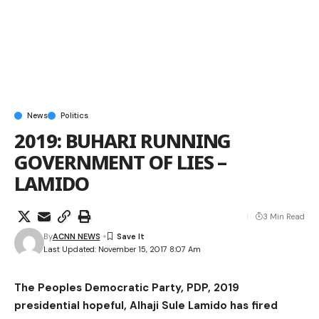
News
Politics
2019: BUHARI RUNNING
GOVERNMENT OF LIES –
LAMIDO
3 Min Read
By
ACNN NEWS
Last Updated: November 15, 2017 8:07 Am
The Peoples Democratic Party, PDP, 2019
presidential hopeful, Alhaji Sule Lamido has fired