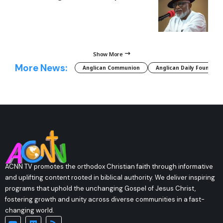
Show More
More News:
Anglican Communion
Anglican Daily Fountain
ACNN TV promotes the orthodox Christian faith through informative
and uplifting content rooted in biblical authority. We deliver inspiring
programs that uphold the unchanging Gospel of Jesus Christ,
fostering growth and unity across diverse communities in a fast-
changing world.