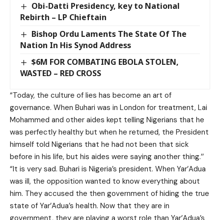
Obi-Datti Presidency, key to National
Rebirth – LP Chieftain
Bishop Ordu Laments The State Of The
Nation In His Synod Address
$6M FOR COMBATING EBOLA STOLEN,
WASTED – RED CROSS
“Today, the culture of lies has become an art of
governance. When Buhari was in London for treatment, Lai
Mohammed and other aides kept telling Nigerians that he
was perfectly healthy but when he returned, the President
himself told Nigerians that he had not been that sick
before in his life, but his aides were saying another thing.’’
“It is very sad. Buhari is Nigeria’s president. When Yar’Adua
was ill, the opposition wanted to know everything about
him. They accused the then government of hiding the true
state of Yar’Adua’s health. Now that they are in
government, they are playing a worst role than Yar’Adua’s