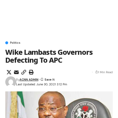
Politics
Wike Lambasts Governors
Defecting To APC
1 Min Read
By
ACNN ADMIN
Last Updated: June 30, 2021 3:12 Pm