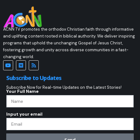
ACNN TV promotes the orthodox Christian faith through informative
and uplifting content rooted in biblical authority. We deliver inspiring
programs that uphold the unchanging Gospel of Jesus Christ,
fostering growth and unity across diverse communities in a fast-
changing world.
Subscribe to Updates
Subscribe Now for Real-time Updates on the Latest Stories!
Your Full Name
Input your email
Send