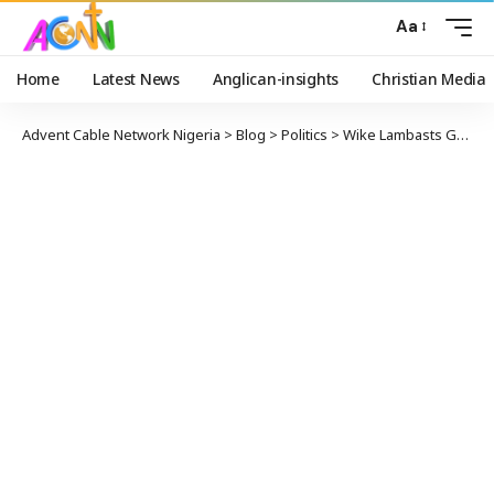
Aa
Home
Latest News
Anglican-insights
Christian Media
Advent Cable Network Nigeria
>
Blog
>
Politics
>
Wike Lambasts Governors Defecting To APC