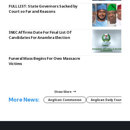
FULL LIST: State Governors Sacked by
Court so Far and Reasons
INEC Affirms Date For Final List Of
Candidates For Anambra Election
Funeral Mass Begins For Owo Massacre
Victims
Show More
More News:
Anglican Communion
Anglican Daily Fountain