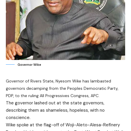
Governor Wike
Governor of Rivers State, Nyesom Wike has lambasted
governors decamping from the Peoples Democratic Party,
PDP, to the ruling All Progressives Congress, APC.
The governor lashed out at the state governors,
describing them as shameless, hopeless, with no
conscience.
Wike spoke at the flag-off of Woji-Aleto-Alesa-Refinery