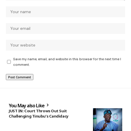
Save my name, email, and website in this browser for the next time I
comment.
You May also Like
JUST IN: Court Throws Out Suit
Challenging Tinubu’s Candidacy