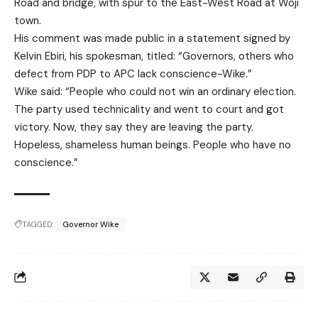
Road and bridge, with spur to the East-West Road at Woji
town.
His comment was made public in a statement signed by
Kelvin Ebiri, his spokesman, titled: “Governors, others who
defect from PDP to APC lack conscience-Wike.”
Wike said: “People who could not win an ordinary election.
The party used technicality and went to court and got
victory. Now, they say they are leaving the party.
Hopeless, shameless human beings. People who have no
conscience.”
TAGGED:
Governor Wike