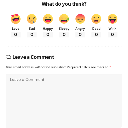
What do you think?
Love
Sad
Happy
Sleepy
Angry
Dead
Wink
0
0
0
0
0
0
0
Leave a Comment
Your email address will not be published.
Required fields are marked
*