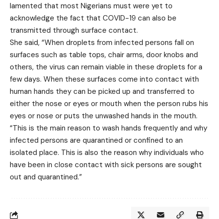
lamented that most Nigerians must were yet to
acknowledge the fact that COVID-19 can also be
transmitted through surface contact.
She said, “When droplets from infected persons fall on
surfaces such as table tops, chair arms, door knobs and
others, the virus can remain viable in these droplets for a
few days. When these surfaces come into contact with
human hands they can be picked up and transferred to
either the nose or eyes or mouth when the person rubs his
eyes or nose or puts the unwashed hands in the mouth.
“This is the main reason to wash hands frequently and why
infected persons are quarantined or confined to an
isolated place. This is also the reason why individuals who
have been in close contact with sick persons are sought
out and quarantined.”