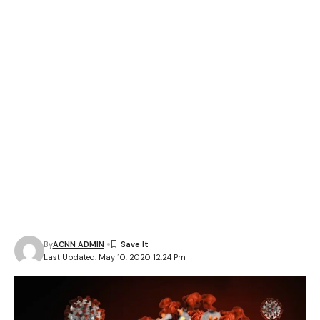
By
ACNN ADMIN
Last Updated: May 10, 2020 12:24 Pm