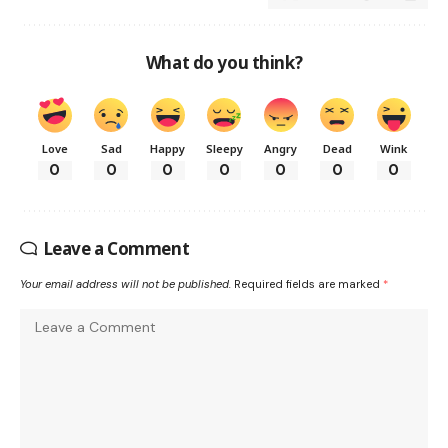
What do you think?
Love
Sad
Happy
Sleepy
Angry
Dead
Wink
0
0
0
0
0
0
0
Leave a Comment
Your email address will not be published.
Required fields are marked
*