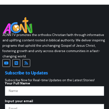
ACNN TV promotes the orthodox Christian faith through informative
and uplifting content rooted in biblical authority. We deliver inspiring
programs that uphold the unchanging Gospel of Jesus Christ,
fostering growth and unity across diverse communities in a fast-
changing world.
Subscribe to Updates
Subscribe Now for Real-time Updates on the Latest Stories!
Your Full Name
Input your email