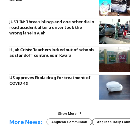
JUST IN: Three siblings and one other die in
road accident after a driver took the
wrong lane in Ajah
Hijab Crisis: Teachers locked out of schools
as standoff continues in Kwara
US approves Ebola drug for treatment of
COVID-19
Show More
More News:
Anglican Communion
Anglican Daily Fountain