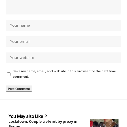
Save my name, email, and website in this browser for the next time I
comment.
You May also Like
Lockdown: Couple tie knot by proxy in
Benue