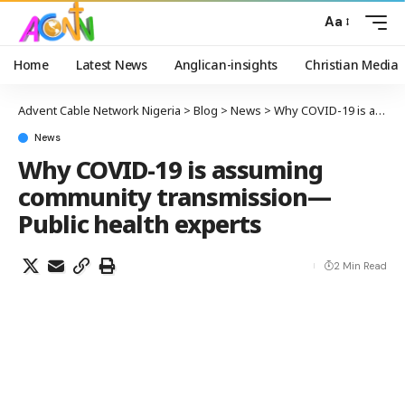
Aa
Home
Latest News
Anglican-insights
Christian Media
Advent Cable Network Nigeria
>
Blog
>
News
>
Why COVID-19 is assuming community transmission— Public health experts
News
Why COVID-19 is assuming
community transmission—
Public health experts
2 Min Read