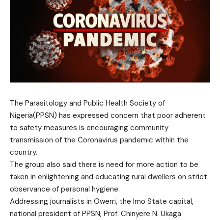
The Parasitology and Public Health Society of
Nigeria(PPSN) has expressed concern that poor adherent
to safety measures is encouraging community
transmission of the Coronavirus pandemic within the
country.
The group also said there is need for more action to be
taken in enlightening and educating rural dwellers on strict
observance of personal hygiene.
Addressing journalists in Owerri, the Imo State capital,
national president of PPSN, Prof. Chinyere N. Ukaga