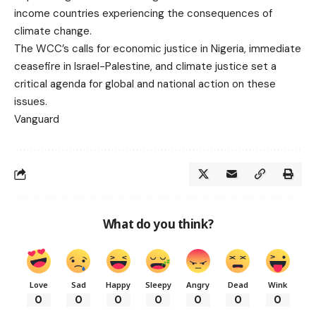
income countries experiencing the consequences of
climate change.
The WCC’s calls for economic justice in Nigeria, immediate
ceasefire in Israel-Palestine, and climate justice set a
critical agenda for global and national action on these
issues.
Vanguard
What do you think?
Love
Sad
Happy
Sleepy
Angry
Dead
Wink
0
0
0
0
0
0
0