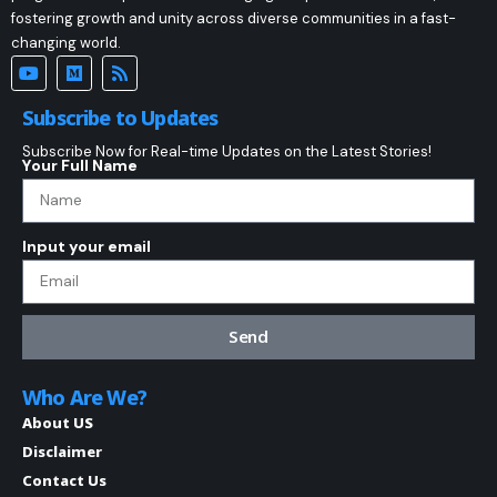
fostering growth and unity across diverse communities in a fast-
changing world.
Subscribe to Updates
Subscribe Now for Real-time Updates on the Latest Stories!
Your Full Name
Input your email
Send
Who Are We?
About US
Disclaimer
Contact Us