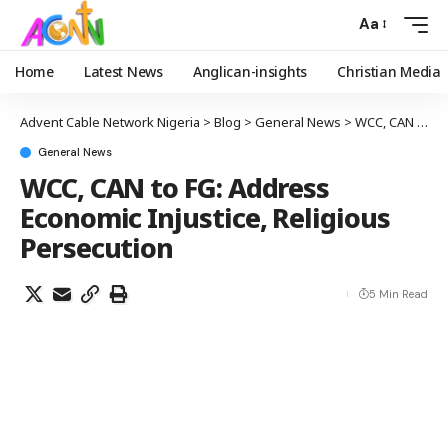
Aa
Home
Latest News
Anglican-insights
Christian Media
Advent Cable Network Nigeria
>
Blog
>
General News
>
WCC, CAN to FG: Address Economic Injustice, Religious Persecution
General News
WCC, CAN to FG: Address
Economic Injustice, Religious
Persecution
5 Min Read