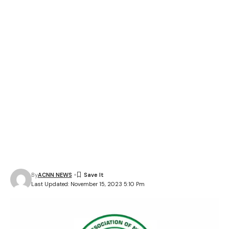
By
ACNN NEWS
Last Updated: November 15, 2023 5:10 Pm