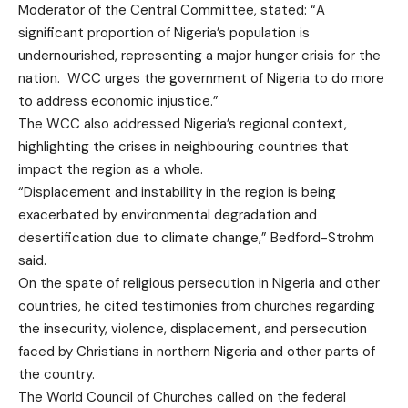
Moderator of the Central Committee, stated: “A
significant proportion of Nigeria’s population is
undernourished, representing a major hunger crisis for the
nation. WCC urges the government of Nigeria to do more
to address economic injustice.”
The WCC also addressed Nigeria’s regional context,
highlighting the crises in neighbouring countries that
impact the region as a whole.
“Displacement and instability in the region is being
exacerbated by environmental degradation and
desertification due to climate change,” Bedford-Strohm
said.
On the spate of religious persecution in Nigeria and other
countries, he cited testimonies from churches regarding
the insecurity, violence, displacement, and persecution
faced by Christians in northern Nigeria and other parts of
the country.
The World Council of Churches called on the federal