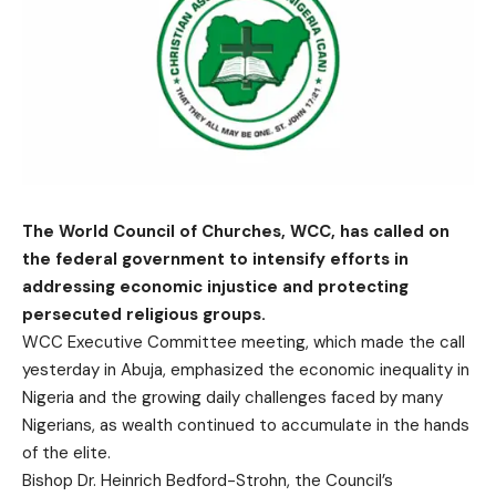
The World Council of Churches, WCC, has called on
the federal government to intensify efforts in
addressing economic injustice and protecting
persecuted religious groups.
WCC Executive Committee meeting, which made the call
yesterday in Abuja, emphasized the economic inequality in
Nigeria and the growing daily challenges faced by many
Nigerians, as wealth continued to accumulate in the hands
of the elite.
Bishop Dr. Heinrich Bedford-Strohn, the Council’s