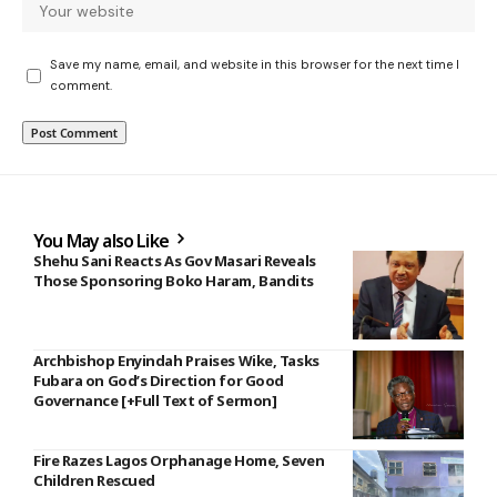
Save my name, email, and website in this browser for the next time I
comment.
You May also Like
Shehu Sani Reacts As Gov Masari Reveals
Those Sponsoring Boko Haram, Bandits
Archbishop Enyindah Praises Wike, Tasks
Fubara on God’s Direction for Good
Governance [+Full Text of Sermon]
Fire Razes Lagos Orphanage Home, Seven
Children Rescued