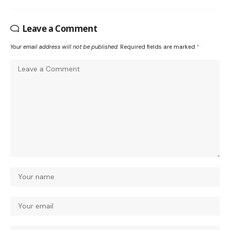
Leave a Comment
Your email address will not be published.
Required fields are marked
*