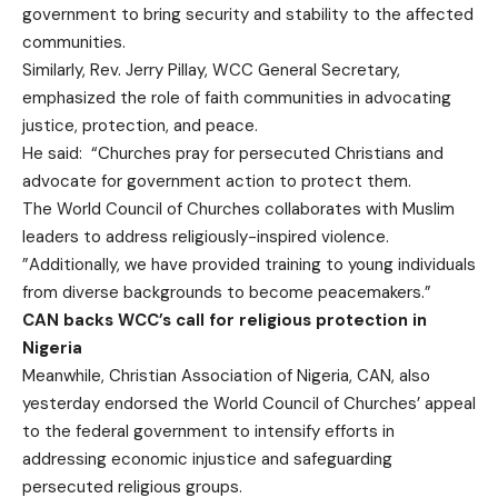
government to bring security and stability to the affected
communities.
Similarly, Rev. Jerry Pillay, WCC General Secretary,
emphasized the role of faith communities in advocating
justice, protection, and peace.
He said: “Churches pray for persecuted Christians and
advocate for government action to protect them.
The World Council of Churches collaborates with Muslim
leaders to address religiously-inspired violence.
”Additionally, we have provided training to young individuals
from diverse backgrounds to become peacemakers.”
CAN backs WCC’s call for religious protection in
Nigeria
Meanwhile, Christian Association of Nigeria, CAN, also
yesterday endorsed the World Council of Churches’ appeal
to the federal government to intensify efforts in
addressing economic injustice and safeguarding
persecuted religious groups.