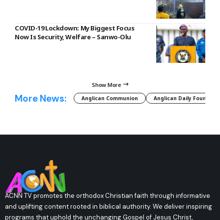
COVID-19 Lockdown: My Biggest Focus
Now Is Security, Welfare – Sanwo-Olu
Show More
More News:
Anglican Communion
Anglican Daily Fountain
ACNN TV promotes the orthodox Christian faith through informative
and uplifting content rooted in biblical authority. We deliver inspiring
programs that uphold the unchanging Gospel of Jesus Christ,