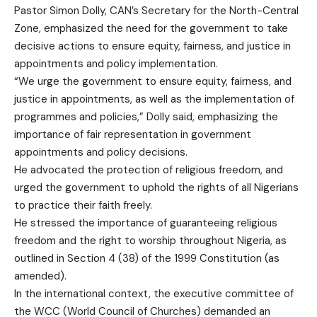
Pastor Simon Dolly, CAN’s Secretary for the North-Central
Zone, emphasized the need for the government to take
decisive actions to ensure equity, fairness, and justice in
appointments and policy implementation.
“We urge the government to ensure equity, fairness, and
justice in appointments, as well as the implementation of
programmes and policies,” Dolly said, emphasizing the
importance of fair representation in government
appointments and policy decisions.
He advocated the protection of religious freedom, and
urged the government to uphold the rights of all Nigerians
to practice their faith freely.
He stressed the importance of guaranteeing religious
freedom and the right to worship throughout Nigeria, as
outlined in Section 4 (38) of the 1999 Constitution (as
amended).
In the international context, the executive committee of
the WCC (World Council of Churches) demanded an