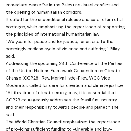
immediate ceasefire in the Palestine-Israel conflict and
the opening of humanitarian corridors.
It called for the unconditional release and safe return of all
hostages, while emphasizing the importance of respecting
the principles of international humanitarian law.
“We yearn for peace and for justice, for an end to the
seemingly endless cycle of violence and suffering,” Pillay
said.
Addressing the upcoming 28th Conference of the Parties
of the United Nations Framework Convention on Climate
Change (COP28), Rev. Merlyn Hyde-Riley, WCC Vice
Moderator, called for care for creation and climate justice.
“At this time of climate emergency, it is essential that
COP28 courageously addresses the fossil fuel industry
and their responsibility towards people and planet,” she
said.
The World Christian Council emphasized the importance
of providing sufficient funding to vulnerable and low-