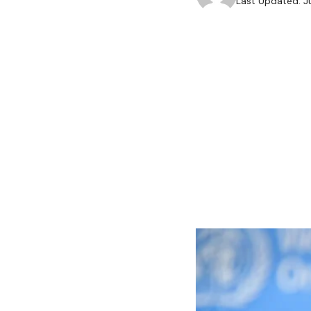
Last Updated: J