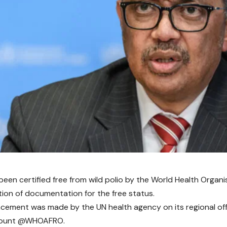
been certified free from wild polio by the
World Health Organi
ion of documentation for the free status.
ement was made by the UN health agency on its regional office
count @WHOAFRO.