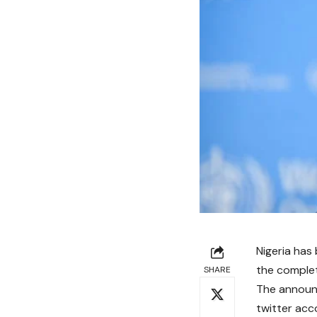
Nigeria has 
the complet
SHARE
The announc
twitter ac