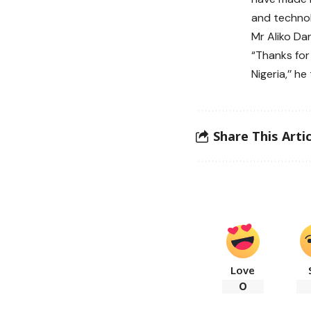
and technol
Mr Aliko Da
“Thanks for 
Nigeria,’’ h
Share This Artic
Love
0