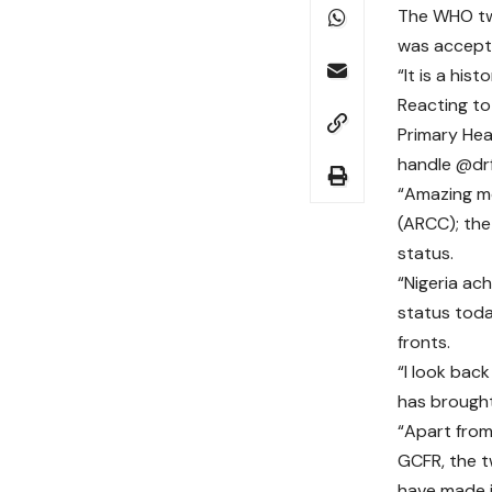
The WHO twe
was accepte
“It is a his
Reacting to
Primary Hea
handle @drf
“Amazing m
(ARCC); the
status.
“Nigeria ach
status today
fronts.
“I look back
has brought
“Apart fro
GCFR, the 
have made it