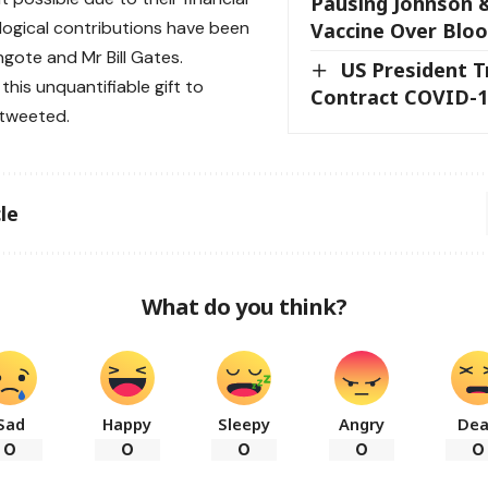
Pausing Johnson 
ogical contributions have been
Vaccine Over Bloo
ngote and Mr Bill Gates.
US President T
this unquantifiable gift to
Contract COVID-1
e tweeted.
le
What do you think?
Sad
Happy
Sleepy
Angry
De
0
0
0
0
0