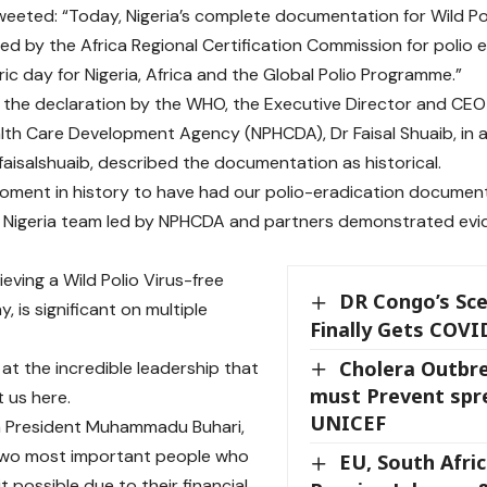
eted: “Today, Nigeria’s complete documentation for Wild Poli
d by the Africa Regional Certification Commission for polio 
toric day for Nigeria, Africa and the Global Polio Programme.”
 the declaration by the WHO, the Executive Director and CEO 
lth Care Development Agency (NPHCDA), Dr Faisal Shuaib, in a
aisalshuaib, described the documentation as historical.
oment in history to have had our polio-eradication documen
 Nigeria team led by NPHCDA and partners demonstrated evid
ieving a Wild Polio Virus-free
DR Congo’s Sce
, is significant on multiple
Finally Gets COVI
Cholera Outbre
 at the incredible leadership that
must Prevent spr
 us here.
UNICEF
m President
Muhammadu Buhari
,
two most important people who
EU, South Afric
 possible due to their financial