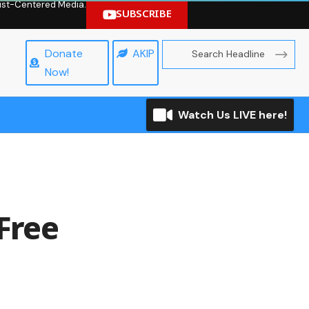
hrist-Centered Media.
SUBSCRIBE
Donate
AKIP
Now!
Watch Us LIVE here!
 Free