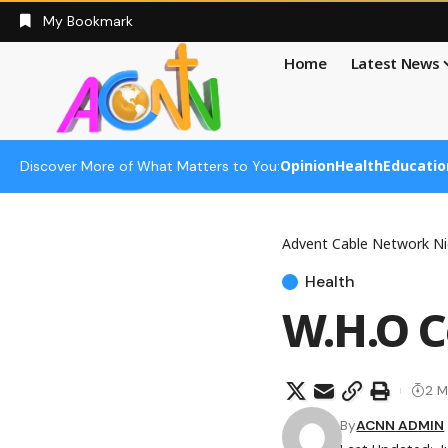
My Bookmark
Home
Latest News
Opinion
Health
Educatio
Discover More of What Matters to You:
Advent Cable Network Ni
Health
W.H.O Ce
2 M
By
ACNN ADMIN