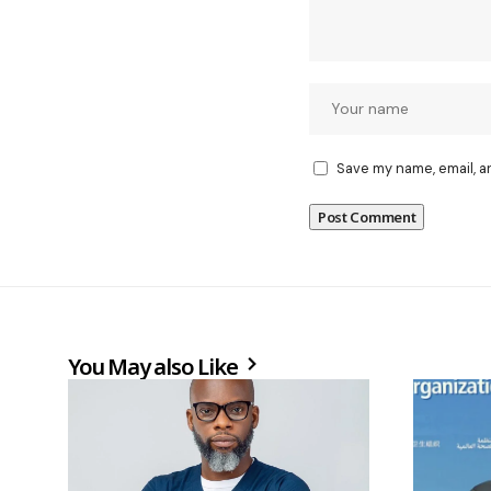
Save my name, email, a
You May also Like