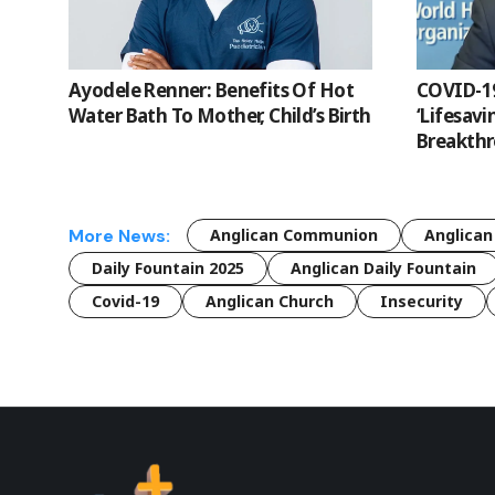
Ayodele Renner: Benefits Of Hot
COVID-19
Water Bath To Mother, Child’s Birth
‘Lifesavi
Breakthr
More News:
Anglican Communion
Anglican
Daily Fountain 2025
Anglican Daily Fountain
Covid-19
Anglican Church
Insecurity