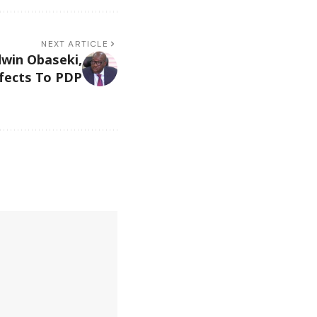
NEXT ARTICLE
dwin Obaseki,
fects To PDP