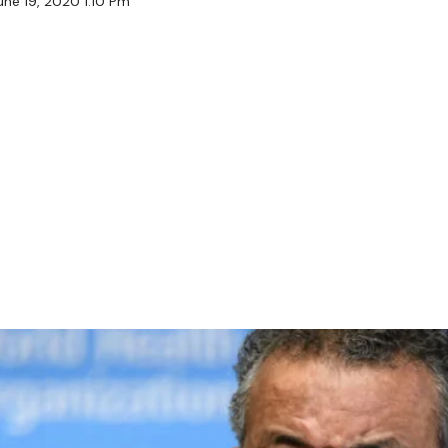
une 19, 2020 1:10 Pm