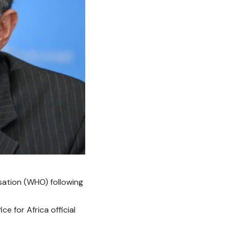
sation (WHO)
following
 for Africa official