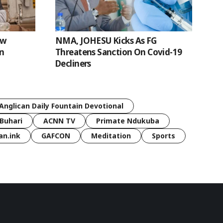
ew
NMA, JOHESU Kicks As FG
n
Threatens Sanction On Covid-19
Decliners
Anglican Daily Fountain Devotional
Buhari
ACNN TV
Primate Ndukuba
an.ink
GAFCON
Meditation
Sports