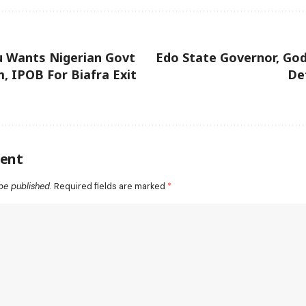
 Wants Nigerian Govt
Edo State Governor, Go
m, IPOB For Biafra Exit
De
ent
be published.
Required fields are marked
*