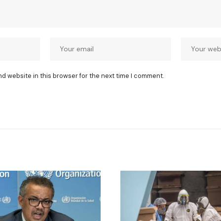
nd website in this browser for the next time I comment.