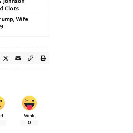
& Johnson
d Clots
rump, Wife
9
ad
Wink
0