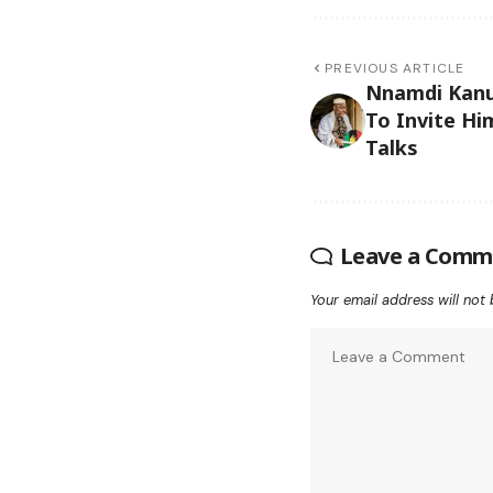
PREVIOUS ARTICLE
Nnamdi Kanu
To Invite Hi
Talks
Leave a Comm
Your email address will not 