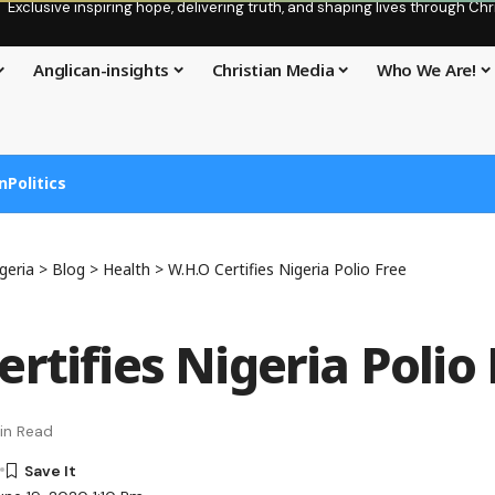
Exclusive inspiring hope, delivering truth, and shaping lives through C
Anglican-insights
Christian Media
Who We Are!
n
Politics
geria
>
Blog
>
Health
>
W.H.O Certifies Nigeria Polio Free
rtifies Nigeria Polio
in Read