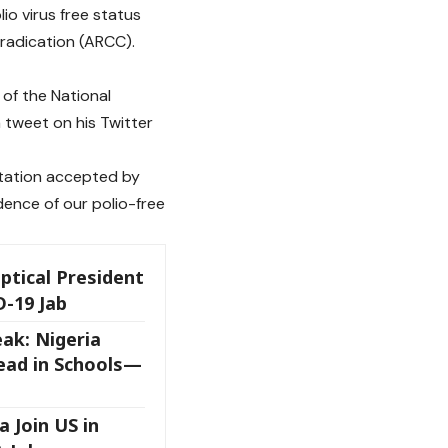
o virus free status
eradication (ARCC).
of the National
 tweet on his Twitter
tation accepted by
ence of our polio-free
ptical President
D-19 Jab
ak: Nigeria
ead in Schools—
a Join US in