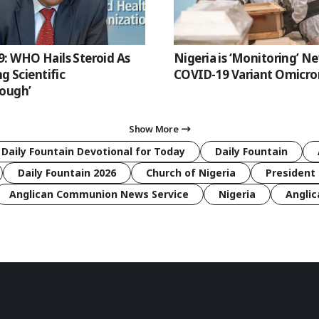
: WHO Hails Steroid As
Nigeria is ‘Monitoring’ N
ng Scientific
COVID-19 Variant Omicro
ough’
Show More
 Daily Fountain Devotional for Today
Daily Fountain
Daily Fountain 2026
Church of Nigeria
President 
Anglican Communion News Service
Nigeria
Anglic