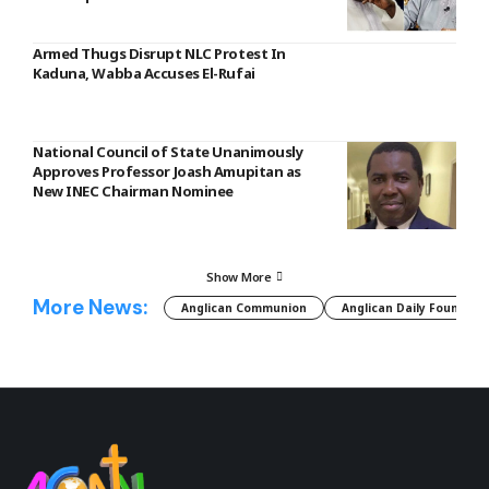
Armed Thugs Disrupt NLC Protest In
Kaduna, Wabba Accuses El-Rufai
National Council of State Unanimously
Approves Professor Joash Amupitan as
New INEC Chairman Nominee
Show More
More News:
Anglican Communion
Anglican Daily Fountain