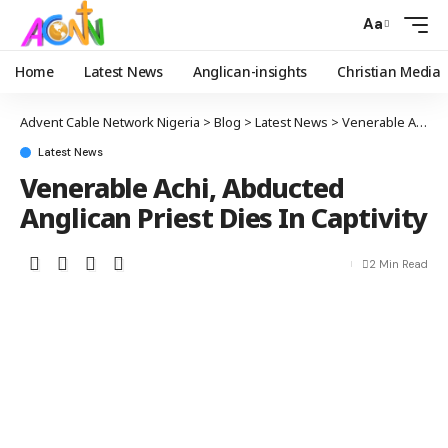
Aa
Home
Latest News
Anglican-insights
Christian Media
Advent Cable Network Nigeria
>
Blog
>
Latest News
>
Venerable Achi, Abducted Anglican Priest Dies In Captivity
Latest News
Venerable Achi, Abducted
Anglican Priest Dies In Captivity
2 Min Read