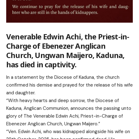
Venerable Edwin Achi, the Priest-in-
Charge of Ebenezer Anglican
Church, Ungwan Maijero, Kaduna,
has died in captivity.
In a statement by the Diocese of Kaduna, the church
confirmed his demise and prayed for the release of his wife
and daughter.
“With heavy hearts and deep sorrow, the Diocese of
Kaduna, Anglican Communion, announces the passing unto
glory of The Venerable Edwin Achi, Priest-in-Charge of
Ebenezer Anglican Church, Ungwan Maijero.”
“Ven. Edwin Achi, who was kidnapped alongside his wife on