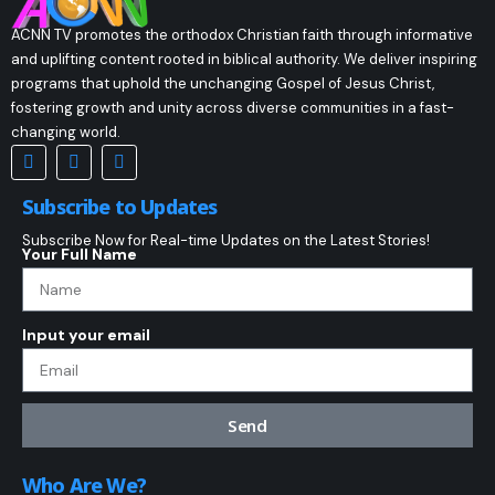
ACNN TV promotes the orthodox Christian faith through informative
and uplifting content rooted in biblical authority. We deliver inspiring
programs that uphold the unchanging Gospel of Jesus Christ,
fostering growth and unity across diverse communities in a fast-
changing world.
Subscribe to Updates
Subscribe Now for Real-time Updates on the Latest Stories!
Your Full Name
Input your email
Send
Who Are We?