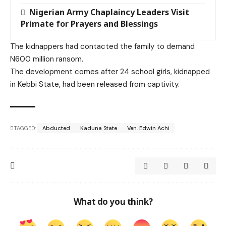
Nigerian Army Chaplaincy Leaders Visit
Primate for Prayers and Blessings
The kidnappers had contacted the family to demand
N600 million ransom.
The development comes after 24 school girls, kidnapped
in Kebbi State, had been released from captivity.
TAGGED:
Abducted
Kaduna State
Ven. Edwin Achi
What do you think?