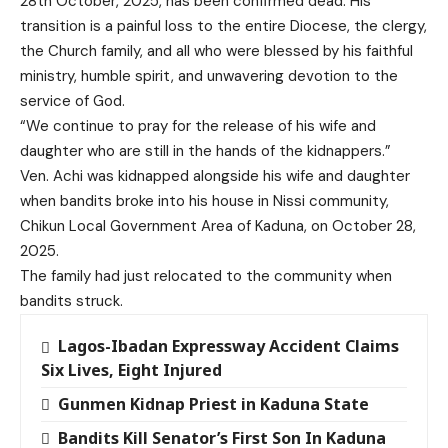
28th October, 2025, has been confirmed dead. His
transition is a painful loss to the entire Diocese, the clergy,
the Church family, and all who were blessed by his faithful
ministry, humble spirit, and unwavering devotion to the
service of God.
“We continue to pray for the release of his wife and
daughter who are still in the hands of the kidnappers.”
Ven. Achi was kidnapped alongside his wife and daughter
when bandits broke into his house in Nissi community,
Chikun Local Government Area of Kaduna, on October 28,
2025.
The family had just relocated to the community when
bandits struck.
Lagos-Ibadan Expressway Accident Claims
Six Lives, Eight Injured
Gunmen Kidnap Priest in Kaduna State
Bandits Kill Senator’s First Son In Kaduna