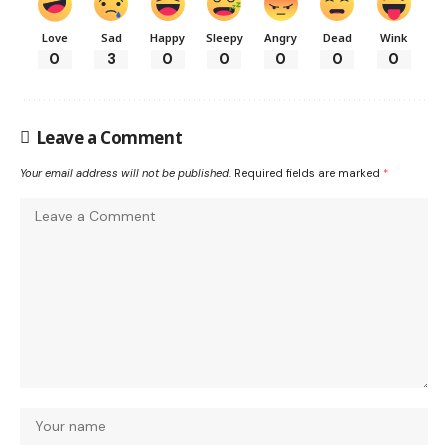
Love
Sad
Happy
Sleepy
Angry
Dead
Wink
0
3
0
0
0
0
0
Leave a Comment
Your email address will not be published.
Required fields are marked
*