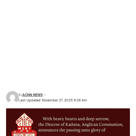
By
ACNN NEWS
Last Updated: November 27, 2025 8:38 Am