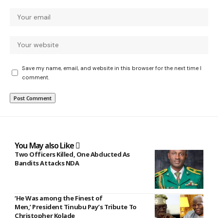
Save my name, email, and website in this browser for the next time I
comment.
You May also Like
Two Officers Killed, One Abducted As
Bandits Attacks NDA
‘He Was among the Finest of
Men,’ President Tinubu Pay’s Tribute To
Christopher Kolade