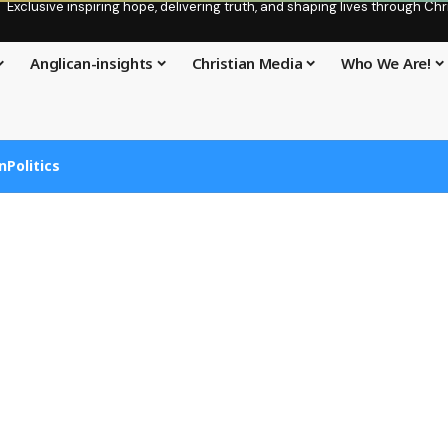
Exclusive inspiring hope, delivering truth, and shaping lives through C
Anglican-insights
Christian Media
Who We Are!
n
Politics