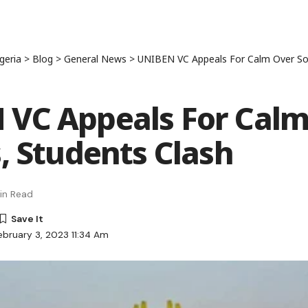
geria
>
Blog
>
General News
>
UNIBEN VC Appeals For Calm Over Sol
VC Appeals For Calm
s, Students Clash
in Read
ebruary 3, 2023 11:34 Am