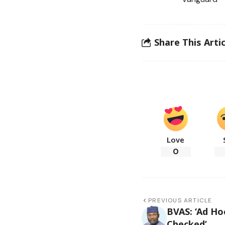
Share This Artic
Love
0
PREVIOUS ARTICLE
BVAS: ‘Ad Ho
Checked’