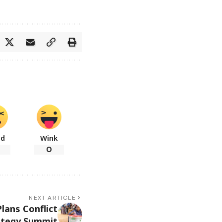
ad
Wink
0
NEXT ARTICLE
lans Conflict
ategy Summit