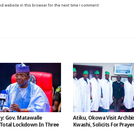
nd website in this browser for the next time I comment.
ty: Gov. Matawalle
Atiku, Okowa Visit Archb
 Total Lockdown In Three
Kwashi, Solicits For Praye