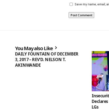
Save my name, email, a
You May also Like
DAILY FOUNTAIN OF DECEMBER
3, 2017 – REV’D. NELSON T.
AKINWANDE
Insecuri
Declares
LGs