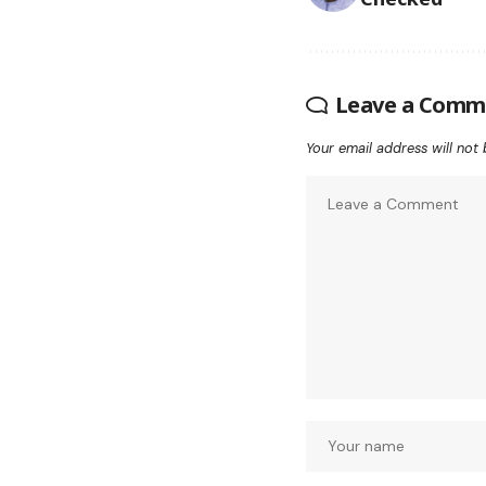
Leave a Comm
Your email address will not 