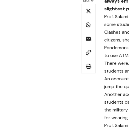
always emb
SHARE
slightest 
Prof. Salam
some studen
Clashes and
citizens, sh
Pandemoniu
to use ATM
There were,
students an
An account 
jump the qu
Another acc
students d
the militar
for wearing
Prof. Salam