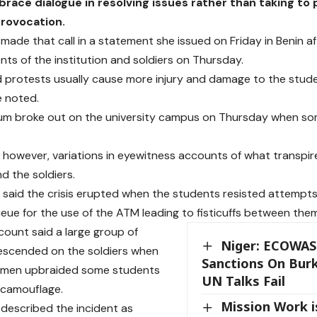
race dialogue in resolving issues rather than taking to 
provocation.
i made that call in a statement she issued on Friday in Benin 
ts of the institution and soldiers on Thursday.
 protests usually cause more injury and damage to the stud
e noted.
m broke out on the university campus on Thursday when som
.
 however, variations in eyewitness accounts of what transpi
d the soldiers.
said the crisis erupted when the students resisted attempts 
eue for the use of the ATM leading to fisticuffs between them
ount said a large group of
Niger: ECOWAS
escended on the soldiers when
Sanctions On Burk
y men upbraided some students
UN Talks Fail
 camouflage.
Mission Work is
i described the incident as