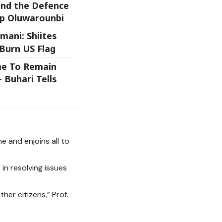
and the Defence
op Oluwarounbi
mani: Shiites
 Burn US Flag
me To Remain
– Buhari Tells
 and enjoins all to
n resolving issues
er citizens,” Prof.