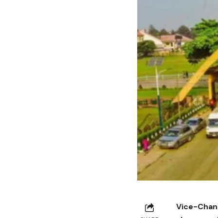
Vice-Chance