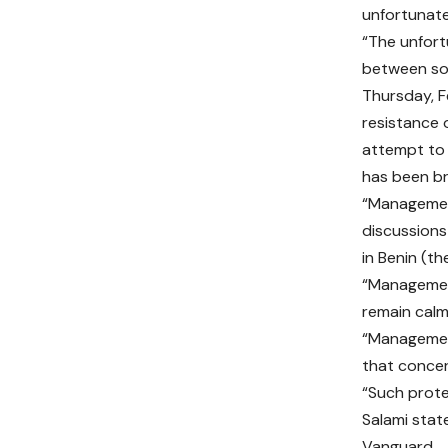
unfortunate
“The unfort
between so
Thursday, Fe
resistance 
attempt to
has been br
“Management
discussions
in Benin (t
“Management
remain calm
“Management
that concer
“Such prote
Salami stat
Vanguard