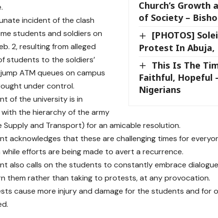
Church’s Growth 
.
of Society – Bish
unate incident of the clash
me students and soldiers on
[PHOTOS] Solei
b. 2, resulting from alleged
Protest In Abuja,
of students to the soldiers’
This Is The Ti
 jump ATM queues on campus
Faithful, Hopeful 
ought under control.
Nigerians
 of the university is in
 with the hierarchy of the army
he Supply and Transport) for an amicable resolution.
 acknowledges that these are challenging times for everyone
 while efforts are being made to avert a recurrence.
 also calls on the students to constantly embrace dialogue i
n them rather than taking to protests, at any provocation.
sts cause more injury and damage for the students and for oth
ed.