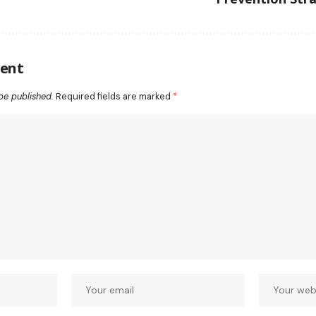
ent
be published.
Required fields are marked
*