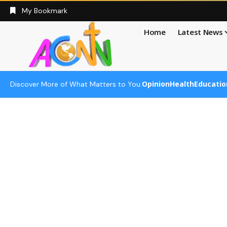
My Bookmark
Home
Latest News
Opinion
Health
Educatio
Discover More of What Matters to You: