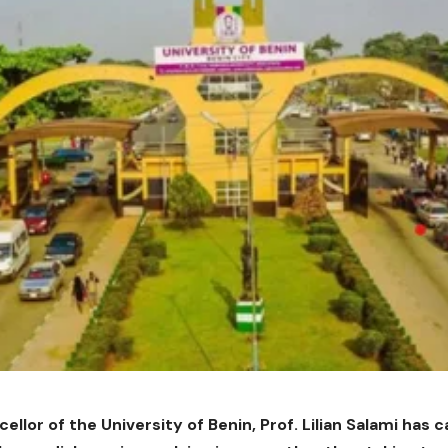
llor of the University of Benin, Prof. Lilian Salami has 