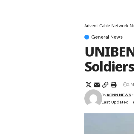
Advent Cable Network Ni
General News
UNIBEN 
Soldier
2 M
By
ACNN NEWS
Last Updated: F