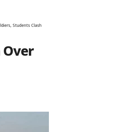
diers, Students Clash
 Over