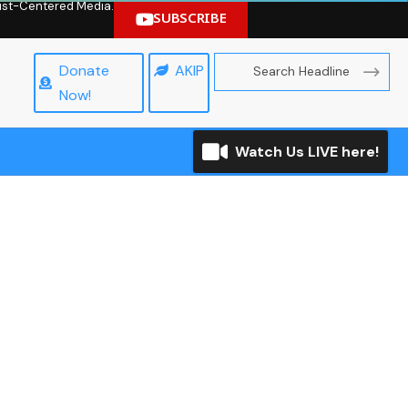
hrist-Centered Media.
SUBSCRIBE
Donate
AKIP
Now!
Watch Us LIVE here!