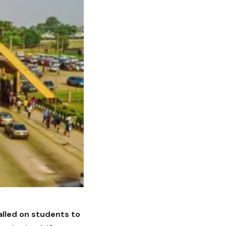
called on students to