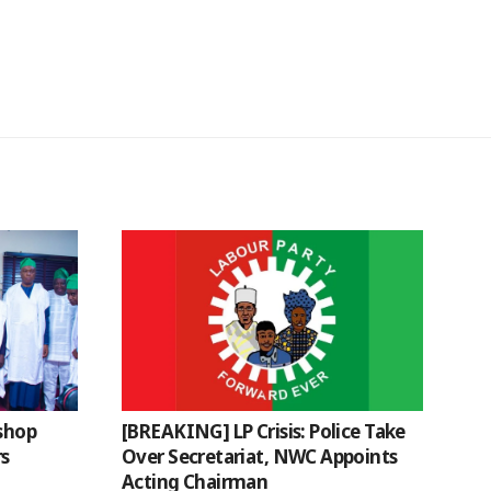
ishop
[BREAKING] LP Crisis: Police Take
rs
Over Secretariat, NWC Appoints
Acting Chairman