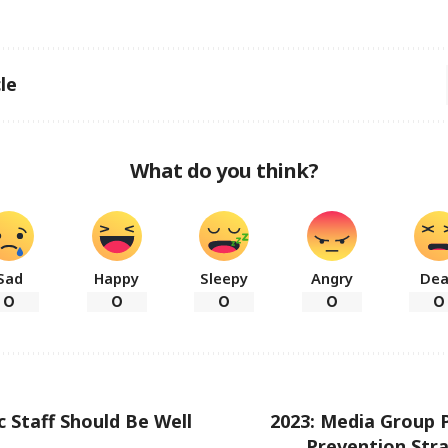
le
What do you think?
Sad
Happy
Sleepy
Angry
De
0
0
0
0
0
c Staff Should Be Well
2023: Media Group P
Prevention Str