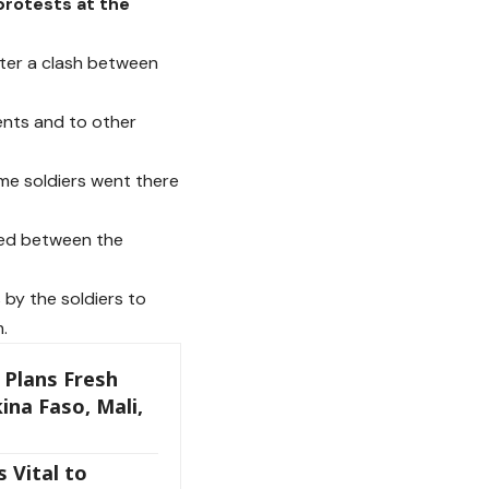
protests at the
after a clash between
ents and to other
e soldiers went there
red between the
by the soldiers to
.
 Plans Fresh
ina Faso, Mali,
 Vital to