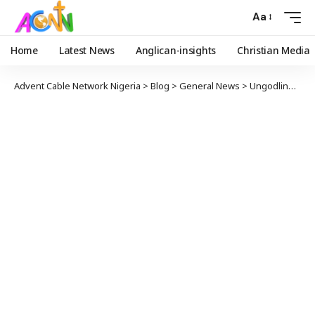
Aa
Home
Latest News
Anglican-insights
Christian Media
Advent Cable Network Nigeria
>
Blog
>
General News
>
Ungodliness, Lack of Wisdom, Inaptitude, Cause of Nigeria’s Misgovernance, Woes – Bishop Owen