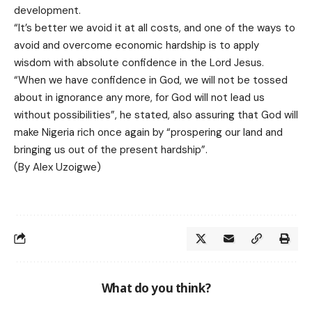
development.
“It’s better we avoid it at all costs, and one of the ways to
avoid and overcome economic hardship is to apply
wisdom with absolute confidence in the Lord Jesus.
“When we have confidence in God, we will not be tossed
about in ignorance any more, for God will not lead us
without possibilities”, he stated, also assuring that God will
make Nigeria rich once again by “prospering our land and
bringing us out of the present hardship”.
(By Alex Uzoigwe)
What do you think?