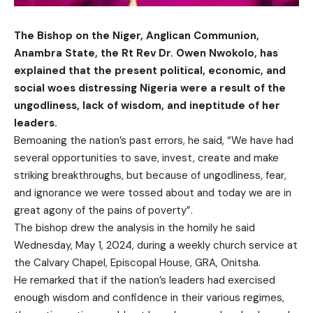
The Bishop on the Niger, Anglican Communion,
Anambra State, the Rt Rev Dr. Owen Nwokolo, has
explained that the present political, economic, and
social woes distressing Nigeria were a result of the
ungodliness, lack of wisdom, and ineptitude of her
leaders.
Bemoaning the nation’s past errors, he said, “We have had
several opportunities to save, invest, create and make
striking breakthroughs, but because of ungodliness, fear,
and ignorance we were tossed about and today we are in
great agony of the pains of poverty”.
The bishop drew the analysis in the homily he said
Wednesday, May 1, 2024, during a weekly church service at
the Calvary Chapel, Episcopal House, GRA, Onitsha.
He remarked that if the nation’s leaders had exercised
enough wisdom and confidence in their various regimes,