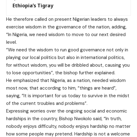
Ethiopia’s Tigray
He therefore called on present Nigerian leaders to always
exercise wisdom in the governance of the nation, adding,
“In Nigeria, we need wisdom to move to our next desired
level.
“We need the wisdom to run good governance not only in
playing our local politics but also in international politics,
for without wisdom, you will be dribbled about, causing you
to lose opportunities”, the bishop further explained.
He emphasized that Nigeria, as a nation, needed wisdom
most now, that according to him, “things are heard”,
saying, “It is important for us today to survive in the midst
of the current troubles and problems”.
Expressing worries over the ongoing social and economic
hardships in the country, Bishop Nwokolo said, “In truth,
nobody enjoys difficulty, nobody enjoys hardship no matter
how some people may pretend. Hardship is not a welcome