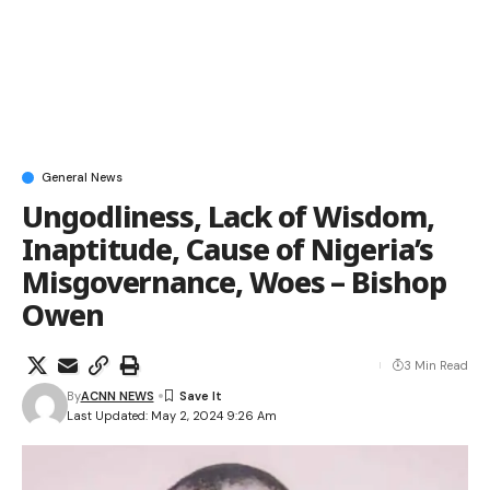
General News
Ungodliness, Lack of Wisdom,
Inaptitude, Cause of Nigeria’s
Misgovernance, Woes – Bishop
Owen
3 Min Read
By
ACNN NEWS
Last Updated: May 2, 2024 9:26 Am