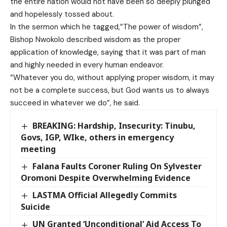
the entire nation would not have been so deeply plunged
and hopelessly tossed about.
In the sermon which he tagged,”The power of wisdom”,
Bishop Nwokolo described wisdom as the proper
application of knowledge, saying that it was part of man
and highly needed in every human endeavor.
“Whatever you do, without applying proper wisdom, it may
not be a complete success, but God wants us to always
succeed in whatever we do”, he said.
BREAKING: Hardship, Insecurity: Tinubu,
Govs, IGP, WIke, others in emergency
meeting
Falana Faults Coroner Ruling On Sylvester
Oromoni Despite Overwhelming Evidence
LASTMA Official Allegedly Commits
Suicide
UN Granted ‘Unconditional’ Aid Access To