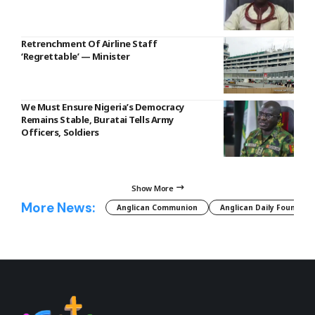
Retrenchment Of Airline Staff
‘Regrettable’ — Minister
We Must Ensure Nigeria’s Democracy
Remains Stable, Buratai Tells Army
Officers, Soldiers
Show More
More News:
Anglican Communion
Anglican Daily Fountain