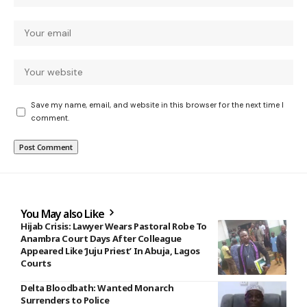
Save my name, email, and website in this browser for the next time I
comment.
You May also Like
Hijab Crisis: Lawyer Wears Pastoral Robe To
Anambra Court Days After Colleague
Appeared Like ‘Juju Priest’ In Abuja, Lagos
Courts
Delta Bloodbath: Wanted Monarch
Surrenders to Police