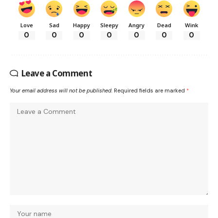
Love
Sad
Happy
Sleepy
Angry
Dead
Wink
0
0
0
0
0
0
0
Leave a Comment
Your email address will not be published.
Required fields are marked
*