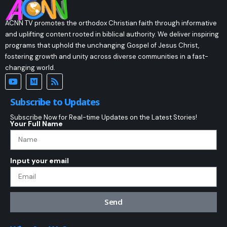
ACNN TV promotes the orthodox Christian faith through informative
and uplifting content rooted in biblical authority. We deliver inspiring
programs that uphold the unchanging Gospel of Jesus Christ,
fostering growth and unity across diverse communities in a fast-
changing world.
Subscribe to Updates
Subscribe Now for Real-time Updates on the Latest Stories!
Your Full Name
Input your email
Send