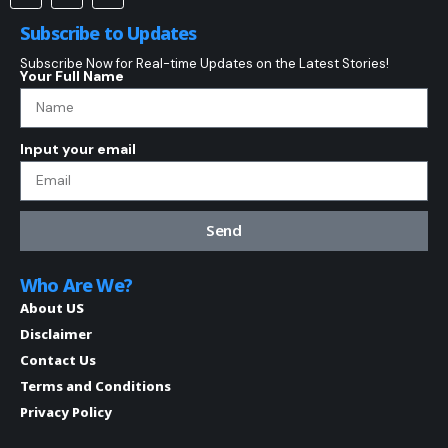
Subscribe to Updates
Subscribe Now for Real-time Updates on the Latest Stories!
Your Full Name
Input your email
Send
Who Are We?
About US
Disclaimer
Contact Us
Terms and Conditions
Privacy Policy