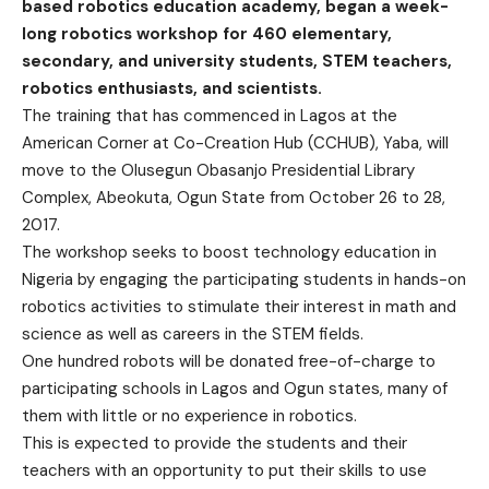
based robotics education academy, began a week-
long robotics workshop for 460 elementary,
secondary, and university students, STEM teachers,
robotics enthusiasts, and scientists.
The training that has commenced in Lagos at the
American Corner at Co-Creation Hub (CCHUB), Yaba, will
move to the Olusegun Obasanjo Presidential Library
Complex, Abeokuta, Ogun State from October 26 to 28,
2017.
The workshop seeks to boost technology education in
Nigeria by engaging the participating students in hands-on
robotics activities to stimulate their interest in math and
science as well as careers in the STEM fields.
One hundred robots will be donated free-of-charge to
participating schools in Lagos and Ogun states, many of
them with little or no experience in robotics.
This is expected to provide the students and their
teachers with an opportunity to put their skills to use