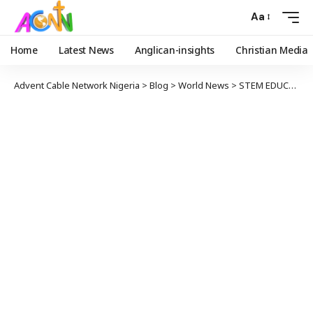
Aa
Home
Latest News
Anglican-insights
Christian Media
Advent Cable Network Nigeria
>
Blog
>
World News
>
STEM EDUCATION: U.S. TRAINS 460 STUDENTS, TEACHERS ON ROBOTICS