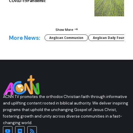
COVID-19 Pandemic
Show More
More News:
Anglican Communion
Anglican Daily Fountain
ACNN TV promotes the orthodox Christian faith through informative
and uplifting content rooted in biblical authority. We deliver inspiring
programs that uphold the unchanging Gospel of Jesus Christ,
fostering growth and unity across diverse communities in a fast-
changing world.