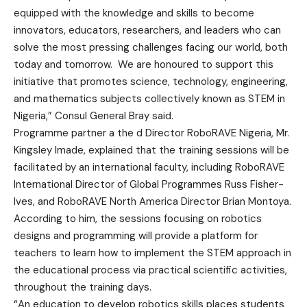
equipped with the knowledge and skills to become
innovators, educators, researchers, and leaders who can
solve the most pressing challenges facing our world, both
today and tomorrow. We are honoured to support this
initiative that promotes science, technology, engineering,
and mathematics subjects collectively known as STEM in
Nigeria,” Consul General Bray said.
Programme partner a the d Director RoboRAVE Nigeria, Mr.
Kingsley Imade, explained that the training sessions will be
facilitated by an international faculty, including RoboRAVE
International Director of Global Programmes Russ Fisher-
Ives, and RoboRAVE North America Director Brian Montoya.
According to him, the sessions focusing on robotics
designs and programming will provide a platform for
teachers to learn how to implement the STEM approach in
the educational process via practical scientific activities,
throughout the training days.
“An education to develop robotics skills places students