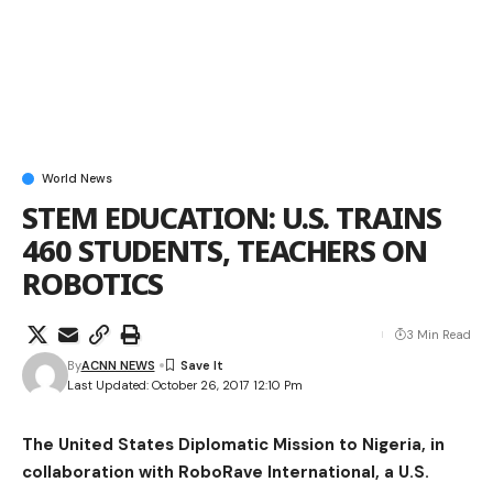
World News
STEM EDUCATION: U.S. TRAINS
460 STUDENTS, TEACHERS ON
ROBOTICS
3 Min Read
By
ACNN NEWS
Last Updated: October 26, 2017 12:10 Pm
The United States Diplomatic Mission to Nigeria, in
collaboration with RoboRave International, a U.S.