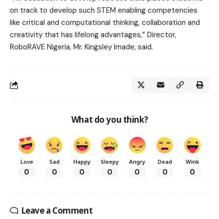
on track to develop such STEM enabling competencies
like critical and computational thinking, collaboration and
creativity that has lifelong advantages,” Director,
RoboRAVE Nigeria, Mr. Kingsley Imade, said.
What do you think?
Love
Sad
Happy
Sleepy
Angry
Dead
Wink
0
0
0
0
0
0
0
Leave a Comment