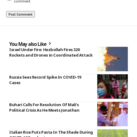
comment.
You May also Like
Israel Under Fire: Hezbollah Fires 320
Rockets and Drones in Coordinated Attack
Russia Sees Record Spike In COVID-19
Cases
Buhari Calls For Resolution Of Mali’s
Political Crisis As He Meets Jonathan
Italian Rice Puts Pasta In The Shade During