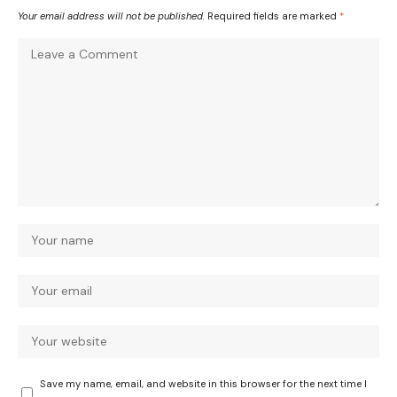
Your email address will not be published.
Required fields are marked
*
Save my name, email, and website in this browser for the next time I