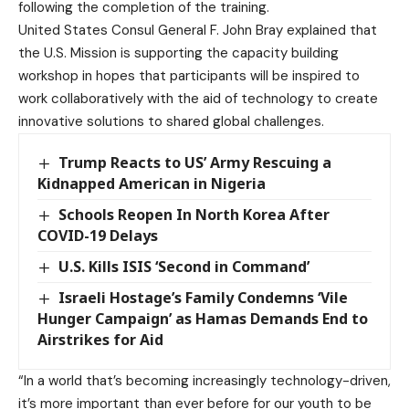
following the completion of the training.
United States Consul General F. John Bray explained that
the U.S. Mission is supporting the capacity building
workshop in hopes that participants will be inspired to
work collaboratively with the aid of technology to create
innovative solutions to shared global challenges.
Trump Reacts to US’ Army Rescuing a
Kidnapped American in Nigeria
Schools Reopen In North Korea After
COVID-19 Delays
U.S. Kills ISIS ‘Second in Command’
Israeli Hostage’s Family Condemns ‘Vile
Hunger Campaign’ as Hamas Demands End to
Airstrikes for Aid
“In a world that’s becoming increasingly technology-driven,
it’s more important than ever before for our youth to be