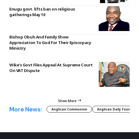
Enugu govt. lifts ban on religious
gatherings May 10
Bishop Obuh And Family Show
Appreciation To God For Their Episcopacy
Ministry
Wike’s Govt Files Appeal At Supreme Court
On VAT Dispute
Show More
More News:
Anglican Communion
Anglican Daily Fountain