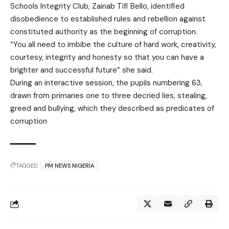
Schools Integrity Club, Zainab Tifi Bello, identified
disobedience to established rules and rebellion against
constituted authority as the beginning of corruption.
“You all need to imbibe the culture of hard work, creativity,
courtesy, integrity and honesty so that you can have a
brighter and successful future” she said.
During an interactive session, the pupils numbering 63,
drawn from primaries one to three decried lies, stealing,
greed and bullying, which they described as predicates of
corruption
TAGGED:
PM NEWS NIGERIA