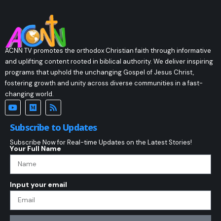
ACNN TV promotes the orthodox Christian faith through informative
and uplifting content rooted in biblical authority. We deliver inspiring
programs that uphold the unchanging Gospel of Jesus Christ,
fostering growth and unity across diverse communities in a fast-
changing world.
Subscribe to Updates
Subscribe Now for Real-time Updates on the Latest Stories!
Your Full Name
Input your email