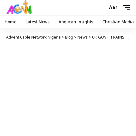
Aa
Home
Latest News
Anglican-insights
Christian Media
Advent Cable Network Nigeria
>
Blog
>
News
>
UK GOVT TRAINS EFCC OPERATIVES