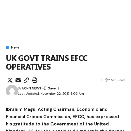
News
UK GOVT TRAINS EFCC
OPERATIVES
2 Min Read
By
ACNN NEWS
Last Updated: November 22, 2017 6:03 Am
Ibrahim Magu, Acting Chairman, Economic and
Financial Crimes Commission, EFCC, has expressed
his gratitude to the Government of the United