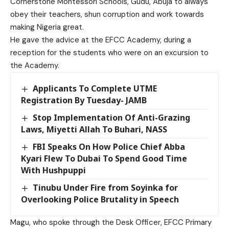
Cornerstone Montessori Schools, Gudu, Abuja to always
obey their teachers, shun corruption and work towards
making Nigeria great.
He gave the advice at the EFCC Academy, during a
reception for the students who were on an excursion to
the Academy.
Applicants To Complete UTME
Registration By Tuesday- JAMB
Stop Implementation Of Anti-Grazing
Laws, Miyetti Allah To Buhari, NASS
FBI Speaks On How Police Chief Abba
Kyari Flew To Dubai To Spend Good Time
With Hushpuppi
Tinubu Under Fire from Soyinka for
Overlooking Police Brutality in Speech
Magu, who spoke through the Desk Officer, EFCC Primary