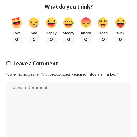
What do you think?
Love
Sad
Happy
Sleepy
Angry
Dead
Wink
0
0
0
0
0
0
0
Leave a Comment
Your email address will not be published.
Required fields are marked
*