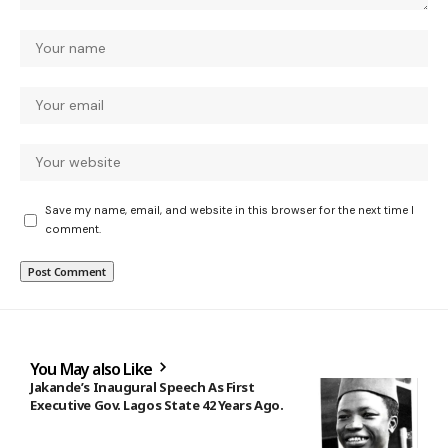
Save my name, email, and website in this browser for the next time I
comment.
You May also Like
Jakande’s Inaugural Speech As First
Executive Gov. Lagos State 42 Years Ago.