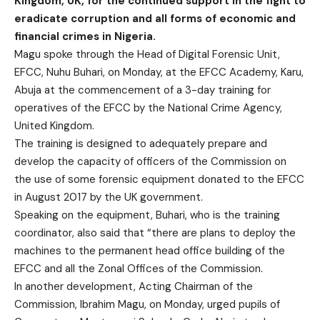
Kingdom, UK, for the continued support in the fight to
eradicate corruption and all forms of economic and
financial crimes in Nigeria.
Magu spoke through the Head of Digital Forensic Unit,
EFCC, Nuhu Buhari, on Monday, at the EFCC Academy, Karu,
Abuja at the commencement of a 3-day training for
operatives of the EFCC by the National Crime Agency,
United Kingdom.
The training is designed to adequately prepare and
develop the capacity of officers of the Commission on
the use of some forensic equipment donated to the EFCC
in August 2017 by the UK government.
Speaking on the equipment, Buhari, who is the training
coordinator, also said that “there are plans to deploy the
machines to the permanent head office building of the
EFCC and all the Zonal Offices of the Commission.
In another development, Acting Chairman of the
Commission, Ibrahim Magu, on Monday, urged pupils of