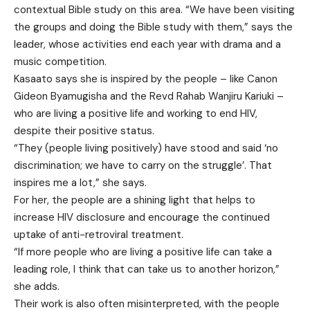
contextual Bible study on this area. “We have been visiting
the groups and doing the Bible study with them,” says the
leader, whose activities end each year with drama and a
music competition.
Kasaato says she is inspired by the people – like Canon
Gideon Byamugisha and the Revd Rahab Wanjiru Kariuki –
who are living a positive life and working to end HIV,
despite their positive status.
“They (people living positively) have stood and said ‘no
discrimination; we have to carry on the struggle’. That
inspires me a lot,” she says.
For her, the people are a shining light that helps to
increase HIV disclosure and encourage the continued
uptake of anti-retroviral treatment.
“If more people who are living a positive life can take a
leading role, I think that can take us to another horizon,”
she adds.
Their work is also often misinterpreted, with the people