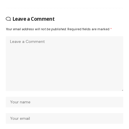
Leave a Comment
Your email address will not be published.
Required fields are marked
*