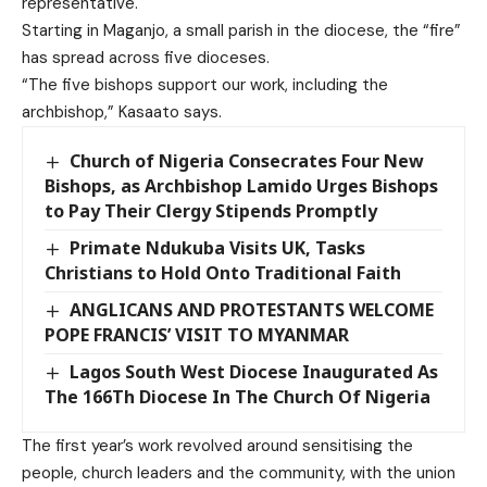
representative.
Starting in Maganjo, a small parish in the diocese, the “fire”
has spread across five dioceses.
“The five bishops support our work, including the
archbishop,” Kasaato says.
Church of Nigeria Consecrates Four New
Bishops, as Archbishop Lamido Urges Bishops
to Pay Their Clergy Stipends Promptly
Primate Ndukuba Visits UK, Tasks
Christians to Hold Onto Traditional Faith
ANGLICANS AND PROTESTANTS WELCOME
POPE FRANCIS’ VISIT TO MYANMAR
Lagos South West Diocese Inaugurated As
The 166Th Diocese In The Church Of Nigeria
The first year’s work revolved around sensitising the
people, church leaders and the community, with the union