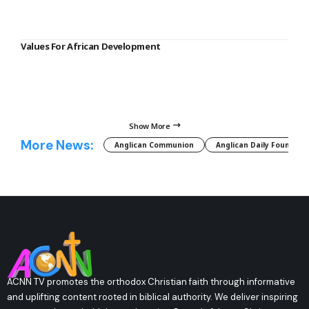
Values For African Development
Show More
More News:
Anglican Communion
Anglican Daily Fountain
ACNN TV promotes the orthodox Christian faith through informative
and uplifting content rooted in biblical authority. We deliver inspiring