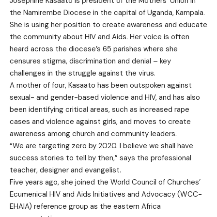
Josephine Kasaato is president of the Mothers’ Union in
the Namirembe Diocese in the capital of Uganda, Kampala.
She is using her position to create awareness and educate
the community about HIV and Aids. Her voice is often
heard across the diocese’s 65 parishes where she
censures stigma, discrimination and denial – key
challenges in the struggle against the virus.
A mother of four, Kasaato has been outspoken against
sexual- and gender-based violence and HIV, and has also
been identifying critical areas, such as increased rape
cases and violence against girls, and moves to create
awareness among church and community leaders.
“We are targeting zero by 2020. I believe we shall have
success stories to tell by then,” says the professional
teacher, designer and evangelist.
Five years ago, she joined the World Council of Churches’
Ecumenical HIV and Aids Initiatives and Advocacy (WCC-
EHAIA) reference group as the eastern Africa