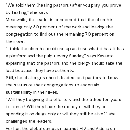
“We told them (healing pastors) after you pray, you prove
by testing,” she says.
Meanwhile, the leader is concerned that the church is
meeting only 30 per cent of the work and leaving the
congregation to find out the remaining 70 percent on
their own.
“I think the church should rise up and use what it has. It has
a platform and the pulpit every Sunday,” says Kasaato,
explaining that the pastors and the clergy should take the
lead because they have authority.
Still, she challenges church leaders and pastors to know
the status of their congregations to ascertain
sustainability in their lives.
“Will they be giving the offertory and the tithes ten years
to come? Will they have the money or will they be
spending it on drugs only or will they still be alive?” she
challenges the leaders.
For her, the global campaign against HIV and Aids is on