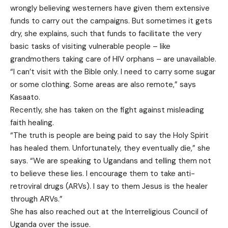
wrongly believing westerners have given them extensive
funds to carry out the campaigns. But sometimes it gets
dry, she explains, such that funds to facilitate the very
basic tasks of visiting vulnerable people – like
grandmothers taking care of HIV orphans – are unavailable.
“I can’t visit with the Bible only. I need to carry some sugar
or some clothing. Some areas are also remote,” says
Kasaato.
Recently, she has taken on the fight against misleading
faith healing.
“The truth is people are being paid to say the Holy Spirit
has healed them. Unfortunately, they eventually die,” she
says. “We are speaking to Ugandans and telling them not
to believe these lies. I encourage them to take anti-
retroviral drugs (ARVs). I say to them Jesus is the healer
through ARVs.”
She has also reached out at the Interreligious Council of
Uganda over the issue.