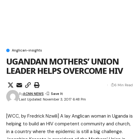
Anglican-insights
UGANDAN MOTHERS’ UNION
LEADER HELPS OVERCOME HIV
6 Min Read
By
ACNN NEWS
Last Updated: November 3, 2017 6:48 Pm
[
WCC
, by Fredrick Nzwili] A lay Anglican woman in Uganda is
helping to build an HIV competent community and church,
in a country where the epidemic is still a big challenge.