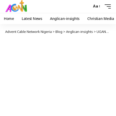
Aa
Home
Latest News
Anglican-insights
Christian Media
Advent Cable Network Nigeria
>
Blog
>
Anglican-insights
>
UGANDAN MOTHERS’ UNION LEADER HELPS OVERCOME HIV