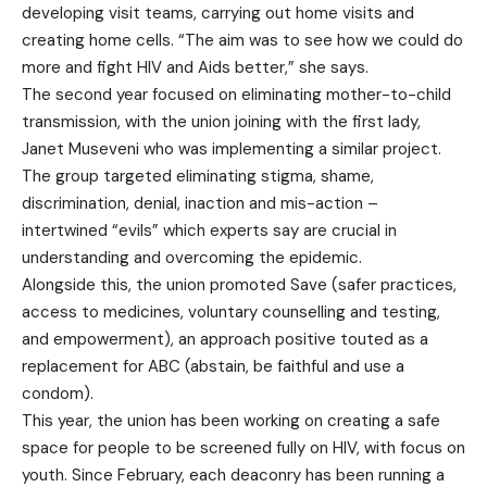
developing visit teams, carrying out home visits and
creating home cells. “The aim was to see how we could do
more and fight HIV and Aids better,” she says.
The second year focused on eliminating mother-to-child
transmission, with the union joining with the first lady,
Janet Museveni who was implementing a similar project.
The group targeted eliminating stigma, shame,
discrimination, denial, inaction and mis-action –
intertwined “evils” which experts say are crucial in
understanding and overcoming the epidemic.
Alongside this, the union promoted Save (safer practices,
access to medicines, voluntary counselling and testing,
and empowerment), an approach positive touted as a
replacement for ABC (abstain, be faithful and use a
condom).
This year, the union has been working on creating a safe
space for people to be screened fully on HIV, with focus on
youth. Since February, each deaconry has been running a