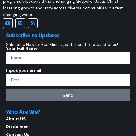
programs that uphold the unchanging Gospel of Jesus Christ,
fostering growth and unity across diverse communities in a fast-
changing world.
Subscribe to Updates
Subscribe Now for Real-time Updates on the Latest Stories!
Your Full Name
Input your email
Send
Who Are We?
About US
Disclaimer
Contact Us