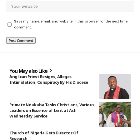
Save my name, email, and website in this browser for the next time I
comment.
You May also Like
Anglican Priest Resigns, Alleges
Intimidation, Conspiracy By His Diocese
Primate Ndukuba Tasks Christians, Various
Leaders on Essence of Lent at Ash
Wednesday Service
Church of Nigeria Gets Director Of
Research