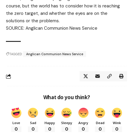
course, but the world has to consider how it is reaching
the zero target, and whether the eyes are on the
solutions or the problems.
SOURCE:
Anglican Communion News Service
TAGGED:
Anglican Communion News Service
What do you think?
Love
Sad
Happy
Sleepy
Angry
Dead
Wink
0
0
0
0
0
0
0