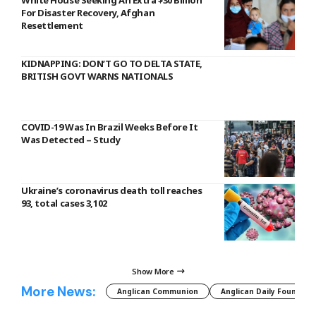
For Disaster Recovery, Afghan
Resettlement
KIDNAPPING: DON’T GO TO DELTA STATE,
BRITISH GOVT WARNS NATIONALS
COVID-19 Was In Brazil Weeks Before It
Was Detected – Study
Ukraine’s coronavirus death toll reaches
93, total cases 3,102
Show More
More News:
Anglican Communion
Anglican Daily Fountain