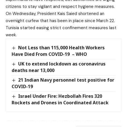
citizens to stay vigilant and respect hygiene measures.
On Wednesday, President Kais Saied shortened an
overnight curfew that has been in place since March 22.
Tunisia started easing strict confinement measures last
week.
Not Less than 115,000 Health Workers
Have Died From COVID-19 – WHO
UK to extend lockdown as coronavirus
deaths near 13,000
21 Indian Navy personnel test positive for
COVID-19
Israel Under Fire: Hezbollah Fires 320
Rockets and Drones in Coordinated Attack