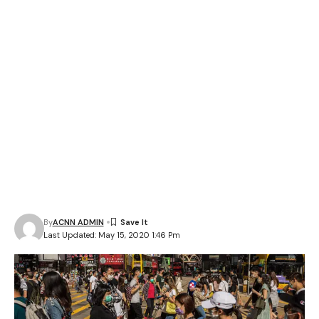
By
ACNN ADMIN
Last Updated: May 15, 2020 1:46 Pm