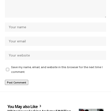
Save my name, email, and website in this browser for the next time I
comment.
You May also Like
White House Seeking An Extra $30 Billion