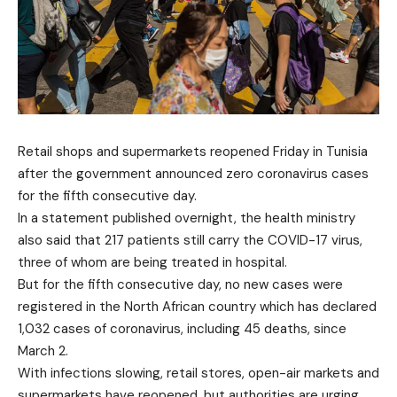
Retail shops and supermarkets reopened Friday in Tunisia
after the government announced zero coronavirus cases
for the fifth consecutive day.
In a statement published overnight, the health ministry
also said that 217 patients still carry the COVID-17 virus,
three of whom are being treated in hospital.
But for the fifth consecutive day, no new cases were
registered in the North African country which has declared
1,032 cases of coronavirus, including 45 deaths, since
March 2.
With infections slowing, retail stores, open-air markets and
supermarkets have reopened, but authorities are urging