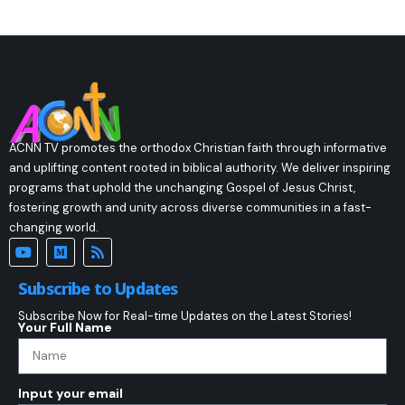
ACNN TV promotes the orthodox Christian faith through informative
and uplifting content rooted in biblical authority. We deliver inspiring
programs that uphold the unchanging Gospel of Jesus Christ,
fostering growth and unity across diverse communities in a fast-
changing world.
Subscribe to Updates
Subscribe Now for Real-time Updates on the Latest Stories!
Your Full Name
Input your email