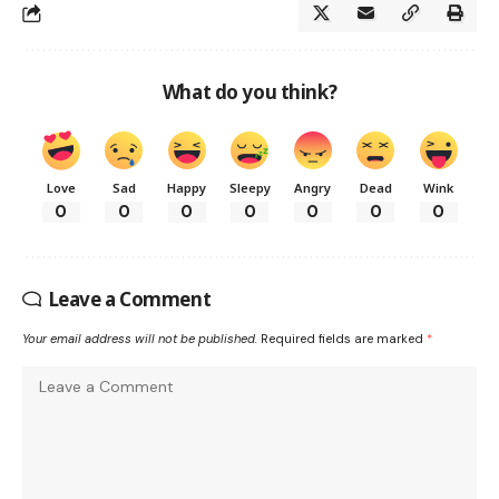
What do you think?
Love
Sad
Happy
Sleepy
Angry
Dead
Wink
0
0
0
0
0
0
0
Leave a Comment
Your email address will not be published.
Required fields are marked
*