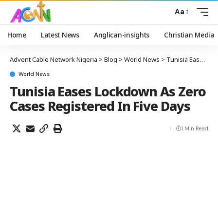
Aa
Home
Latest News
Anglican-insights
Christian Media
Advent Cable Network Nigeria
>
Blog
>
World News
>
Tunisia Eases Lockdown As Zero Cases Registered In Five Days
World News
Tunisia Eases Lockdown As Zero
Cases Registered In Five Days
1 Min Read