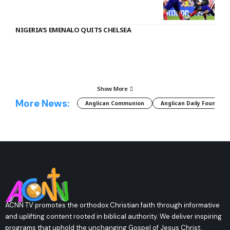
NIGERIA’S EMENALO QUITS CHELSEA
Show More
More News:
Anglican Communion
Anglican Daily Fountain
ACNN TV promotes the orthodox Christian faith through informative
and uplifting content rooted in biblical authority. We deliver inspiring
programs that uphold the unchanging Gospel of Jesus Christ,