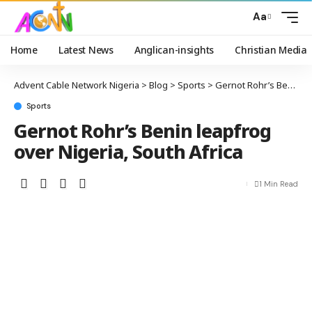
Aa
Home
Latest News
Anglican-insights
Christian Media
Advent Cable Network Nigeria
>
Blog
>
Sports
>
Gernot Rohr’s Benin leapfrog over Nigeria, South Africa
Sports
Gernot Rohr’s Benin leapfrog
over Nigeria, South Africa
1 Min Read