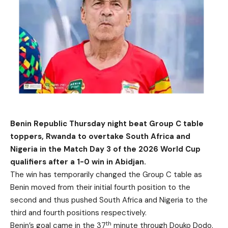
Benin Republic Thursday night beat Group C table
toppers, Rwanda to overtake South Africa and
Nigeria in the Match Day 3 of the 2026 World Cup
qualifiers after a 1-0 win in Abidjan.
The win has temporarily changed the Group C table as
Benin moved from their initial fourth position to the
second and thus pushed South Africa and Nigeria to the
third and fourth positions respectively.
th
Benin’s goal came in the 37
minute through Douko Dodo.