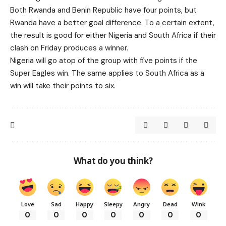
Both Rwanda and Benin Republic have four points, but
Rwanda have a better goal difference. To a certain extent,
the result is good for either Nigeria and South Africa if their
clash on Friday produces a winner.
Nigeria will go atop of the group with five points if the
Super Eagles win. The same applies to South Africa as a
win will take their points to six.
What do you think?
Love
Sad
Happy
Sleepy
Angry
Dead
Wink
0
0
0
0
0
0
0