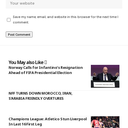
Save my name, email, and website in this browser for the next time I
comment.
You May also Like
Norway Calls for Infantino’s Resignation
Ahead of FIFA Presidential Election
NFF TURNS DOWN MOROCCO, IRAN,
S’ARABIA FRIENDLY OVERTURES
Champions League: Atletico Stun Liverpool
In Last 16 First Leg