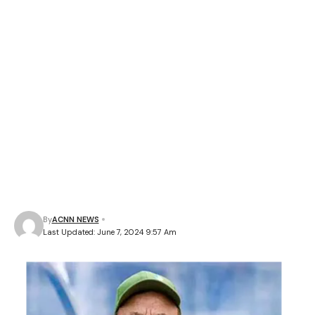
By
ACNN NEWS
Last Updated: June 7, 2024 9:57 Am