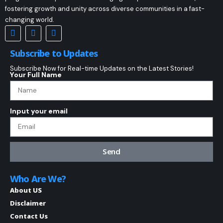
fostering growth and unity across diverse communities in a fast-
changing world.
Subscribe to Updates
Subscribe Now for Real-time Updates on the Latest Stories!
Your Full Name
Input your email
Send
Who Are We?
About US
Disclaimer
Contact Us