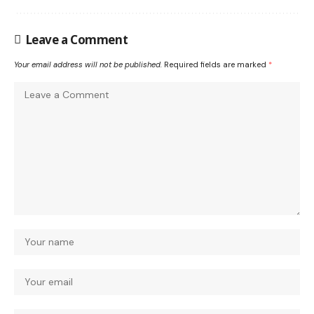
Leave a Comment
Your email address will not be published.
Required fields are marked
*