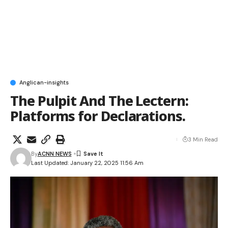
Anglican-insights
The Pulpit And The Lectern:
Platforms for Declarations.
3 Min Read
By
ACNN NEWS
Last Updated: January 22, 2025 11:56 Am