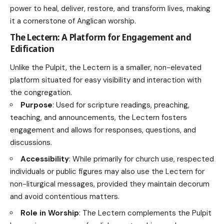
power to heal, deliver, restore, and transform lives, making
it a cornerstone of Anglican worship.
The Lectern: A Platform for Engagement and
Edification
Unlike the Pulpit, the Lectern is a smaller, non-elevated
platform situated for easy visibility and interaction with
the congregation.
Purpose
: Used for scripture readings, preaching,
teaching, and announcements, the Lectern fosters
engagement and allows for responses, questions, and
discussions.
Accessibility
: While primarily for church use, respected
individuals or public figures may also use the Lectern for
non-liturgical messages, provided they maintain decorum
and avoid contentious matters.
Role in Worship
: The Lectern complements the Pulpit