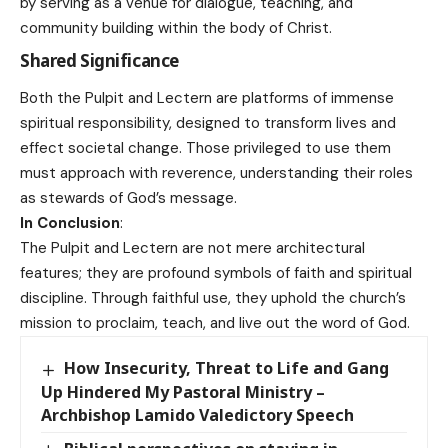
by serving as a venue for dialogue, teaching, and
community building within the body of Christ.
Shared Significance
Both the Pulpit and Lectern are platforms of immense
spiritual responsibility, designed to transform lives and
effect societal change. Those privileged to use them
must approach with reverence, understanding their roles
as stewards of God’s message.
In Conclusion
:
The Pulpit and Lectern are not mere architectural
features; they are profound symbols of faith and spiritual
discipline. Through faithful use, they uphold the church’s
mission to proclaim, teach, and live out the word of God.
How Insecurity, Threat to Life and Gang
Up Hindered My Pastoral Ministry –
Archbishop Lamido Valedictory Speech