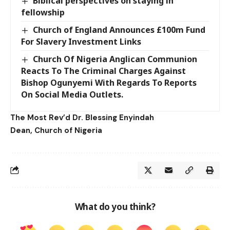
Biblical perspectives on staying in
fellowship
Church of England Announces £100m Fund
For Slavery Investment Links
Church Of Nigeria Anglican Communion
Reacts To The Criminal Charges Against
Bishop Ogunyemi With Regards To Reports
On Social Media Outlets.
The Most Rev’d Dr. Blessing Enyindah
Dean, Church of Nigeria
What do you think?