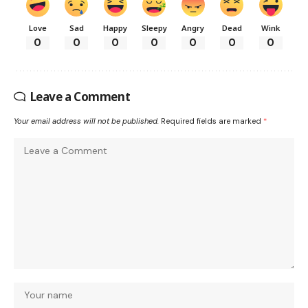
Love
Sad
Happy
Sleepy
Angry
Dead
Wink
0
0
0
0
0
0
0
Leave a Comment
Your email address will not be published.
Required fields are marked
*