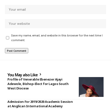
Save my name, email, and website in this browser for the next time I
comment.
You May also Like
Profile of Venerable Ebenezer Ajayi
Adewole, Bishop-Elect for Lagos South
West Diocese
Admission For 2019/2020 Academic Session
at Anglican International Academy