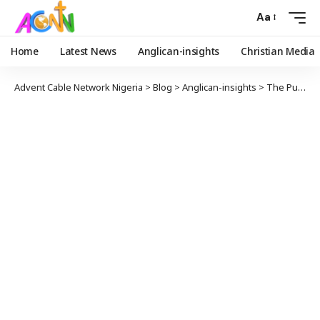
Aa
Home
Latest News
Anglican-insights
Christian Media
Advent Cable Network Nigeria
>
Blog
>
Anglican-insights
>
The Pulpit And The Lectern: Platforms for Declarations.