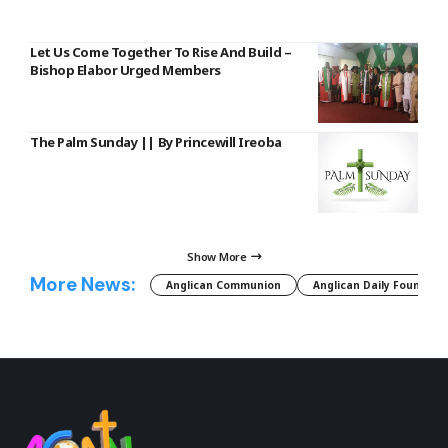
Let Us Come Together To Rise And Build –
Bishop Elabor Urged Members
The Palm Sunday || By Princewill Ireoba
Show More
More News:
Anglican Communion
Anglican Daily Fountain