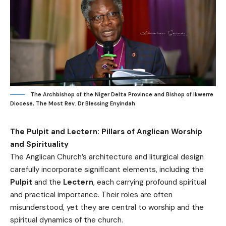
The Archbishop of the Niger Delta Province and Bishop of Ikwerre
Diocese, The Most Rev. Dr Blessing Enyindah
The Pulpit and Lectern: Pillars of Anglican Worship
and Spirituality
The Anglican Church’s architecture and liturgical design
carefully incorporate significant elements, including the
Pulpit
and the
Lectern
, each carrying profound spiritual
and practical importance. Their roles are often
misunderstood, yet they are central to worship and the
spiritual dynamics of the church.