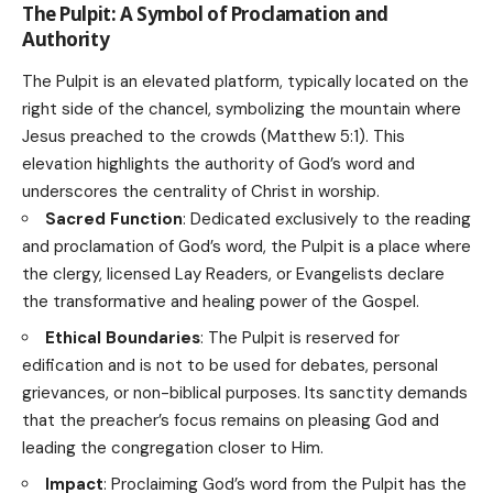
The Pulpit: A Symbol of Proclamation and
Authority
The Pulpit is an elevated platform, typically located on the
right side of the chancel, symbolizing the mountain where
Jesus preached to the crowds (Matthew 5:1). This
elevation highlights the authority of God’s word and
underscores the centrality of Christ in worship.
Sacred Function
: Dedicated exclusively to the reading
and proclamation of God’s word, the Pulpit is a place where
the clergy, licensed Lay Readers, or Evangelists declare
the transformative and healing power of the Gospel.
Ethical Boundaries
: The Pulpit is reserved for
edification and is not to be used for debates, personal
grievances, or non-biblical purposes. Its sanctity demands
that the preacher’s focus remains on pleasing God and
leading the congregation closer to Him.
Impact
: Proclaiming God’s word from the Pulpit has the