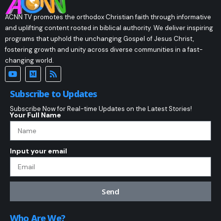
ACNN TV promotes the orthodox Christian faith through informative
and uplifting content rooted in biblical authority. We deliver inspiring
programs that uphold the unchanging Gospel of Jesus Christ,
fostering growth and unity across diverse communities in a fast-
changing world.
Subscribe to Updates
Subscribe Now for Real-time Updates on the Latest Stories!
Your Full Name
Input your email
Send
Who Are We?