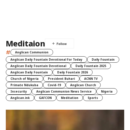
Meditaion
#
Anglican Communion
Anglican Daily Fountain Devotional for Today
Daily Fountain
Anglican Daily Fountain Devotional
Daily Fountain 2025
Anglican Daily Fountain
Daily Fountain 2026
Church of Nigeria
President Buhari
ACNN TV
Primate Ndukuba
Covid-19
Anglican Church
Insecurity
Anglican Communion News Service
Nigeria
Anglican.ink
GAFCON
Meditation
Sports