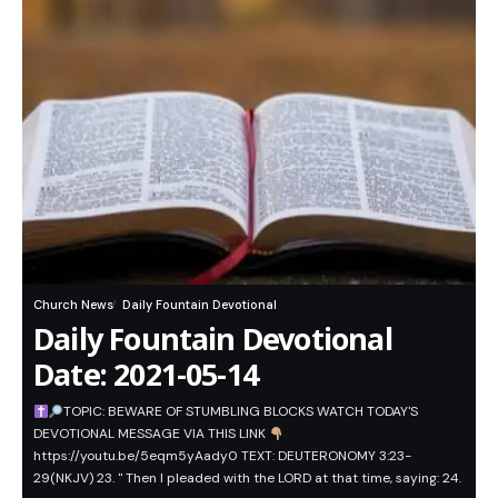
Church News
Daily Fountain Devotional
Daily Fountain Devotional
Date: 2021-05-14
TOPIC: BEWARE OF STUMBLING BLOCKS WATCH TODAY'S
DEVOTIONAL MESSAGE VIA THIS LINK
https://youtu.be/5eqm5yAady0 TEXT: DEUTERONOMY 3:23-
29(NKJV) 23. " Then I pleaded with the LORD at that time, saying: 24.