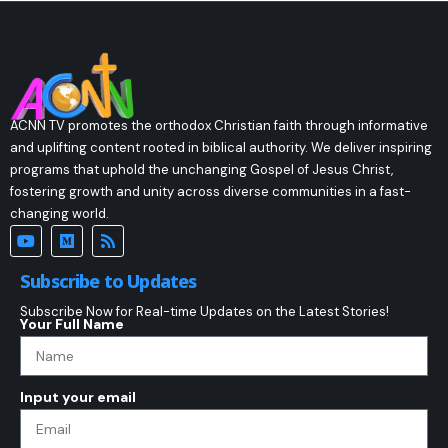
ACNN TV promotes the orthodox Christian faith through informative
and uplifting content rooted in biblical authority. We deliver inspiring
programs that uphold the unchanging Gospel of Jesus Christ,
fostering growth and unity across diverse communities in a fast-
changing world.
Subscribe to Updates
Subscribe Now for Real-time Updates on the Latest Stories!
Your Full Name
Input your email