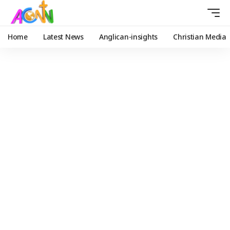
Home
Latest News
Anglican-insights
Christian Media