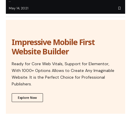
…
May 14, 2021
Impressive Mobile First
Website Builder
Ready for Core Web Vitals, Support for Elementor,
With 1000+ Options Allows to Create Any Imaginable
Website. It is the Perfect Choice for Professional
Publishers.
Explore Now