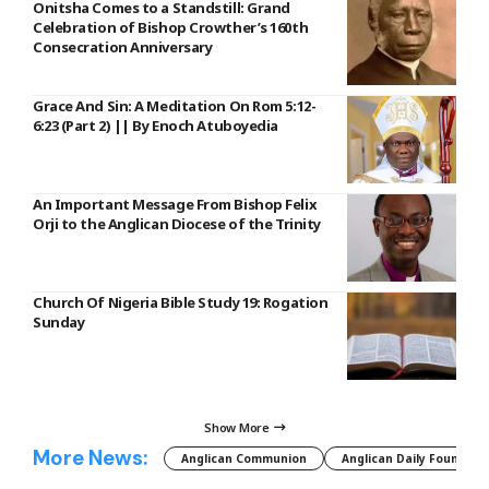
Onitsha Comes to a Standstill: Grand
Celebration of Bishop Crowther’s 160th
Consecration Anniversary
Grace And Sin: A Meditation On Rom 5:12-
6:23 (Part 2) || By Enoch Atuboyedia
An Important Message From Bishop Felix
Orji to the Anglican Diocese of the Trinity
Church Of Nigeria Bible Study 19: Rogation
Sunday
Show More
More News:
Anglican Communion
Anglican Daily Fountain