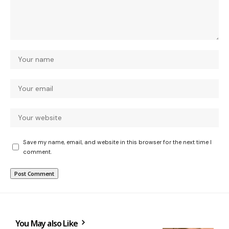
Save my name, email, and website in this browser for the next time I
comment.
You May also Like