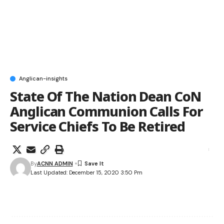
Anglican-insights
State Of The Nation Dean CoN
Anglican Communion Calls For
Service Chiefs To Be Retired
By
ACNN ADMIN
Last Updated: December 15, 2020 3:50 Pm