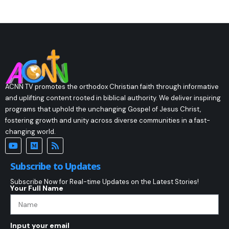
ACNN TV promotes the orthodox Christian faith through informative
and uplifting content rooted in biblical authority. We deliver inspiring
programs that uphold the unchanging Gospel of Jesus Christ,
fostering growth and unity across diverse communities in a fast-
changing world.
Subscribe to Updates
Subscribe Now for Real-time Updates on the Latest Stories!
Your Full Name
Input your email