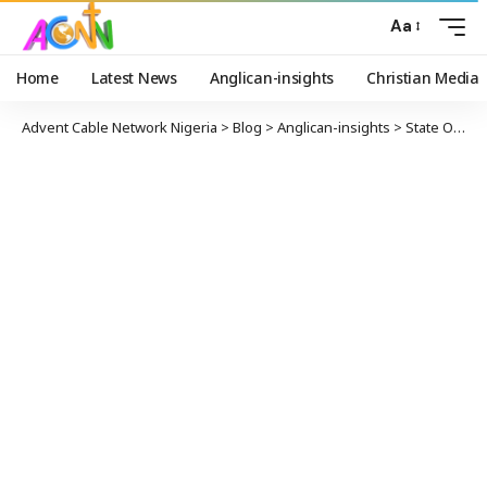
Aa
Home
Latest News
Anglican-insights
Christian Media
Advent Cable Network Nigeria
>
Blog
>
Anglican-insights
>
State Of The Nation Dean CoN Anglican Communion Calls For Service Chiefs To Be Retired