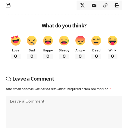
What do you think?
Love
Sad
Happy
Sleepy
Angry
Dead
Wink
0
0
0
0
0
0
0
Leave a Comment
Your email address will not be published.
Required fields are marked
*