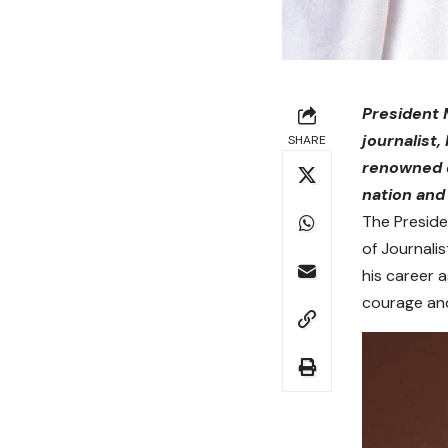
President 
journalist,
SHARE
renowned e
nation and
The Presiden
of Journalis
his career 
courage and