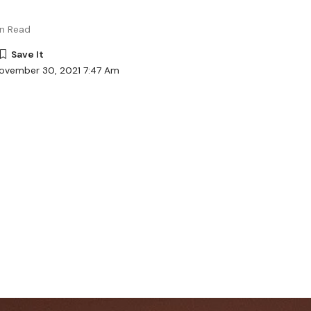
in Read
November 30, 2021 7:47 Am