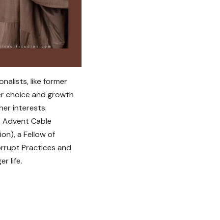
nalists, like former
er choice and growth
er interests.
t Advent Cable
on), a Fellow of
orrupt Practices and
r life.