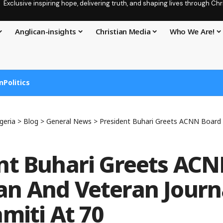
Exclusive inspiring hope, delivering truth, and shaping lives through C
Anglican-insights
Christian Media
Who We Are!
n
Politics
geria
>
Blog
>
General News
>
President Buhari Greets ACNN Board Chairman And Veter
nt Buhari Greets AC
n And Veteran Journa
amiti At 70