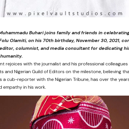
Muhammadu Buhari joins family and friends in celebratin
 Folu Olamiti, on his 70th birthday, November 30, 2021, co
ditor, columnist, and media consultant for dedicating hi
 humanity.
t rejoices with the journalist and his professional colleagues 
ts and Nigerian Guild of Editors on the milestone, believing th
as a cub-reporter with the Nigerian Tribune, has over the yea
 empathy in his work.