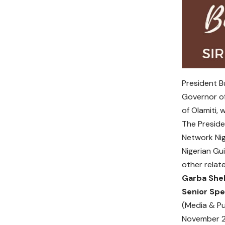
President Bu
Governor of
of Olamiti,
The Preside
Network Nig
Nigerian Gu
other relate
Garba She
Senior Spe
(Media & Pu
November 2