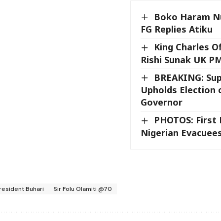
Boko Haram Nu
FG Replies Atiku
King Charles Of
Rishi Sunak UK P
BREAKING: Su
Upholds Election o
Governor
PHOTOS: First 
Nigerian Evacuees
resident Buhari
Sir Folu Olamiti @70