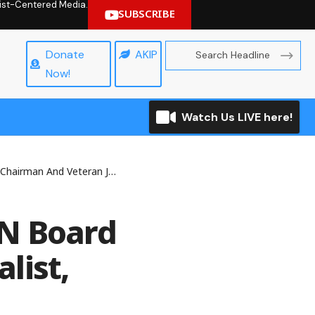
hrist-Centered Media.
SUBSCRIBE
Donate
AKIP
Now!
Watch Us LIVE here!
an Journalist, Folu Olamiti At 70
NN Board
list,