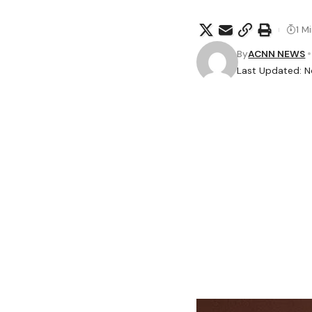
1 M
By
ACNN NEWS
Last Updated: 