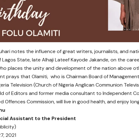
hari notes the influence of great writers, journalists, and natio
 Lagos State, late Alhaji Lateef Kayode Jakande, on the care
 who places the unity and development of the nation above oth
nt prays that Olamiti, who is Chairman Board of Managemen
eria Television (Church of Nigeria Anglican Communion Televisi
ild of Editors and former media consultant to Independent C
d Offences Commission, will live in good health, and enjoy longe
hu
cial Assistant to the President
blicity)
7, 2021