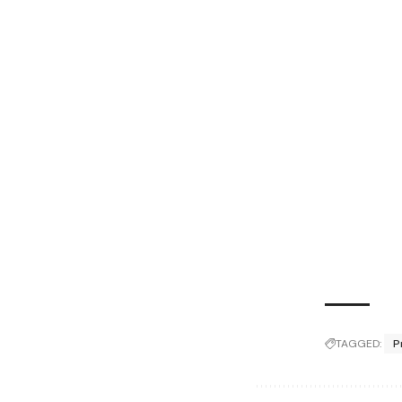
TAGGED:
P