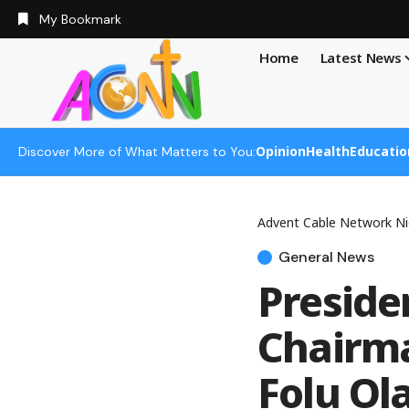
My Bookmark
Home
Latest News
Opinion
Health
Educatio
Discover More of What Matters to You:
Advent Cable Network Ni
General News
Preside
Chairma
Folu Ol