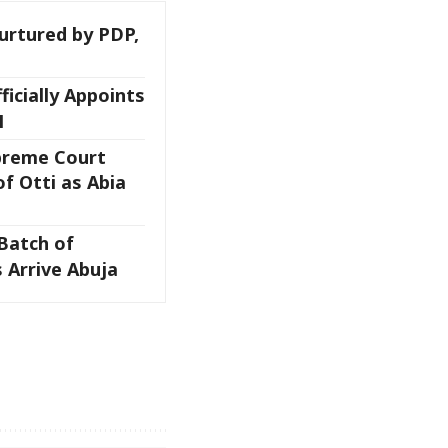
rtured by PDP,
ficially Appoints
M
preme Court
f Otti as Abia
Batch of
 Arrive Abuja