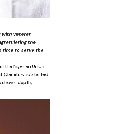
g with veteran
ngratulating the
s time to serve the
in the Nigerian Union
at Olamiti, who started
rs shown depth,