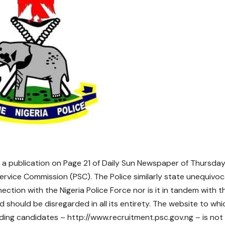
 a publication on Page 21 of Daily Sun Newspaper of Thursday,
Service Commission (PSC). The Police similarly state unequivoc
ection with the Nigeria Police Force nor is it in tandem with t
d should be disregarded in all its entirety. The website to whi
nding candidates – http://www.recruitment.psc.gov.ng – is not