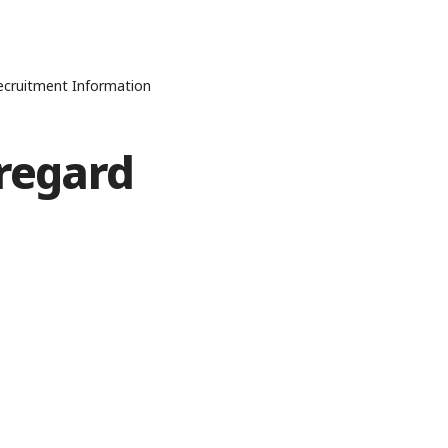
Recruitment Information
sregard