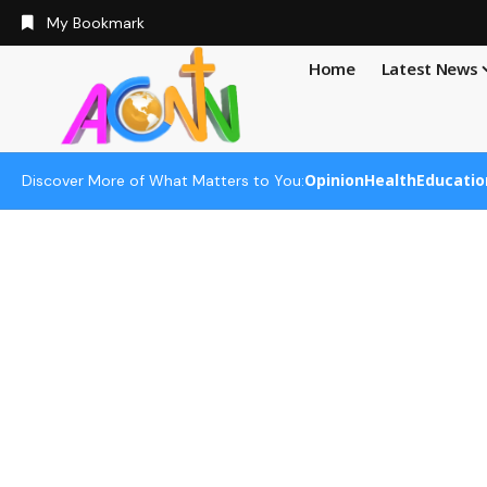
My Bookmark
Home
Latest News
Opinion
Health
Educatio
Discover More of What Matters to You: