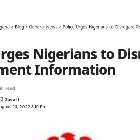
geria
>
Blog
>
General News
>
Police Urges Nigerians to Disregard 
Urges Nigerians to Di
ment Information
in Read
ugust 23, 2022 3:15 Pm