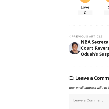
Love
0
PREVIOUS ARTICLE
NBA Secretar
Court Revers
Oduah’s Sus
Leave a Comm
Your email address will not 