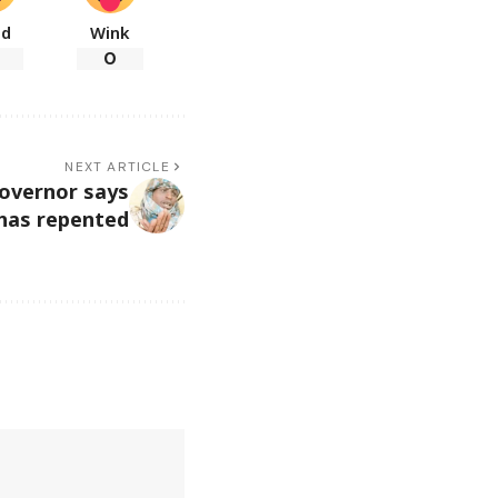
ad
Wink
0
NEXT ARTICLE
overnor says
 has repented