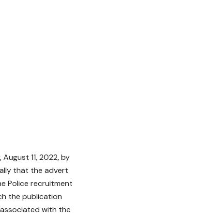
 August 11, 2022, by
ally that the advert
he Police recruitment
ch the publication
 associated with the