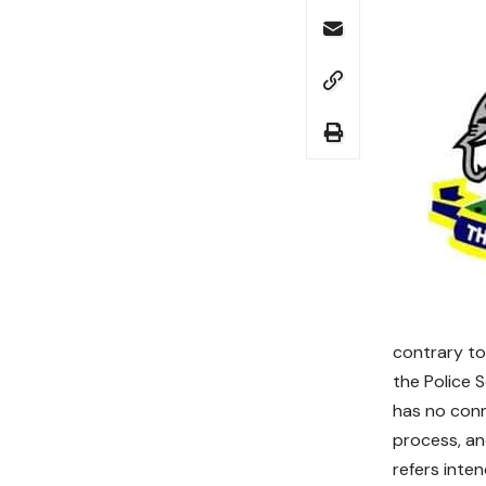
contrary to
the Police 
has no conn
process, an
refers inte