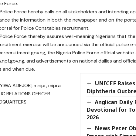
ce Force.
 Police Force hereby calls on all stakeholders and intending ap
nce the information in both the newspaper and on the portal
 portal for Police Constables recruitment.
 Police Force thereby assures well-meaning Nigerians that 
cruitment exercise will be announced via the official police 
cerecruitment.gov.ng, the Nigeria Police Force official website 
.npf.gov.ng, and advertisements on national dailies and officia
s and when due.
UNICEF Raises
IWA ADEJOBI, mnipr, mipra
Diphtheria Outbre
IC RELATIONS OFFICER
Anglican Daily
ADQUARTERS
Devotional for To
2026
News Peter Ob
Image with Simon