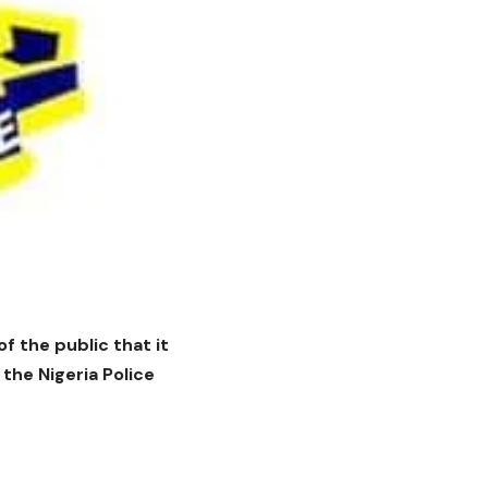
 the public that it
he Nigeria Police