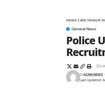
Advent Cable Network Ni
General News
Police 
Recruit
2 M
By
ACNN NEWS
Last Updated: A