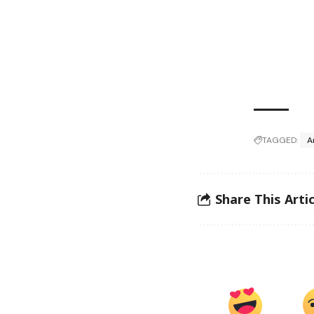
TAGGED:
A
Share This Artic