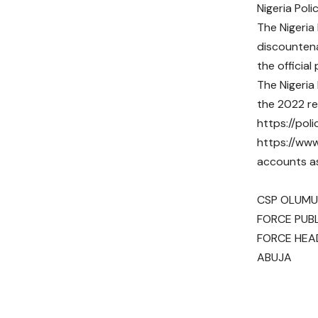
Nigeria Poli
The Nigeria
discountena
the official
The Nigeria
the 2022 re
https://poli
https://www
accounts a
CSP OLUMUY
FORCE PUBL
FORCE HE
ABUJA