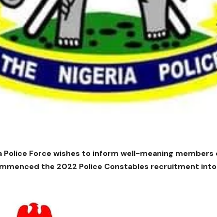
a Police Force wishes to inform well-meaning members of
mmenced the 2022 Police Constables recruitment into t