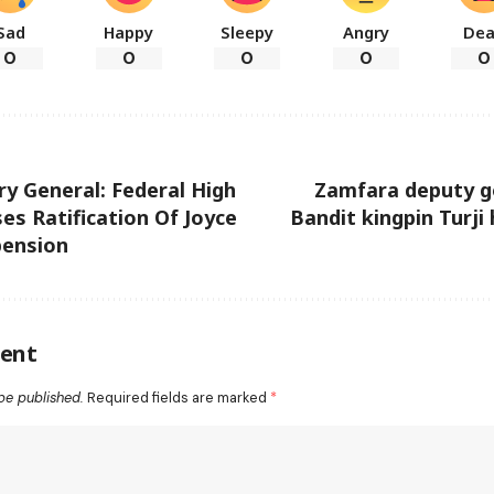
Sad
Happy
Sleepy
Angry
De
0
0
0
0
0
y General: Federal High
Zamfara deputy g
es Ratification Of Joyce
Bandit kingpin Turji
pension
ent
be published.
Required fields are marked
*