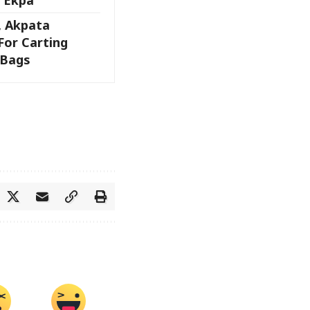
, Akpata
For Carting
 Bags