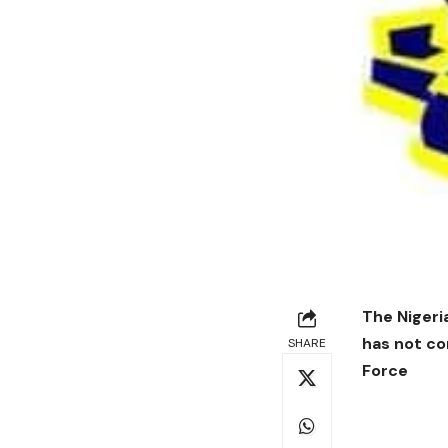
The Nigeri
has not co
SHARE
Force