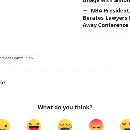
NBA President
Berates Lawyers 
Away Conference
nglican Communion
le
What do you think?