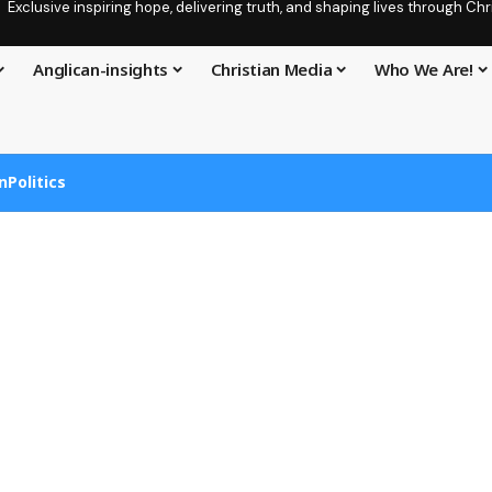
Exclusive inspiring hope, delivering truth, and shaping lives through C
Anglican-insights
Christian Media
Who We Are!
n
Politics