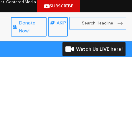
hrist-Centered Media.
SUBSCRIBE
Donate
AKIP
Now!
Watch Us LIVE here!