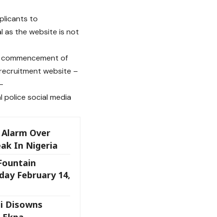
plicants to
 as the website is not
the commencement of
e-recruitment website –
–
l police social media
 Alarm Over
ak In Nigeria
 Fountain
day February 14,
i Disowns
 Ekpa