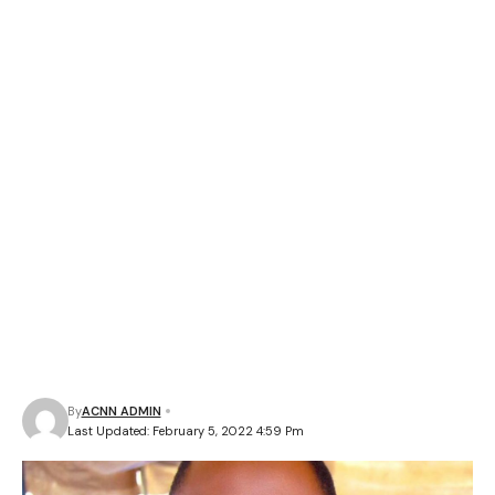
By
ACNN ADMIN
Last Updated: February 5, 2022 4:59 Pm