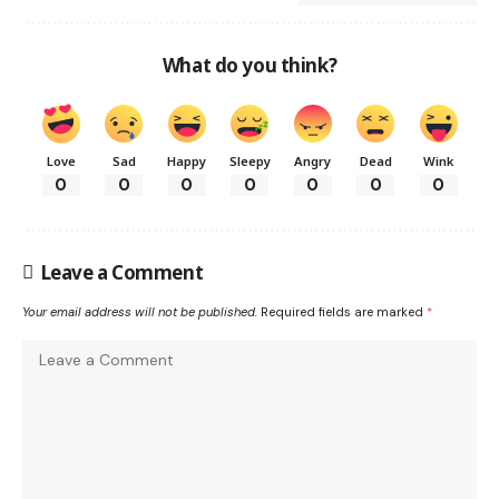
What do you think?
Love
Sad
Happy
Sleepy
Angry
Dead
Wink
0
0
0
0
0
0
0
Leave a Comment
Your email address will not be published.
Required fields are marked
*