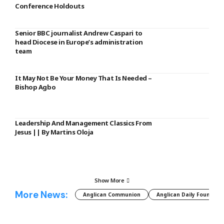
Conference Holdouts
Senior BBC journalist Andrew Caspari to
head Diocese in Europe’s administration
team
It May Not Be Your Money That Is Needed –
Bishop Agbo
Leadership And Management Classics From
Jesus || By Martins Oloja
Show More
More News:
Anglican Communion
Anglican Daily Fountain