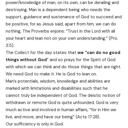
power/knowledge of man, on its own, can be derailing and
destroying. Man is a dependent being who needs the
support, guidance and sustenance of God to succeed and
be positive, for as Jesus said, apart from him, we can do
nothing. The Proverbs enjoins: “Trust in the Lord with all
your heart and lean not on your own understanding.” (Pro.
3:5).
The Collect for the day states that
we “can do no good
things without God
” and so prays for the Spirit of God
with which we can think and do those things that are right.
We need God to make it. He is God to lean on.
Man’s potentials, wisdom, knowledge and abilities are
marked with limitations and disabilities such that he
cannot truly be independent of God. The deistic notion of
withdrawn or remote God is quite unfounded. God is very
much active and involved in human affairs, “for in Him we
live, and move, and have our being” (Acts 17:28).
Our sufficiency is only in God.