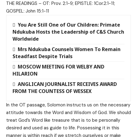
THE READINGS – OT: Prov. 2:1-9; EPISTLE: 1Cor.2:1-11;
GOSPEL: John 15:1-11
You Are Still One of Our Children: Primate
Ndukuba Hosts the Leadership of C&S Church
Worldwide
Mrs Ndukuba Counsels Women To Remain
Steadfast Despite Trials
MOSCOW MEETING FOR WELBY AND
HILARION
ANGLICAN JOURNALIST RECEIVES AWARD
FROM THE COUNTESS OF WESSEX
In the OT passage, Solomon instructs us on the necessary
attitude towards the Word and Wisdom of God. We should
treat God’s Word like treasure that is to be personally
desired and used as guide to life. Possessing it in this
manner is within reach if we stretch ourselves or make