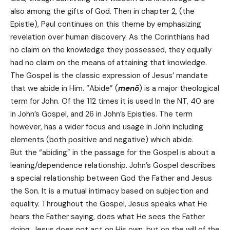
also among the gifts of God. Then in chapter 2, (the
Epistle), Paul continues on this theme by emphasizing
revelation over human discovery. As the Corinthians had
no claim on the knowledge they possessed, they equally
had no claim on the means of attaining that knowledge.
The Gospel is the classic expression of Jesus’ mandate
that we abide in Him. “Abide” (
menō
) is a major theological
term for John. Of the 112 times it is used In the NT, 40 are
in John’s Gospel, and 26 in John’s Epistles. The term
however, has a wider focus and usage in John including
elements (both positive and negative) which abide.
But the “abiding” in the passage for the Gospel is about a
leaning/dependence relationship. John’s Gospel describes
a special relationship between God the Father and Jesus
the Son. It is a mutual intimacy based on subjection and
equality. Throughout the Gospel, Jesus speaks what He
hears the Father saying, does what He sees the Father
doing. Jesus does not act on His own, but on the will of the