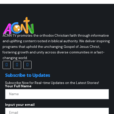
ACNN TV promotes the orthodox Christian faith through informative
and uplifting content rooted in biblical authority. We deliver inspiring
programs that uphold the unchanging Gospel of Jesus Christ,
fostering growth and unity across diverse communities in a fast-
changing world.
Subscribe to Updates
Subscribe Now for Real-time Updates on the Latest Stories!
Your Full Name
Input your email