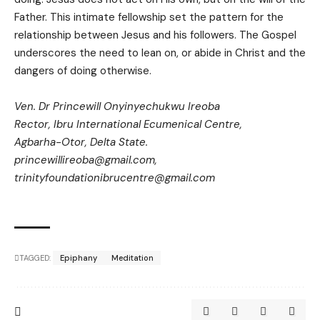
Father. This intimate fellowship set the pattern for the
relationship between Jesus and his followers. The Gospel
underscores the need to lean on, or abide in Christ and the
dangers of doing otherwise.
Ven. Dr Princewill Onyinyechukwu Ireoba
Rector, Ibru International Ecumenical Centre,
Agbarha-Otor, Delta State.
princewillireoba@gmail.com
,
trinityfoundationibrucentre@gmail.com
TAGGED:
Epiphany
Meditation