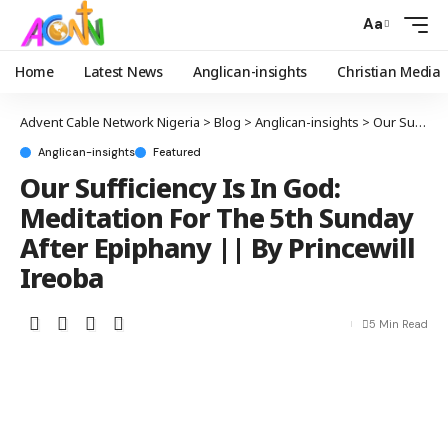
Aa
Home
Latest News
Anglican-insights
Christian Media
Advent Cable Network Nigeria
>
Blog
>
Anglican-insights
>
Our Sufficiency Is In God: Meditation For The 5th Sunday After Epiphany || By Princewill Ireoba
Anglican-insights
Featured
Our Sufficiency Is In God:
Meditation For The 5th Sunday
After Epiphany || By Princewill
Ireoba
5 Min Read