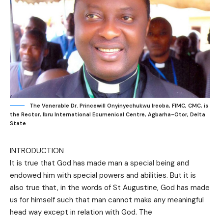
The Venerable Dr. Princewill Onyinyechukwu Ireoba, FIMC, CMC, is
the Rector, Ibru International Ecumenical Centre, Agbarha-Otor, Delta
State
INTRODUCTION
It is true that God has made man a special being and
endowed him with special powers and abilities. But it is
also true that, in the words of St Augustine, God has made
us for himself such that man cannot make any meaningful
head way except in relation with God. The