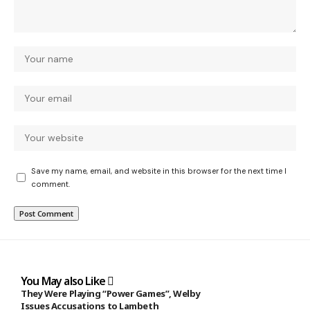
Save my name, email, and website in this browser for the next time I
comment.
You May also Like
They Were Playing “Power Games”, Welby
Issues Accusations to Lambeth