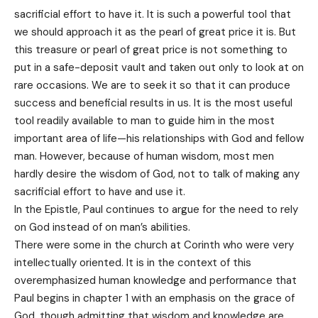
sacrificial effort to have it. It is such a powerful tool that
we should approach it as the pearl of great price it is. But
this treasure or pearl of great price is not something to
put in a safe-deposit vault and taken out only to look at on
rare occasions. We are to seek it so that it can produce
success and beneficial results in us. It is the most useful
tool readily available to man to guide him in the most
important area of life—his relationships with God and fellow
man. However, because of human wisdom, most men
hardly desire the wisdom of God, not to talk of making any
sacrificial effort to have and use it.
In the Epistle, Paul continues to argue for the need to rely
on God instead of on man’s abilities.
There were some in the church at Corinth who were very
intellectually oriented. It is in the context of this
overemphasized human knowledge and performance that
Paul begins in chapter 1 with an emphasis on the grace of
God, though admitting that wisdom and knowledge are