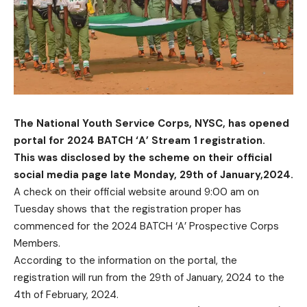
The National Youth Service Corps, NYSC, has opened
portal for 2024 BATCH ‘A’ Stream 1 registration.
This was disclosed by the scheme on their official
social media page late Monday, 29th of January,2024.
A check on their official website around 9:00 am on
Tuesday shows that the registration proper has
commenced for the 2024 BATCH ‘A’ Prospective Corps
Members.
According to the information on the portal, the
registration will run from the 29th of January, 2024 to the
4th of February, 2024.