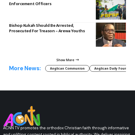
Enforcement Officers
Bishop Kukah Should Be Arrested,
Prosecuted For Treason – Arewa Youths
Show More
More News:
Anglican Communion
Anglican Daily Fountain
ACNN TV promotes the orthodox Christian faith through informative
and uplifting content rooted in biblical authority. We deliver inspiring