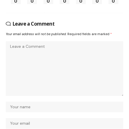
0
0
0
0
0
0
0
Leave a Comment
Your email address will not be published.
Required fields are marked
*