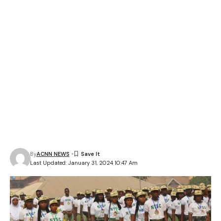
By
ACNN NEWS
Last Updated: January 31, 2024 10:47 Am