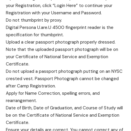
your Registration, click “Login Here” to continue your
Registration with your Username and Password.
Do not thumbprint by proxy.
Digital Persona U.are.U 4500 fingerprint reader is the
specification for thumbprint.
Upload a clear passport photograph properly dressed.
Note that the uploaded passport photograph will be on
your Certificate of National Service and Exemption
Certificate.
Do not upload a passport photograph putting on an NYSC
crested vest. Passport Photograph cannot be changed
after Camp Registration.
Apply for Name Correction, spelling errors, and
rearrangement.
Date of Birth, Date of Graduation, and Course of Study will
be on the Certificate of National Service and Exemption
Certificate.
Ensure your details are correct. You cannot correct any of