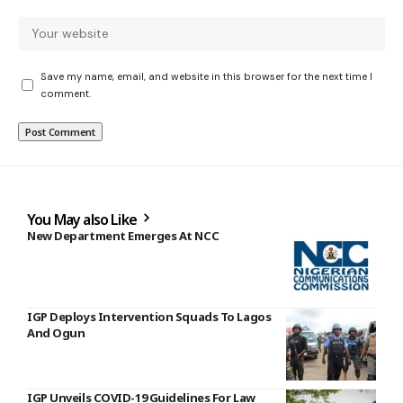
Save my name, email, and website in this browser for the next time I
comment.
You May also Like
New Department Emerges At NCC
IGP Deploys Intervention Squads To Lagos
And Ogun
IGP Unveils COVID-19 Guidelines For Law