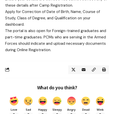
these details after Camp Registration.
Apply for Correction of Date of Birth, Name, Course of
Study, Class of Degree, and Qualification on your
dashboard.
The portal is also open for Foreign-trained graduates and
part-time graduates. PCMs who are serving in the Armed
Forces should indicate and upload necessary documents
during Online Registration.
What do you think?
Love
Sad
Happy
Sleepy
Angry
Dead
Wink