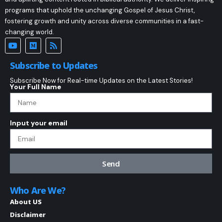
programs that uphold the unchanging Gospel of Jesus Christ,
fostering growth and unity across diverse communities in a fast-
changing world.
Subscribe to Updates
Subscribe Now for Real-time Updates on the Latest Stories!
Your Full Name
Input your email
Send
Who Are We?
About US
Disclaimer