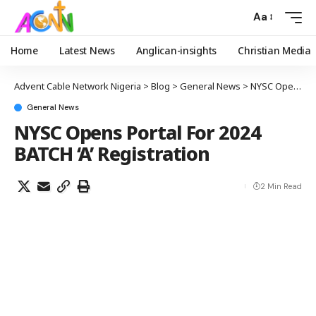
Aa
Home
Latest News
Anglican-insights
Christian Media
Advent Cable Network Nigeria
>
Blog
>
General News
>
NYSC Opens Portal For 2024 BATCH ‘A’ Registration
General News
NYSC Opens Portal For 2024
BATCH ‘A’ Registration
2 Min Read