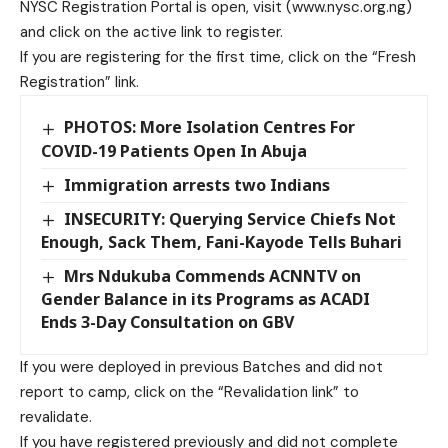
NYSC Registration Portal is open, visit (www.nysc.org.ng)
and click on the active link to register.
If you are registering for the first time, click on the “Fresh
Registration” link.
PHOTOS: More Isolation Centres For
COVID-19 Patients Open In Abuja
Immigration arrests two Indians
INSECURITY: Querying Service Chiefs Not
Enough, Sack Them, Fani-Kayode Tells Buhari
Mrs Ndukuba Commends ACNNTV on
Gender Balance in its Programs as ACADI
Ends 3-Day Consultation on GBV
If you were deployed in previous Batches and did not
report to camp, click on the “Revalidation link” to
revalidate.
If you have registered previously and did not complete