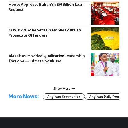
House Approves Buhari’s ₦850 Billion Loan
Request
COVID-19: Yobe Sets Up Mobile Court To
Prosecute Offenders
Alake has Provided Qualitative Leadership
for Egba — Primate Ndukuba
Show More
More News:
Anglican Communion
Anglican Daily Fountain