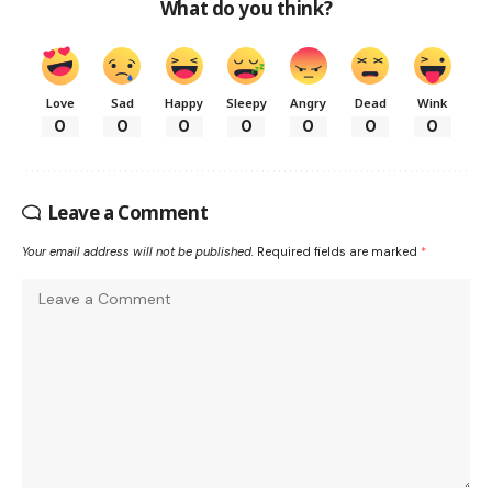
What do you think?
Love
Sad
Happy
Sleepy
Angry
Dead
Wink
0
0
0
0
0
0
0
Leave a Comment
Your email address will not be published.
Required fields are marked
*