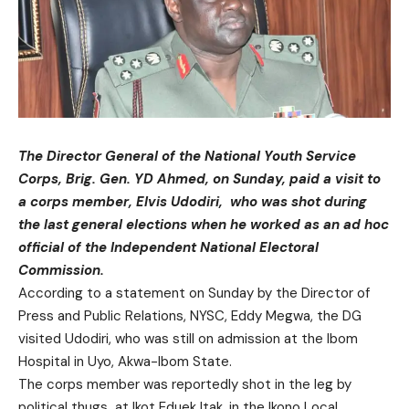
The Director General of the National Youth Service
Corps, Brig. Gen. YD Ahmed, on Sunday, paid a visit to
a corps member, Elvis Udodiri, who was shot during
the last general elections when he worked as an ad hoc
official of the Independent National Electoral
Commission.
According to a statement on Sunday by the Director of
Press and Public Relations, NYSC, Eddy Megwa, the DG
visited Udodiri, who was still on admission at the Ibom
Hospital in Uyo, Akwa-Ibom State.
The corps member was reportedly shot in the leg by
political thugs at Ikot Eduek Itak, in the Ikono Local