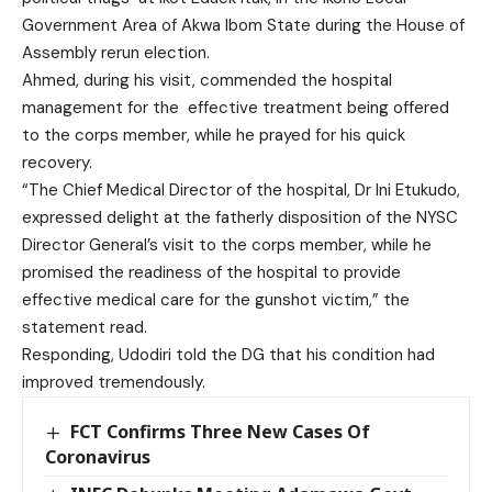
Government Area of Akwa Ibom State during the House of
Assembly rerun election.
Ahmed, during his visit, commended the hospital
management for the effective treatment being offered
to the corps member, while he prayed for his quick
recovery.
“The Chief Medical Director of the hospital, Dr Ini Etukudo,
expressed delight at the fatherly disposition of the NYSC
Director General’s visit to the corps member, while he
promised the readiness of the hospital to provide
effective medical care for the gunshot victim,” the
statement read.
Responding, Udodiri told the DG that his condition had
improved tremendously.
FCT Confirms Three New Cases Of
Coronavirus