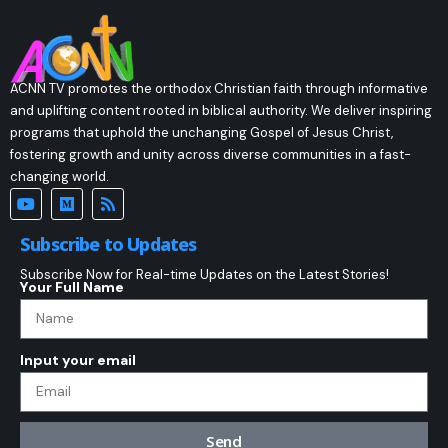
ACNN TV promotes the orthodox Christian faith through informative
and uplifting content rooted in biblical authority. We deliver inspiring
programs that uphold the unchanging Gospel of Jesus Christ,
fostering growth and unity across diverse communities in a fast-
changing world.
Subscribe to Updates
Subscribe Now for Real-time Updates on the Latest Stories!
Your Full Name
Input your email
Send