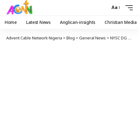
Aa
Home
Latest News
Anglican-insights
Christian Media
Advent Cable Network Nigeria
>
Blog
>
General News
>
NYSC DG Visits Corper Shot During Polls