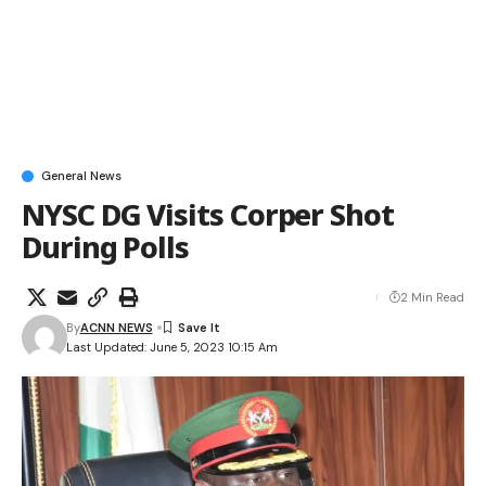
General News
NYSC DG Visits Corper Shot
During Polls
2 Min Read
By
ACNN NEWS
Last Updated: June 5, 2023 10:15 Am