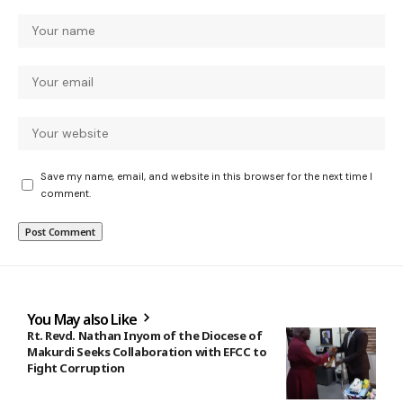
Save my name, email, and website in this browser for the next time I
comment.
You May also Like
Rt. Revd. Nathan Inyom of the Diocese of
Makurdi Seeks Collaboration with EFCC to
Fight Corruption