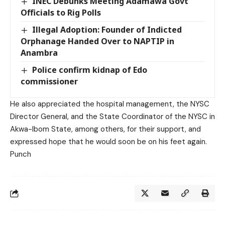
INEC Debunks Meeting Adamawa Govt
Officials to Rig Polls
Illegal Adoption: Founder of Indicted
Orphanage Handed Over to NAPTIP in
Anambra
Police confirm kidnap of Edo
commissioner
He also appreciated the hospital management, the NYSC
Director General, and the State Coordinator of the NYSC in
Akwa-Ibom State, among others, for their support, and
expressed hope that he would soon be on his feet again.
Punch