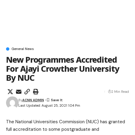
General News
New Programmes Accredited
For Ajayi Crowther University
By NUC
2 Min Read
By
ACNN ADMIN
Last Updated: August 25, 2021 1:04 Pm
The National Universities Commission (NUC) has granted
full accreditation to some postgraduate and