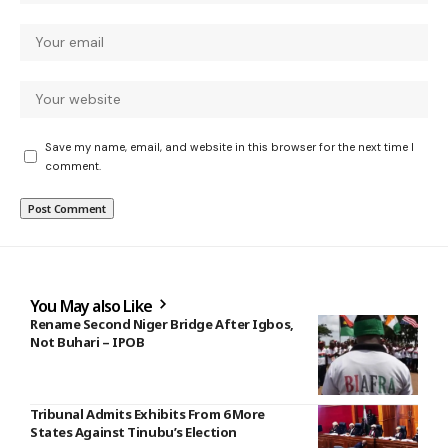
Save my name, email, and website in this browser for the next time I
comment.
You May also Like
Rename Second Niger Bridge After Igbos,
Not Buhari – IPOB
Tribunal Admits Exhibits From 6 More
States Against Tinubu’s Election