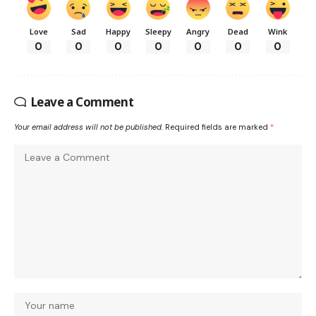
Love
Sad
Happy
Sleepy
Angry
Dead
Wink
0
0
0
0
0
0
0
Leave a Comment
Your email address will not be published.
Required fields are marked
*