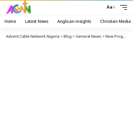
Aa
Home
Latest News
Anglican-insights
Christian Media
Advent Cable Network Nigeria
>
Blog
>
General News
>
New Programmes Accredited For Ajayi Crowther University By NUC