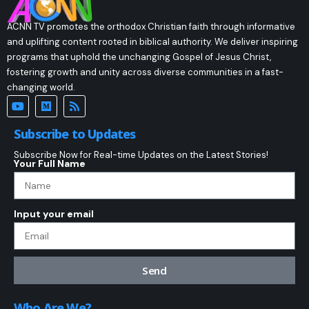
ACNN TV promotes the orthodox Christian faith through informative
and uplifting content rooted in biblical authority. We deliver inspiring
programs that uphold the unchanging Gospel of Jesus Christ,
fostering growth and unity across diverse communities in a fast-
changing world.
Subscribe to Updates
Subscribe Now for Real-time Updates on the Latest Stories!
Your Full Name
Input your email
Send
Who Are We?