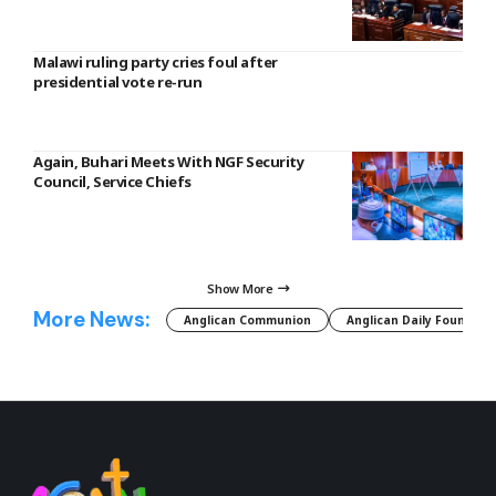
Malawi ruling party cries foul after
presidential vote re-run
Again, Buhari Meets With NGF Security
Council, Service Chiefs
Show More
More News:
Anglican Communion
Anglican Daily Fountain