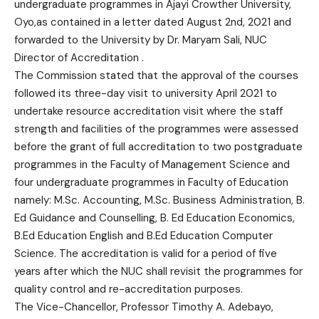
undergraduate programmes in Ajayi Crowther University,
Oyo,as contained in a letter dated August 2nd, 2021 and
forwarded to the University by Dr. Maryam Sali, NUC
Director of Accreditation .
The Commission stated that the approval of the courses
followed its three-day visit to university April 2021 to
undertake resource accreditation visit where the staff
strength and facilities of the programmes were assessed
before the grant of full accreditation to two postgraduate
programmes in the Faculty of Management Science and
four undergraduate programmes in Faculty of Education
namely: M.Sc. Accounting, M.Sc. Business Administration, B.
Ed Guidance and Counselling, B. Ed Education Economics,
B.Ed Education English and B.Ed Education Computer
Science. The accreditation is valid for a period of five
years after which the NUC shall revisit the programmes for
quality control and re-accreditation purposes.
The Vice-Chancellor, Professor Timothy A. Adebayo,