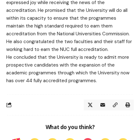
expressed joy while receiving the news of the
accreditation. He promised that the University will do all
within its capacity to ensure that the programmes
maintain the high standard required to earn them
accreditation from the National Universities Commission.
He also congratulated the two faculties and their staff for
working hard to earn the NUC full accreditation.
He concluded that the University is ready to admit more
prospective candidates with the expansion of the
academic programmes through which the University now
has over 44 fully accredited programmes.
What do you think?