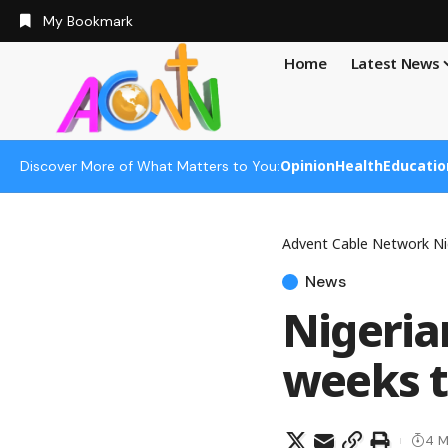
My Bookmark
Home
Latest News
Opinion
Health
Educatio
Discover More of What Matters to You:
Advent Cable Network Ni
News
Nigeria
weeks 
4 M