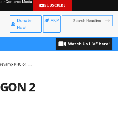
hrist-Centered Media.
SUBSCRIBE
Donate
AKIP
Now!
Watch Us LIVE here!
 revamp PHC or…….
LGON 2