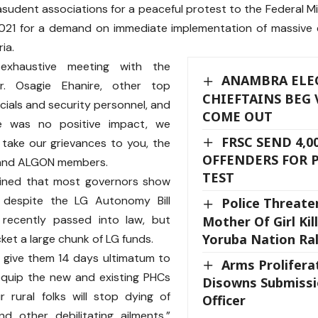
sudent associations for a peaceful protest to the Federal Min
2021 for a demand on immediate implementation of massive 
ia.
xhaustive meeting with the
ANAMBRA ELEC
Dr. Osagie Ehanire, other top
CHIEFTAINS BEG 
icials and security personnel, and
COME OUT
e was no positive impact, we
FRSC SEND 4,0
take our grievances to you, the
OFFENDERS FOR 
and ALGON members.
TEST
ined that most governors show
 despite the LG Autonomy Bill
Police Threate
recently passed into law, but
Mother Of Girl Kil
Yoruba Nation Ral
icket a large chunk of LG funds.
 give them 14 days ultimatum to
Arms Prolifera
equip the new and existing PHCs
Disowns Submissi
 rural folks will stop dying of
Officer
d other debilitating ailments,”