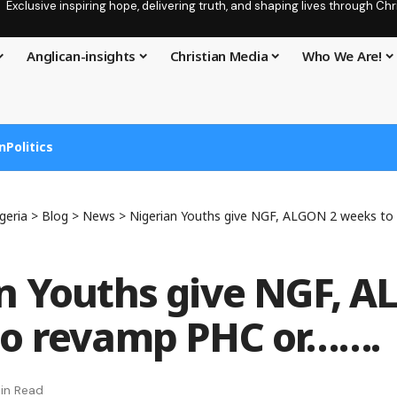
Exclusive inspiring hope, delivering truth, and shaping lives through C
Anglican-insights
Christian Media
Who We Are!
n
Politics
geria
>
Blog
>
News
>
Nigerian Youths give NGF, ALGON 2 weeks to
n Youths give NGF, A
to revamp PHC or…….
in Read