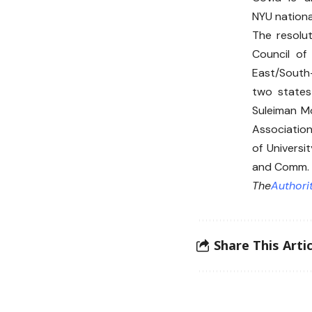
NYU nationa
The resolu
Council of
East/South
two states
Suleiman M
Association
of Universi
and Comm. 
The
Authori
Share This Artic