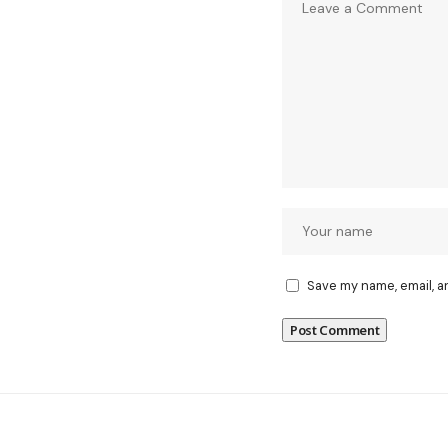
Save my name, email, a