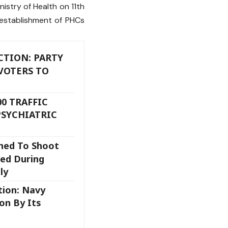
istry of Health on 11th
establishment of PHCs
TION: PARTY
VOTERS TO
00 TRAFFIC
PSYCHIATRIC
ned To Shoot
led During
ly
tion: Navy
on By Its