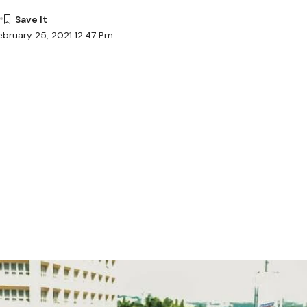
ebruary 25, 2021 12:47 Pm