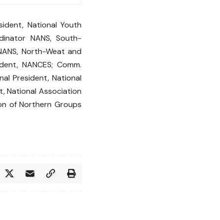
ident, National Youth
rdinator NANS, South-
 NANS, North-Weat and
ident, NANCES; Comm.
al President, National
t, National Association
tion of Northern Groups