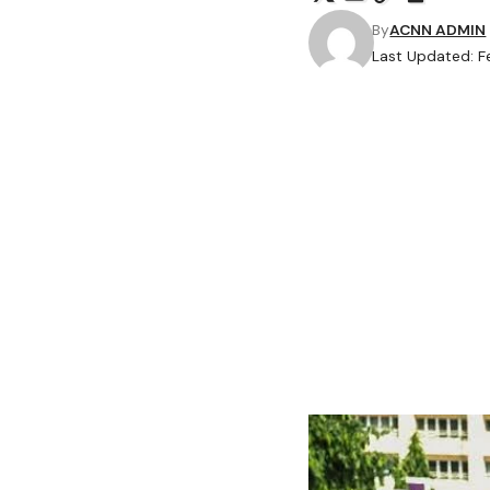
By
ACNN ADMIN
Last Updated: F