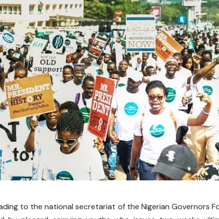
ading to the national secretariat of the Nigerian Governors F