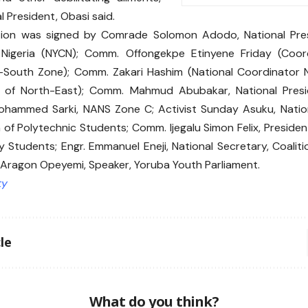
l President, Obasi said.
tion was signed by Comrade Solomon Adodo, National Pres
 Nigeria (NYCN); Comm. Offongekpe Etinyene Friday (Coo
-South Zone); Comm. Zakari Hashim (National Coordinator
 of North-East); Comm. Mahmud Abubakar, National Pres
ohammed Sarki, NANS Zone C; Activist Sunday Asuku, Nation
 of Polytechnic Students; Comm. Ijegalu Simon Felix, Presiden
ty Students; Engr. Emmanuel Eneji, National Secretary, Coali
Aragon Opeyemi, Speaker, Yoruba Youth Parliament.
ty
le
What do you think?