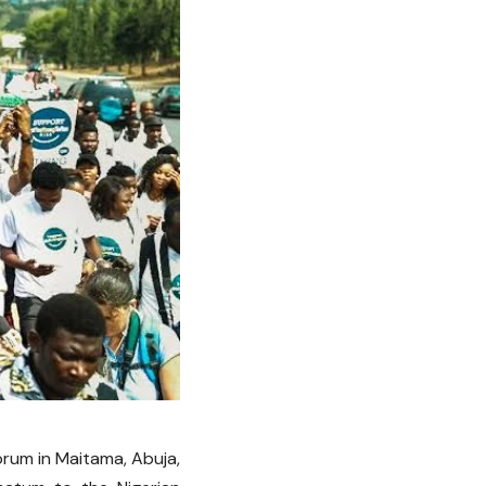
orum in Maitama, Abuja,