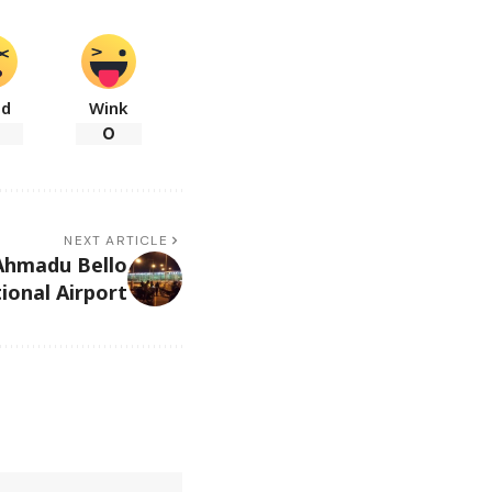
ad
Wink
0
NEXT ARTICLE
Ahmadu Bello
ional Airport