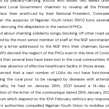
d by placard-carrying youths who issues two weeks ulti
and Local Government chairmen to revamp all the Primar
face their wrath.Led by their National President, Comrad
r the auspices of Nigerian Youth Union (NYU) bore several
 decrying the dilapidation in the nation’d PHCs.
 about chanting solidarity songs, blocking off other road u
d by the most senior member of staff at the NGF secretariat
er a letter addressed to the NGF thro their chairman, Gov
 NYU decried the neglect of the PHCs even in this time of Covid
d that several lives have been lost in the rural communities 
near absence of effective hewlthcare facility in those areas.
served that a vast number of LGAs do not have functiona
eaving the rural poor to be ravaged by diseases with atten
tality, he had on Januray 28th, 2021 issued a 14-day u
ion of the letter of the communique dated 28th January, 202
tum which elapsed on the 10th February without any respons
nt authorities compelled Nigerian Youth Union to mobilise o