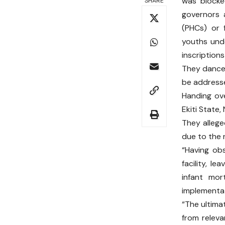
was blocke
SHARE
governors 
(PHCs) or 
youths unde
inscriptions
They danced
be addresse
Handing ov
Ekiti State,
They allege
due to the 
“Having ob
facility, l
infant mor
implementat
“The ultima
from releva