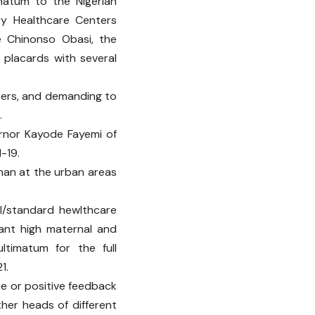
matum to the Nigerian
y Healthcare Centers
e Chinonso Obasi, the
 placards with several
sers, and demanding to
.
ernor Kayode Fayemi of
-19.
than at the urban areas
l/standard hewlthcare
dant high maternal and
ltimatum for the full
1.
e or positive feedback
ther heads of different