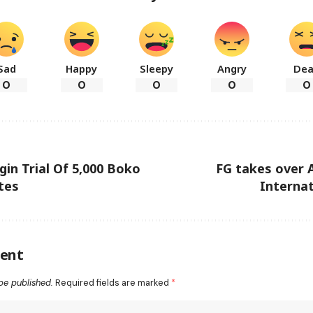
Sad
Happy
Sleepy
Angry
De
0
0
0
0
0
gin Trial Of 5,000 Boko
FG takes over 
tes
Internat
ent
be published.
Required fields are marked
*