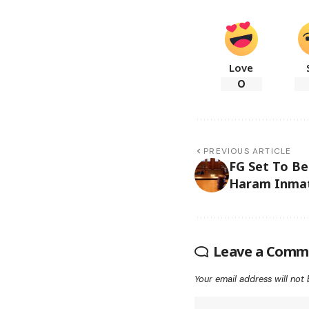
Love
0
PREVIOUS ARTICLE
FG Set To Be
Haram Inma
Leave a Comm
Your email address will not 