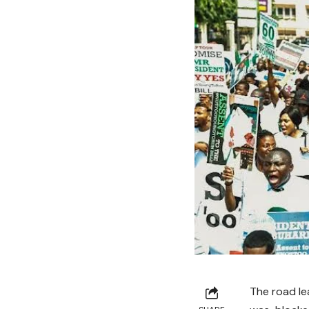
The road le