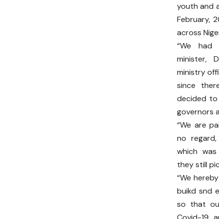
youth and a
February, 
across Niger
“We had e
minister, 
ministry off
since ther
decided to 
governors 
“We are pa
no regard,
which was 
they still p
“We hereby
buikd snd 
so that our
Covid-19 an