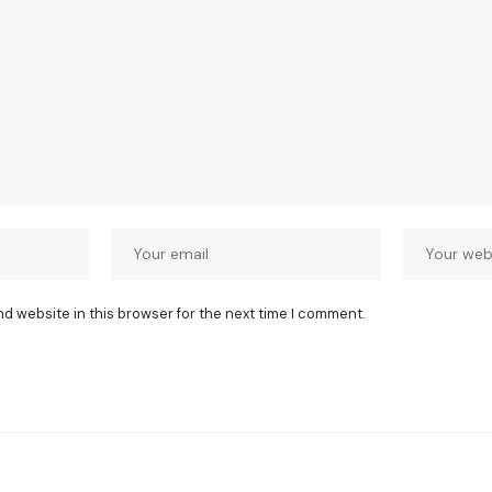
nd website in this browser for the next time I comment.