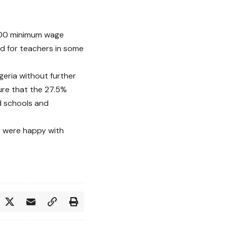
0,000 minimum wage
ed for teachers in some
geria without further
sure that the 27.5%
d schools and
y were happy with
.