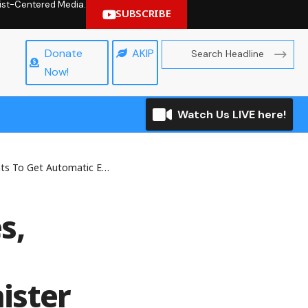
hrist-Centered Media.
SUBSCRIBE
Donate
AKIP
Now!
Watch Us LIVE here!
c Employment, Stipends — Minister
s,
ister