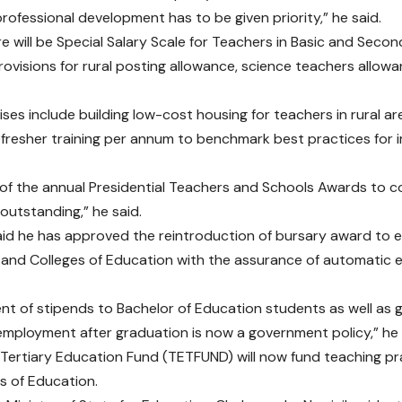
rofessional development has to be given priority,” he said.
re will be Special Salary Scale for Teachers in Basic and Seco
provisions for rural posting allowance, science teachers allow
ses include building low-cost housing for teachers in rural ar
efresher training per annum to benchmark best practices for
of the annual Presidential Teachers and Schools Awards to 
 outstanding,” he said.
aid he has approved the reintroduction of bursary award to 
s and Colleges of Education with the assurance of automati
t of stipends to Bachelor of Education students as well as 
mployment after graduation is now a government policy,” he 
 Tertiary Education Fund (TETFUND) will now fund teaching prac
s of Education.