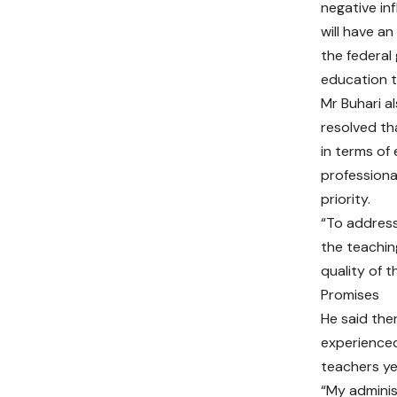
negative in
will have an
the federal
education t
Mr Buhari al
resolved th
in terms of
professiona
priority.
“To address
the teachin
quality of 
Promises
He said the
experienced
teachers ye
“My adminis