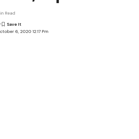
in Read
ctober 6, 2020 12:17 Pm