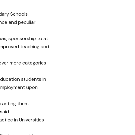
ndary Schools,
ance and peculiar
eas, sponsorship to at
 improved teaching and
cover more categories
education students in
c employment upon
granting them
said.
tice in Universities