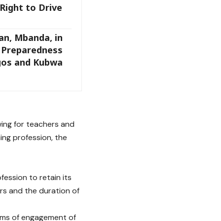
Right to Drive
an, Mbanda, in
s Preparedness
agos and Kubwa
wing for teachers and
ing profession, the
fession to retain its
rs and the duration of
erms of engagement of