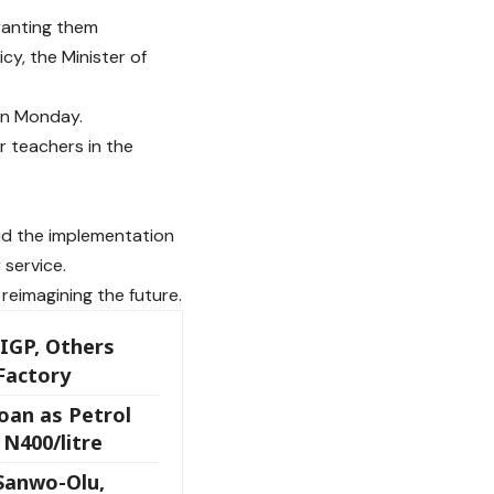
ranting them
y, the Minister of
on Monday.
r teachers in the
id the implementation
 service.
reimagining the future.
 IGP, Others
Factory
an as Petrol
N400/litre
 Sanwo-Olu,