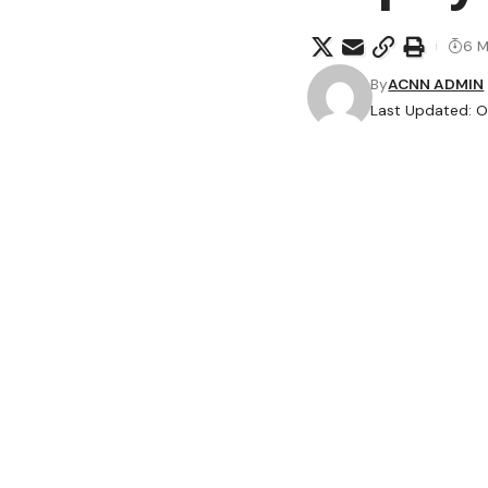
6 M
By
ACNN ADMIN
Last Updated: O