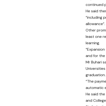
continued p
He said the
“including 
allowance”.
Other promi
least one r
learning.
“Expansion 
and for the
Mr Buhari s
Universitie
graduation.
“The paymen
automatic e
He said the
and College