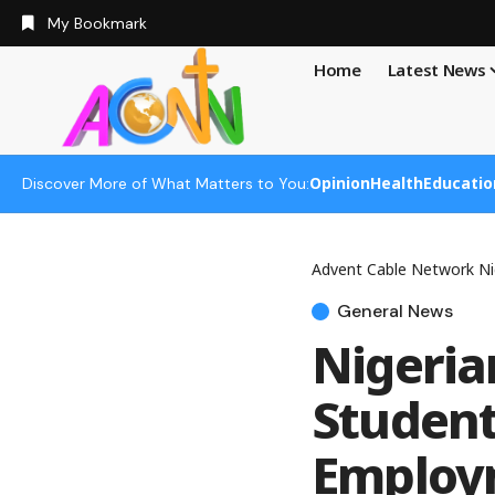
My Bookmark
Home
Latest News
Opinion
Health
Educatio
Discover More of What Matters to You:
Advent Cable Network Ni
General News
Nigeria
Student
Employm