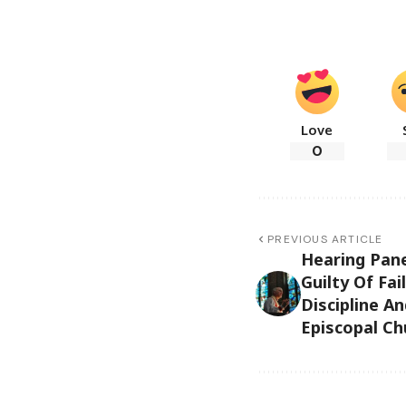
Love
0
PREVIOUS ARTICLE
Hearing Pane
Guilty Of Fai
Discipline A
Episcopal Ch