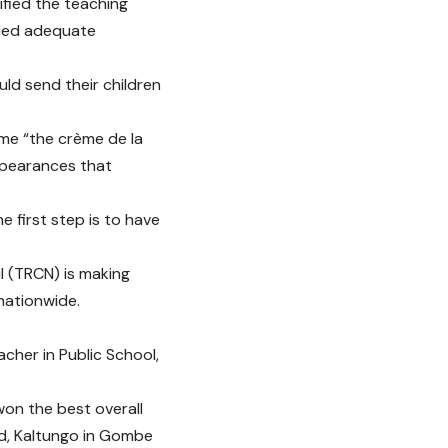
ified the teaching
rded adequate
uld send their children
ame “the crème de la
ppearances that
 first step is to have
l (TRCN) is making
nationwide.
cher in Public School,
won the best overall
rd, Kaltungo in Gombe