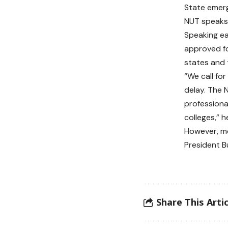
State emerg
NUT speaks
Speaking ea
approved fo
states and 
“We call fo
delay. The 
professiona
colleges,” h
However, m
President Bu
Share This Artic