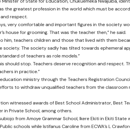
the Minister of State for Education, Chukuemeka Nwajuiba, ident
as the greatest profession in the world which must be acco
 and respect.
ays, very comfortable and important figures in the society wo
r’s house for grooming. That was the teacher then,” he said.
o him, teachers children and those that lived with them bec
e society. The society sadly has tilted towards ephemeral a
standard of teachers as role models.”
his should stop. Teachers deserve recognition and respect. The
achers in practice.”
 education ministry through the Teachers Registration Counci
fforts to withdraw unqualified teachers from the classroom 
tion witnessed awards of Best School Administrator, Best Tea
r in Private School, among others.
ubiojo from Amoye Grammar School, Ikere Ekiti in Ekiti State 
 Public schools while Istifanus Caroline from ECWA’s L Crawfo