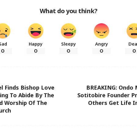
What do you think?
Sad
Happy
Sleepy
Angry
De
0
0
0
0
0
l Finds Bishop Love
BREAKING: Ondo Mi
ling To Abide By The
Sotitobire Founder Pr
nd Worship Of The
Others Get Life 
urch