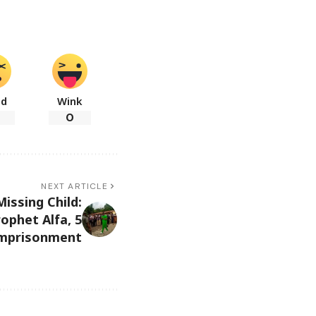
ad
Wink
0
NEXT ARTICLE
ssing Child:
ophet Alfa, 5
Imprisonment