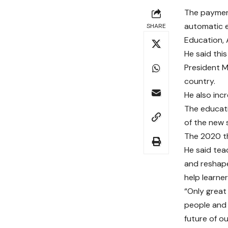
The payment
automatic e
SHARE
Education,
He said thi
President M
country.
He also inc
The educati
of the new 
The 2020 th
He said tea
and reshape
help learne
“Only great
people and 
future of ou