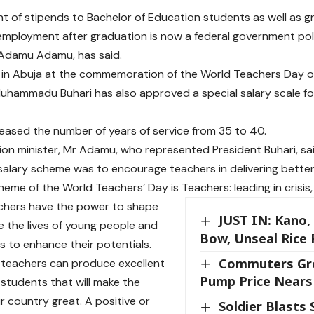
 of stipends to Bachelor of Education students as well as g
mployment after graduation is now a federal government polic
 Adamu Adamu, has said.
s in Abuja at the commemoration of the World Teachers Day 
uhammadu Buhari has also approved a special salary scale fo
reased the number of years of service from 35 to 40.
on minister, Mr Adamu, who represented President Buhari, sa
salary scheme was to encourage teachers in delivering better
eme of the World Teachers’ Day is Teachers: leading in crisis, 
chers have the power to shape
JUST IN: Kano,
 the lives of young people and
Bow, Unseal Rice 
rs to enhance their potentials.
Commuters Gro
 teachers can produce excellent
Pump Price Nears 
students that will make the
r country great. A positive or
Soldier Blasts