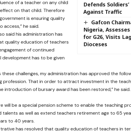
fluence of a teacher on any child
Defends Soldiers’ 
 effect on that child. Therefore
Against Traffic
 government is ensuring quality
Gafcon Chairm
o access,” he said.
Nigeria, Assesse
so said his administration has
for G26, Visits L
at quality education of teachers
Dioceses
 engagement of continued
l development has to be given
 these challenges, my administration has approved the follo
g profession. That in order to attract investment in the teach
the introduction of bursary award has been restored,” he said.
re will be a special pension scheme to enable the teaching pro
 talents as well as extend teachers retirement age to 65 yea
ars to 40 years.
trative has resolved that quality education of teachers in t