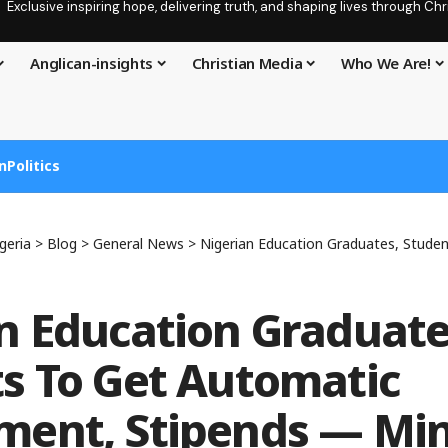
Exclusive inspiring hope, delivering truth, and shaping lives through C
Anglican-insights
Christian Media
Who We Are!
n
Politics
geria
>
Blog
>
General News
>
Nigerian Education Graduates, Students To Get Automati
n Education Graduate
s To Get Automatic
ent, Stipends — Min