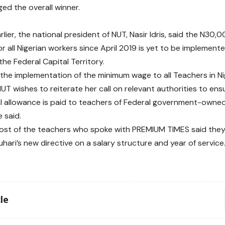
ed the overall winner.
rlier, the national president of NUT, Nasir Idris, said the N3
r all Nigerian workers since April 2019 is yet to be implement
the Federal Capital Territory.
r the implementation of the minimum wage to all Teachers in Ni
NUT wishes to reiterate her call on relevant authorities to en
l allowance is paid to teachers of Federal government-owne
e said.
ost of the teachers who spoke with PREMIUM TIMES said the
hari’s new directive on a salary structure and year of service
le