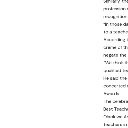
Similarly, 
profession 
recognition
”In those d
to a teache
According t
crème of th
negate the 
”We think t
qualified te
He said the
concerted e
Awards
The celebra
Best Teache
Olaoluwa As
teachers in