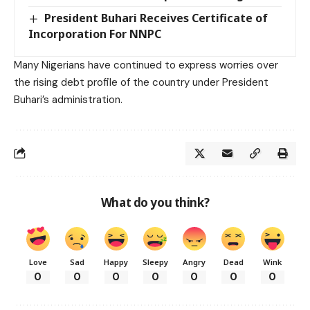
President Buhari Receives Certificate of
Incorporation For NNPC
Many Nigerians have continued to express worries over
the rising debt profile of the country under President
Buhari’s administration.
What do you think?
Love
Sad
Happy
Sleepy
Angry
Dead
Wink
0
0
0
0
0
0
0