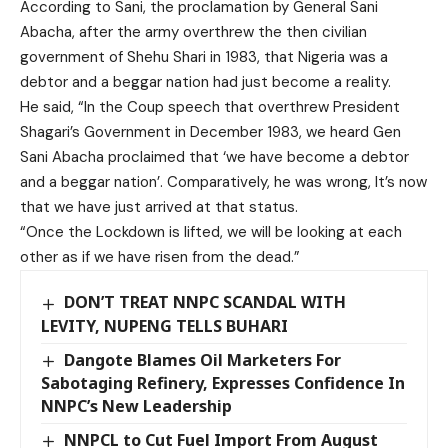
According to Sani, the proclamation by General Sani
Abacha, after the army overthrew the then civilian
government of Shehu Shari in 1983, that Nigeria was a
debtor and a beggar nation had just become a reality.
He said, “In the Coup speech that overthrew President
Shagari’s Government in December 1983, we heard Gen
Sani Abacha proclaimed that ‘we have become a debtor
and a beggar nation’. Comparatively, he was wrong, It’s now
that we have just arrived at that status.
“Once the Lockdown is lifted, we will be looking at each
other as if we have risen from the dead.”
DON’T TREAT NNPC SCANDAL WITH
LEVITY, NUPENG TELLS BUHARI
Dangote Blames Oil Marketers For
Sabotaging Refinery, Expresses Confidence In
NNPC’s New Leadership
NNPCL to Cut Fuel Import From August