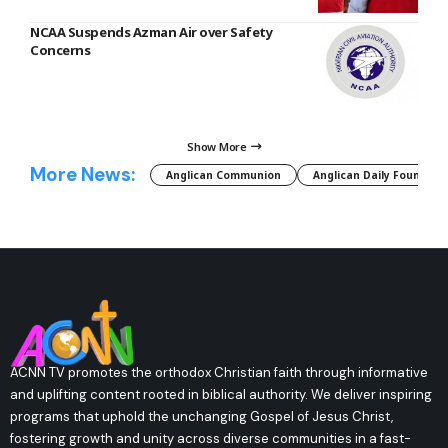
NCAA Suspends Azman Air over Safety
Concerns
Show More
More News:
Anglican Communion
Anglican Daily Fountain
ACNN TV promotes the orthodox Christian faith through informative
and uplifting content rooted in biblical authority. We deliver inspiring
programs that uphold the unchanging Gospel of Jesus Christ,
fostering growth and unity across diverse communities in a fast-