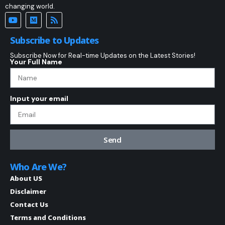
changing world.
Subscribe to Updates
Subscribe Now for Real-time Updates on the Latest Stories!
Your Full Name
Input your email
Send
Who Are We?
About US
Disclaimer
Contact Us
Terms and Conditions