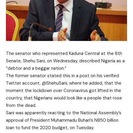
The senator who represented Kaduna Central at the 8th
Senate, Shehu Sani, on Wednesday, described Nigeria as a
“debtor and a beggar nation.”
The former senator stated this in a post on his verified
Twitter account, @ShehuSani, where he added, that the
moment the lockdown over Coronavirus got lifted in the
country, that Nigerians would look like a people that rose
from the dead.
Sani was apparently reacting to the National Assembly’s
approval of President Muhammadu Buhari’s N850 billion
loan to fund the 2020 budget, on Tuesday.