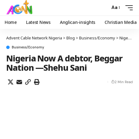
Aa
Home
Latest News
Anglican-insights
Christian Media
Advent Cable Network Nigeria
>
Blog
>
Business/Economy
>
Nigeria Now A debtor, Beggar Nation —Shehu Sani
Business/Economy
Nigeria Now A debtor, Beggar
Nation —Shehu Sani
2 Min Read