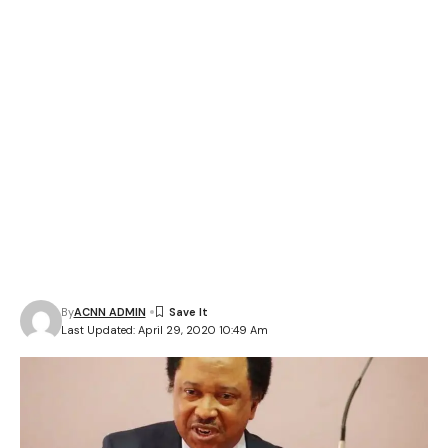
By
ACNN ADMIN
Last Updated: April 29, 2020 10:49 Am