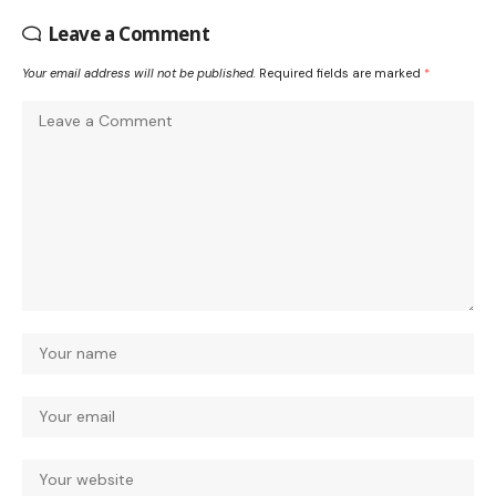
Leave a Comment
Your email address will not be published.
Required fields are marked
*