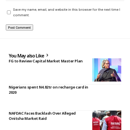
Save my name, email, and website in this browser for the next time I
comment.
You May also Like
FG to Review Capital Market Master Plan
Nigerians spent N4.82tr on recharge card in
2020
NAFDAC Faces Backlash Over Alleged
Onitsha Market Raid