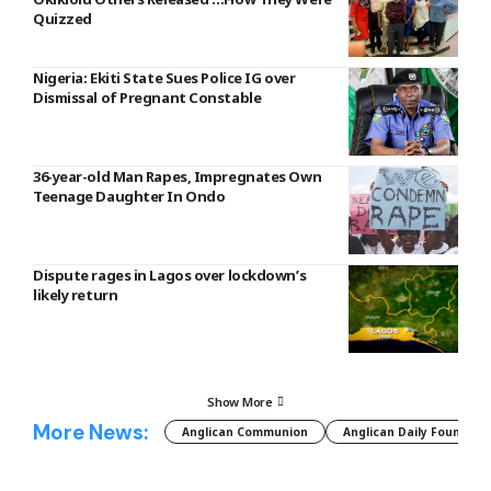
Quizzed
Nigeria: Ekiti State Sues Police IG over
Dismissal of Pregnant Constable
36-year-old Man Rapes, Impregnates Own
Teenage Daughter In Ondo
Dispute rages in Lagos over lockdown’s
likely return
Show More
More News:
Anglican Communion
Anglican Daily Fountain