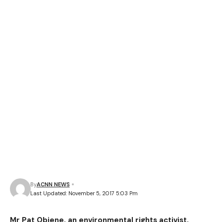
By
ACNN NEWS
Last Updated: November 5, 2017 5:03 Pm
Mr Pat Obiene, an environmental rights activist,