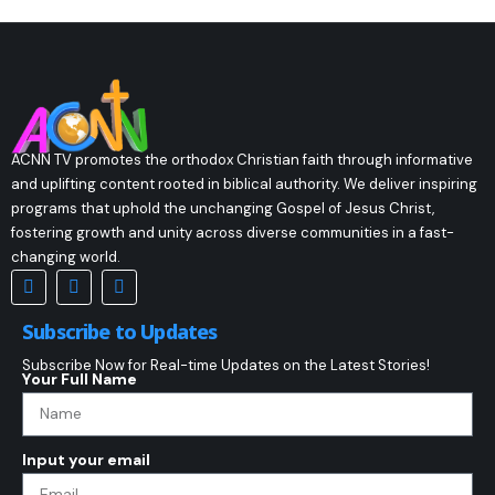
ACNN TV promotes the orthodox Christian faith through informative
and uplifting content rooted in biblical authority. We deliver inspiring
programs that uphold the unchanging Gospel of Jesus Christ,
fostering growth and unity across diverse communities in a fast-
changing world.
Subscribe to Updates
Subscribe Now for Real-time Updates on the Latest Stories!
Your Full Name
Input your email