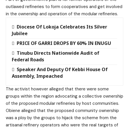
outlawed refineries to form cooperatives and get involved
in the ownership and operation of the modular refineries.
Diocese Of Lokoja Celebrates Its Silver
Jubilee
PRICE OF GARRI DROPS BY 60% IN ENUGU
Tinubu Directs Nationwide Audit of
Federal Roads
Speaker And Deputy Of Kebbi House Of
Assembly, Impeached
The activist however alleged that there were some
groups within the region advocating a collective ownership
of the proposed modular refineries by host communities.
Obiene alleged that the proposed community ownership
was a ploy by the groups to hijack the scheme from the
artisanal refinery operators who were the real targets of