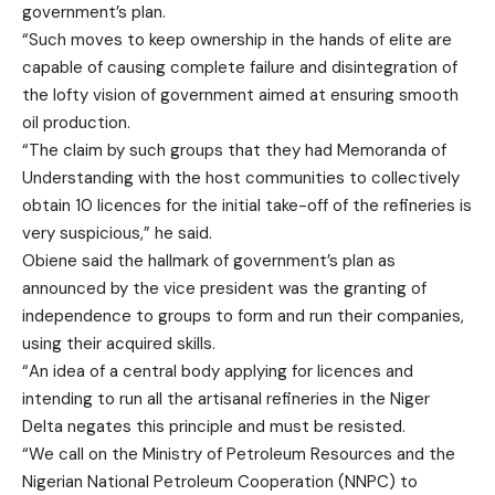
government’s plan.
“Such moves to keep ownership in the hands of elite are
capable of causing complete failure and disintegration of
the lofty vision of government aimed at ensuring smooth
oil production.
“The claim by such groups that they had Memoranda of
Understanding with the host communities to collectively
obtain 10 licences for the initial take-off of the refineries is
very suspicious,” he said.
Obiene said the hallmark of government’s plan as
announced by the vice president was the granting of
independence to groups to form and run their companies,
using their acquired skills.
“An idea of a central body applying for licences and
intending to run all the artisanal refineries in the Niger
Delta negates this principle and must be resisted.
“We call on the Ministry of Petroleum Resources and the
Nigerian National Petroleum Cooperation (NNPC) to