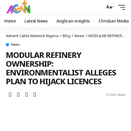
Aa
Home
Latest News
Anglican-insights
Christian Media
Advent Cable Network Nigeria
>
Blog
>
News
>
MODULAR REFINERY OWNERSHIP: ENVIRONMENTALIST ALLEGES PLAN TO HIJACK LICENCES
News
MODULAR REFINERY
OWNERSHIP:
ENVIRONMENTALIST ALLEGES
PLAN TO HIJACK LICENCES
3 Min Read