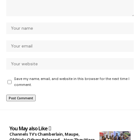
Save my name, email, and website in this browser for the next time I
comment.
You May also Like
Channels TV’s Chamberlain, Maupe,
Okikiolu Others Released …How They Were