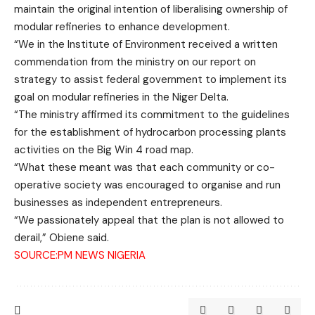
maintain the original intention of liberalising ownership of
modular refineries to enhance development.
“We in the Institute of Environment received a written
commendation from the ministry on our report on
strategy to assist federal government to implement its
goal on modular refineries in the Niger Delta.
“The ministry affirmed its commitment to the guidelines
for the establishment of hydrocarbon processing plants
activities on the Big Win 4 road map.
“What these meant was that each community or co-
operative society was encouraged to organise and run
businesses as independent entrepreneurs.
“We passionately appeal that the plan is not allowed to
derail,” Obiene said.
SOURCE:PM NEWS NIGERIA