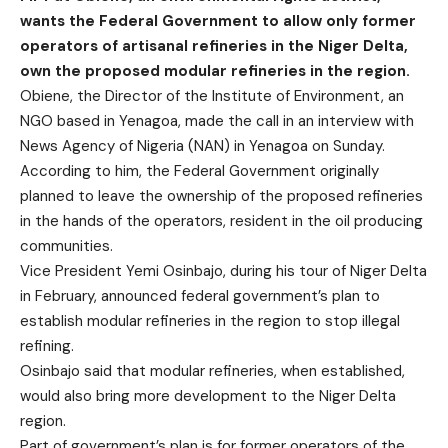
wants the Federal Government to allow only former
operators of artisanal refineries in the Niger Delta,
own the proposed modular refineries in the region.
Obiene, the Director of the Institute of Environment, an
NGO based in Yenagoa, made the call in an interview with
News Agency of Nigeria (NAN) in Yenagoa on Sunday.
According to him, the Federal Government originally
planned to leave the ownership of the proposed refineries
in the hands of the operators, resident in the oil producing
communities.
Vice President Yemi Osinbajo, during his tour of Niger Delta
in February, announced federal government’s plan to
establish modular refineries in the region to stop illegal
refining.
Osinbajo said that modular refineries, when established,
would also bring more development to the Niger Delta
region.
Part of government’s plan is for former operators of the