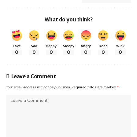
What do you think?
Love
Sad
Happy
Sleepy
Angry
Dead
Wink
0
0
0
0
0
0
0
Leave a Comment
Your email address will not be published.
Required fields are marked
*