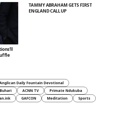
TAMMY ABRAHAM GETS FIRST
ENGLAND CALL UP
ons’ll
uffle
Anglican Daily Fountain Devotional
Buhari
ACNN TV
Primate Ndukuba
an.ink
GAFCON
Meditation
Sports