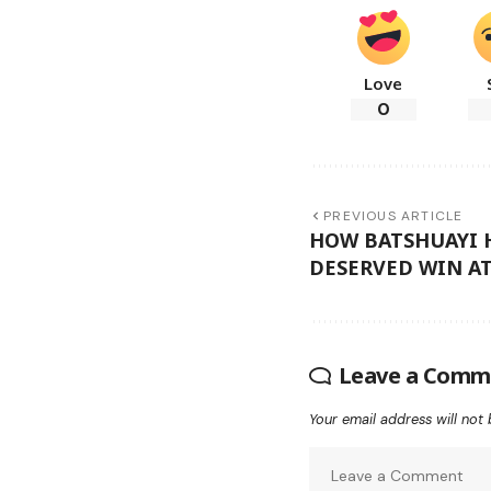
Love
0
PREVIOUS ARTICLE
HOW BATSHUAYI 
DESERVED WIN AT
Leave a Comm
Your email address will not 