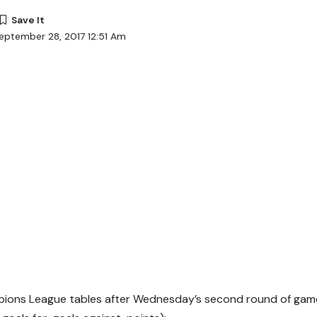
eptember 28, 2017 12:51 Am
ions League tables after Wednesday’s second round of game