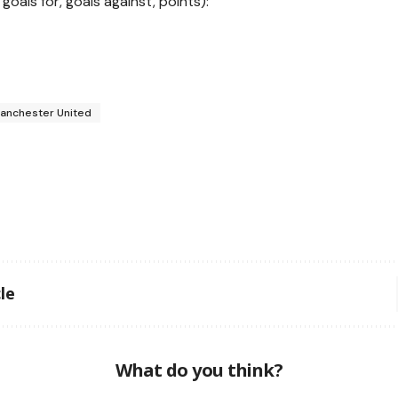
 goals for, goals against, points):
anchester United
le
What do you think?