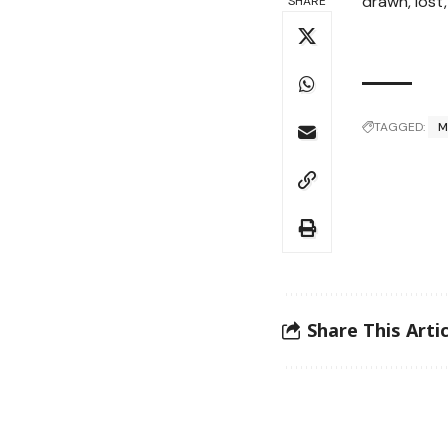
drawn, lost,
SHARE
TAGGED:
M
Share This Artic