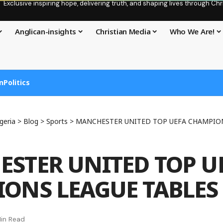
Exclusive inspiring hope, delivering truth, and shaping lives through C
Anglican-insights
Christian Media
Who We Are!
n
Politics
geria
>
Blog
>
Sports
>
MANCHESTER UNITED TOP UEFA CHAMPION
STER UNITED TOP U
ONS LEAGUE TABLES
in Read