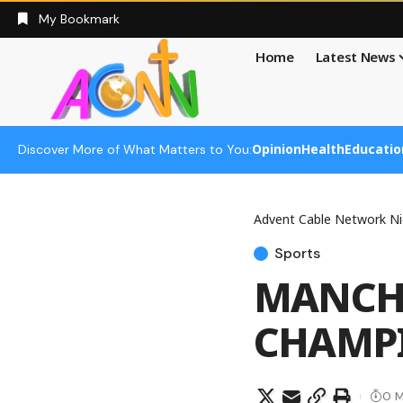
My Bookmark
Home
Latest News
Opinion
Health
Educatio
Discover More of What Matters to You:
Advent Cable Network Ni
Sports
MANCHE
CHAMPI
0 M