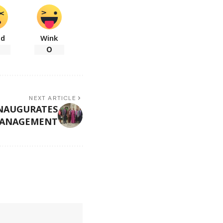
ad
Wink
0
NEXT ARTICLE
NAUGURATES
MANAGEMENT