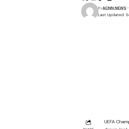
By
ACNN NEWS
Last Updated: S
UEFA Champ