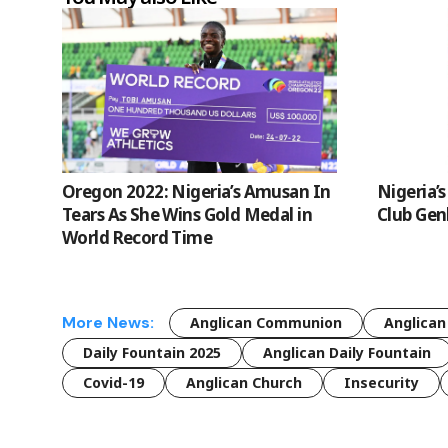
Oregon 2022: Nigeria’s Amusan In
Nigeria’s
Tears As She Wins Gold Medal in
Club Gen
World Record Time
More News:
Anglican Communion
Anglican
Daily Fountain 2025
Anglican Daily Fountain
Covid-19
Anglican Church
Insecurity