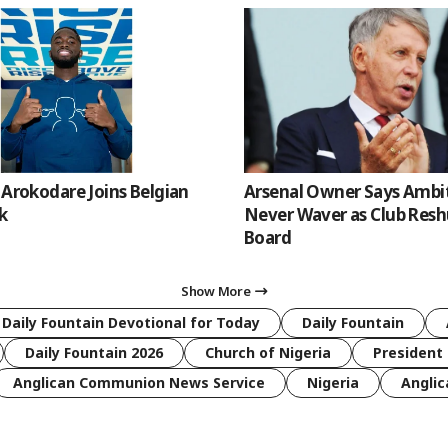
 Arokodare Joins Belgian
Arsenal Owner Says Ambiti
k
Never Waver as Club Resh
Board
Show More
 Daily Fountain Devotional for Today
Daily Fountain
Daily Fountain 2026
Church of Nigeria
President 
Anglican Communion News Service
Nigeria
Anglic