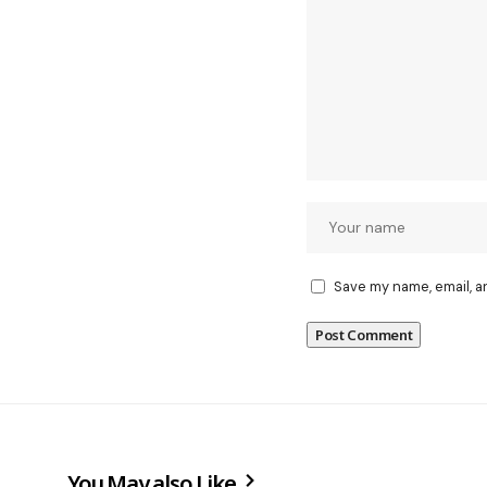
Save my name, email, a
You May also Like