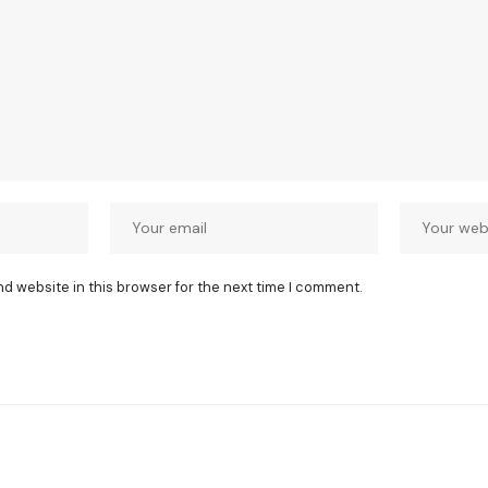
nd website in this browser for the next time I comment.