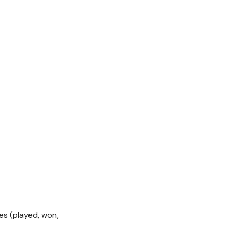
s (played, won,