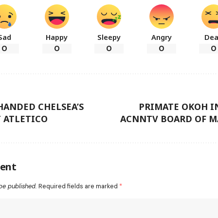
Sad
Happy
Sleepy
Angry
De
0
0
0
0
0
HANDED CHELSEA’S
PRIMATE OKOH I
 ATLETICO
ACNNTV BOARD OF 
ent
be published.
Required fields are marked
*