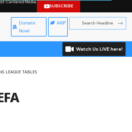
hrist-Centered Media.
SUBSCRIBE
Donate
AKIP
Now!
Watch Us LIVE here!
S LEAGUE TABLES
EFA