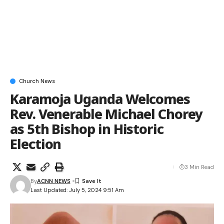
Church News
Karamoja Uganda Welcomes
Rev. Venerable Michael Chorey
as 5th Bishop in Historic
Election
3 Min Read
By
ACNN NEWS
Last Updated: July 5, 2024 9:51 Am