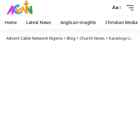
Aa
Home
Latest News
Anglican-insights
Christian Media
Advent Cable Network Nigeria
>
Blog
>
Church News
>
Karamoja Uganda Welcomes Rev. Venerable Michael Chorey as 5th Bishop in Historic Election