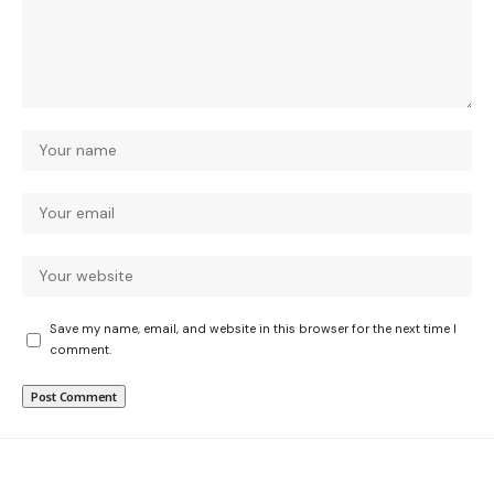
Save my name, email, and website in this browser for the next time I
comment.