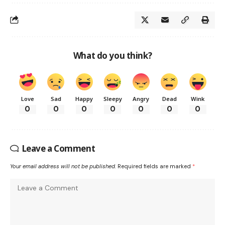
What do you think?
Love
Sad
Happy
Sleepy
Angry
Dead
Wink
0
0
0
0
0
0
0
Leave a Comment
Your email address will not be published.
Required fields are marked
*