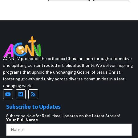
ACNN TV promotes the orthodox Christian faith through informative
and uplifting content rooted in biblical authority. We deliver inspiring
programs that uphold the unchanging Gospel of Jesus Christ,
fostering growth and unity across diverse communities in a fast-
changing world.
Subscribe to Updates
Subscribe Now for Real-time Updates on the Latest Stories!
Your Full Name