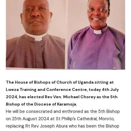
The House of Bishops of Church of Uganda sitting at
Lweza Training and Conference Centre, today 4th July
2024, has elected Rev Ven. Michael Chorey as the 5th
Bishop of the Diocese of Karamoja.
He will be consecrated and enthroned as the 5th Bishop
on 25th August 2024 at St Phillip’s Cathedral, Moroto,
replacing Rt Rev Joseph Abura who has been the Bishop