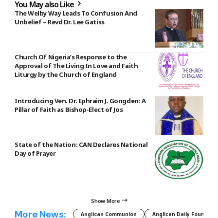
You May also Like
The Welby Way Leads To Confusion And
Unbelief – Revd Dr. Lee Gatiss
Church Of Nigeria’s Response to the
Approval of The Living In Love and Faith
Liturgy by the Church of England
Introducing Ven. Dr. Ephraim J. Gongden: A
Pillar of Faith as Bishop-Elect of Jos
State of the Nation: CAN Declares National
Day of Prayer
Show More
More News:
Anglican Communion
Anglican Daily Fountain