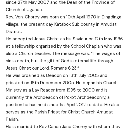
since 27th May 2007 and the Dean of the Province of
Church of Uganda.
Rev. Ven. Chorey was born on 10th April 1970 in Dingdinga
village, the present day Katabok Sub county in Amudat
District.
He accepted Jesus Christ as his Saviour on 12th May 1986
at a fellowship organized by the School Chaplain who was
also a Church teacher. The message was, “The wages of
sin is death, but the gift of God is eternal life through
Jesus Christ our Lord, Romans 6:23.”
He was ordained as Deacon on 13th July 2003 and
priested on 18th December 2005. He began his Church
Ministry as a Lay Reader from 1995 to 2000 and is
currently the Archdeacon of Pokot Archdeaconry, a
position he has held since 1st April 2012 to date. He also
serves as the Parish Priest for Christ Church Amudat
Parish.
He is married to Rev Canon Jane Chorey with whom they