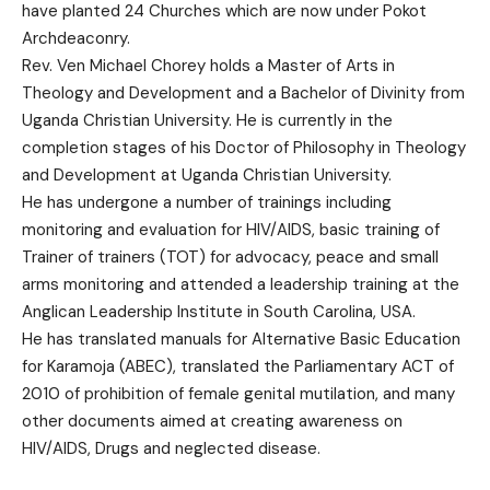
have planted 24 Churches which are now under Pokot
Archdeaconry.
Rev. Ven Michael Chorey holds a Master of Arts in
Theology and Development and a Bachelor of Divinity from
Uganda Christian University. He is currently in the
completion stages of his Doctor of Philosophy in Theology
and Development at Uganda Christian University.
He has undergone a number of trainings including
monitoring and evaluation for HIV/AIDS, basic training of
Trainer of trainers (TOT) for advocacy, peace and small
arms monitoring and attended a leadership training at the
Anglican Leadership Institute in South Carolina, USA.
He has translated manuals for Alternative Basic Education
for Karamoja (ABEC), translated the Parliamentary ACT of
2010 of prohibition of female genital mutilation, and many
other documents aimed at creating awareness on
HIV/AIDS, Drugs and neglected disease.