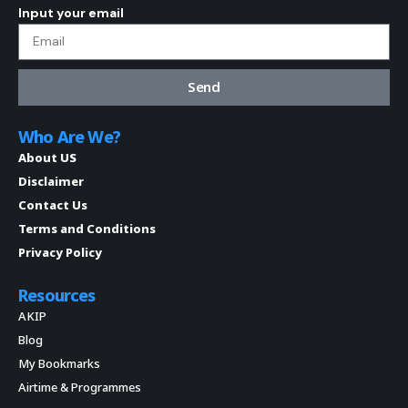
Input your email
Send
Who Are We?
About US
Disclaimer
Contact Us
Terms and Conditions
Privacy Policy
Resources
AKIP
Blog
My Bookmarks
Airtime & Programmes