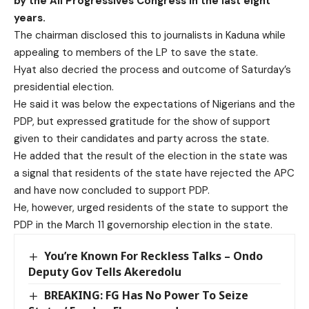
by the All Progressives Congress in the last eight
years.
The chairman disclosed this to journalists in Kaduna while
appealing to members of the LP to save the state.
Hyat also decried the process and outcome of Saturday’s
presidential election.
He said it was below the expectations of Nigerians and the
PDP, but expressed gratitude for the show of support
given to their candidates and party across the state.
He added that the result of the election in the state was
a signal that residents of the state have rejected the APC
and have now concluded to support PDP.
He, however, urged residents of the state to support the
PDP in the March 11 governorship election in the state.
You’re Known For Reckless Talks – Ondo
Deputy Gov Tells Akeredolu
BREAKING: FG Has No Power To Seize