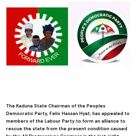
The Kaduna State Chairman of the Peoples
Democratic Party, Felix Hassan Hyat, has appealed to
members of the Labour Party to form an alliance to
rescue the state from the present condition caused