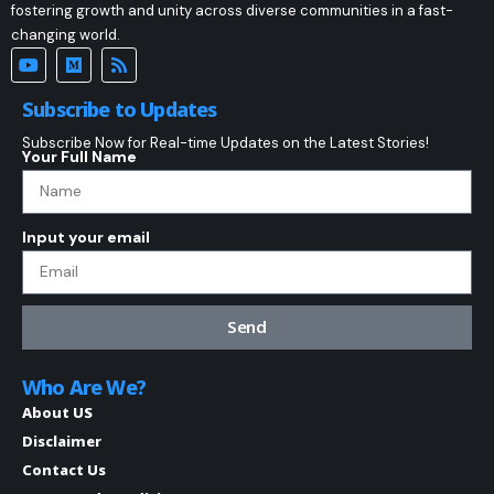
fostering growth and unity across diverse communities in a fast-
changing world.
Subscribe to Updates
Subscribe Now for Real-time Updates on the Latest Stories!
Your Full Name
Input your email
Send
Who Are We?
About US
Disclaimer
Contact Us