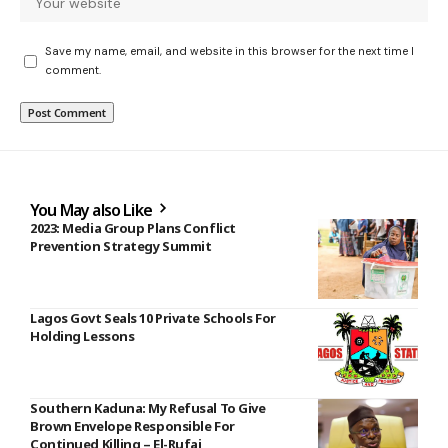
Save my name, email, and website in this browser for the next time I
comment.
You May also Like
2023: Media Group Plans Conflict
Prevention Strategy Summit
Lagos Govt Seals 10 Private Schools For
Holding Lessons
Southern Kaduna: My Refusal To Give
Brown Envelope Responsible For
Continued Killing – El-Rufai