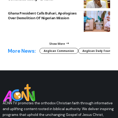
Ghana President Calls Buhari, Apologises
Over Demolition Of Nigerian Mission
Show More
More News:
Anglican Communion
Anglican Daily Fountain
ACNN TV promotes the orthodox Christian faith through informative
and uplifting content rooted in biblical authority. We deliver inspiring
programs that uphold the unchanging Gospel of Jesus Christ,