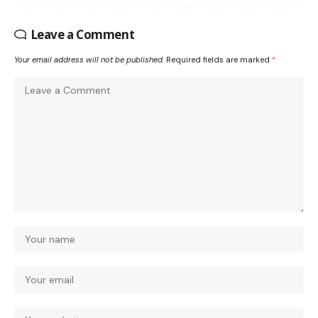
Leave a Comment
Your email address will not be published.
Required fields are marked
*