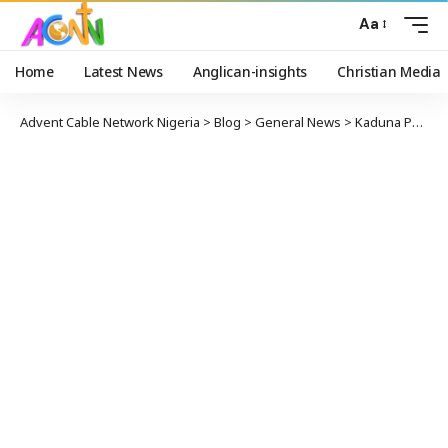
Aa
Home
Latest News
Anglican-insights
Christian Media
Advent Cable Network Nigeria
>
Blog
>
General News
>
Kaduna PDP Seeks LP Support in Governorship Election