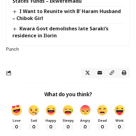
States’ Funds – Ekweremadu
I Want to Reunite with B’ Haram Husband
– Chibok Girl
Kwara Govt demolishes late Saraki’s
residence in Ilorin
Punch
What do you think?
Love
Sad
Happy
Sleepy
Angry
Dead
Wink
0
0
0
0
0
0
0