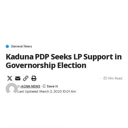
General News
Kaduna PDP Seeks LP Support in
Governorship Election
1 Min Read
By
ACNN NEWS
Last Updated: March 2, 2023 10:01 Am