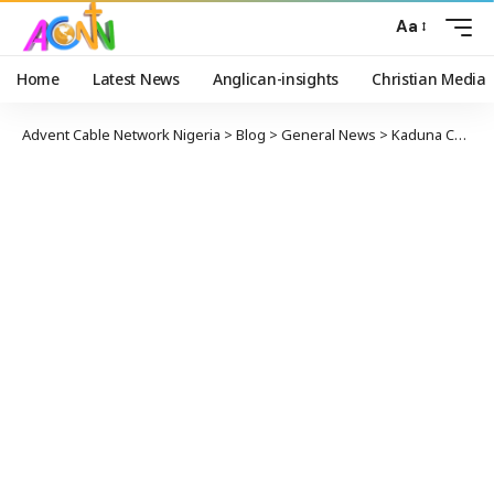
Aa
Home
Latest News
Anglican-insights
Christian Media
Advent Cable Network Nigeria
>
Blog
>
General News
>
Kaduna Courtrooms Witness Low Number Of Lawyers, Litigants Amidst COVID-19 Pandemic