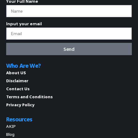
Your Full Name
Input your email
Send
Who Are We?
About US
Disclaimer
Contact Us
Terms and Conditions
Privacy Policy
Resources
AKIP
Blog