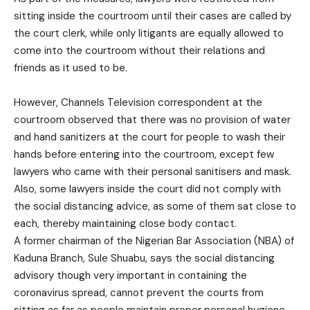
sitting inside the courtroom until their cases are called by
the court clerk, while only litigants are equally allowed to
come into the courtroom without their relations and
friends as it used to be.
However, Channels Television correspondent at the
courtroom observed that there was no provision of water
and hand sanitizers at the court for people to wash their
hands before entering into the courtroom, except few
lawyers who came with their personal sanitisers and mask.
Also, some lawyers inside the court did not comply with
the social distancing advice, as some of them sat close to
each, thereby maintaining close body contact.
A former chairman of the Nigerian Bar Association (NBA) of
Kaduna Branch, Sule Shuabu, says the social distancing
advisory though very important in containing the
coronavirus spread, cannot prevent the courts from
sitting as far as people maintain proper personal hygiene.