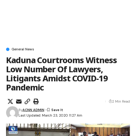
General News
Kaduna Courtrooms Witness
Low Number Of Lawyers,
Litigants Amidst COVID-19
Pandemic
2 Min Read
By
ACNN ADMIN
Last Updated: March 23, 2020 11:27 Am