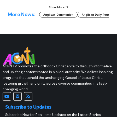
Show More
More News:
Anglican Communion
Anglican Daily Fountain
ACNN TV promotes the orthodox Christian faith through informative
and uplifting content rooted in biblical authority. We deliver inspiring
programs that uphold the unchanging Gospel of Jesus Christ,
fostering growth and unity across diverse communities in a fast-
changing world.
Subscribe to Updates
Subscribe Now for Real-time Updates on the Latest Stories!