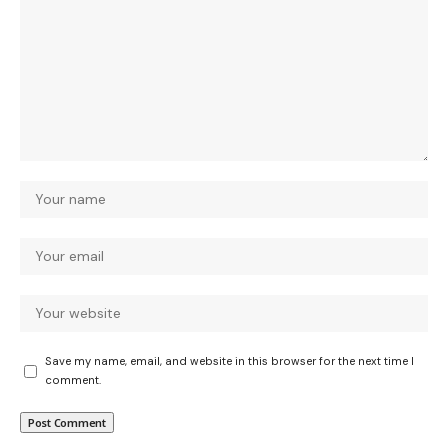
Save my name, email, and website in this browser for the next time I
comment.