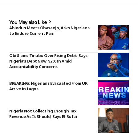
You May also Like
Abiodun Meets Obasanjo, Asks Nigerians
to Endure Current Pain
Obi Slams Tinubu Over Rising Debt, Says
Nigeria’s Debt Now N200tn Amid
Accountability Concerns
BREAKING: Nigerians Evacuated From UK
Arrive In Lagos
Nigeria Not Collecting Enough Tax
Revenue As It Should, Says El-Rufai