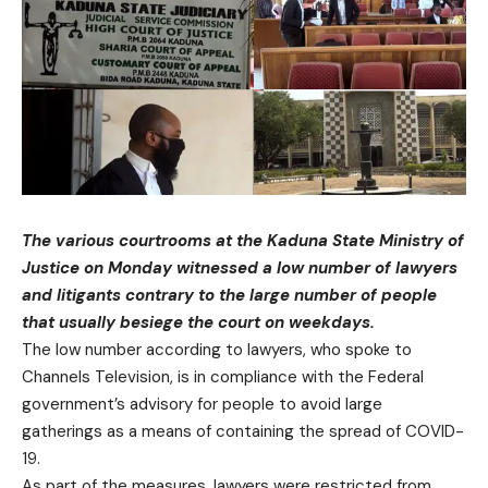
The various courtrooms at the Kaduna State Ministry of
Justice on Monday witnessed a low number of lawyers
and litigants contrary to the large number of people
that usually besiege the court on weekdays.
The low number according to lawyers, who spoke to
Channels Television, is in compliance with the Federal
government’s advisory for people to avoid large
gatherings as a means of containing the spread of COVID-
19.
As part of the measures, lawyers were restricted from