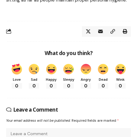
What do you think?
Love
Sad
Happy
Sleepy
Angry
Dead
Wink
0
0
0
0
0
0
0
Leave a Comment
Your email address will not be published.
Required fields are marked
*