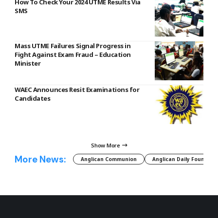
How To Check Your 2024 UTME Results Via
SMS
Mass UTME Failures Signal Progress in
Fight Against Exam Fraud – Education
Minister
WAEC Announces Resit Examinations for
Candidates
Show More
More News:
Anglican Communion
Anglican Daily Fountain