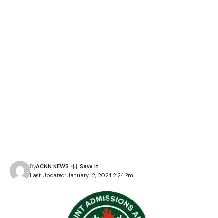
By
ACNN NEWS
Last Updated: January 12, 2024 2:24 Pm