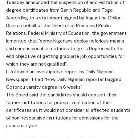
Tuesday announced the suspension of accreditation of
degree certificates from Benin Republic and Togo.
According to a statement signed by Augustina Obilor-
Duru on behalf of the Director of Press and Public
Relations, Federal Ministry of Education, the government
lamented that “some Nigerians deploy nefarious means
and unconscionable methods to get a Degree with the
end objective of getting graduate job opportunities for
which they are not qualified”.
It followed an investigative report by Daily Nigerian
Newspaper titled “How Daily Nigerian reporter bagged
Cotonou varsity degree in 6 weeks”.
The Board said the candidates should contact their
former institutions for prompt verification of their
certificates as it would not consider all affected students
of non-responsive institutions for admissions for the
academic year.