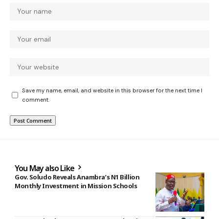
Save my name, email, and website in this browser for the next time I
comment.
You May also Like
Gov. Soludo Reveals Anambra’s N1 Billion
Monthly Investment in Mission Schools