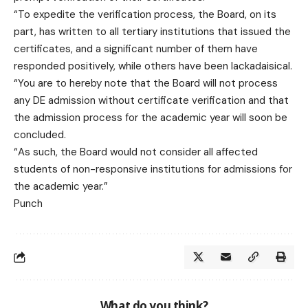
“To expedite the verification process, the Board, on its
part, has written to all tertiary institutions that issued the
certificates, and a significant number of them have
responded positively, while others have been lackadaisical.
“You are to hereby note that the Board will not process
any DE admission without certificate verification and that
the admission process for the academic year will soon be
concluded.
“As such, the Board would not consider all affected
students of non-responsive institutions for admissions for
the academic year.”
Punch
What do you think?