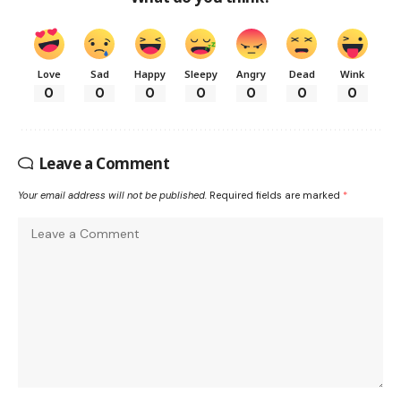
Love
Sad
Happy
Sleepy
Angry
Dead
Wink
0
0
0
0
0
0
0
Leave a Comment
Your email address will not be published.
Required fields are marked
*