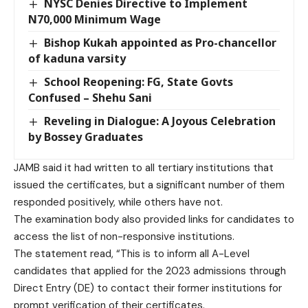
NYSC Denies Directive to Implement
N70,000 Minimum Wage
Bishop Kukah appointed as Pro-chancellor
of kaduna varsity
School Reopening: FG, State Govts
Confused – Shehu Sani
Reveling in Dialogue: A Joyous Celebration
by Bossey Graduates
JAMB said it had written to all tertiary institutions that
issued the certificates, but a significant number of them
responded positively, while others have not.
The examination body also provided links for candidates to
access the list of non-responsive institutions.
The statement read, “This is to inform all A-Level
candidates that applied for the 2023 admissions through
Direct Entry (DE) to contact their former institutions for
prompt verification of their certificates.