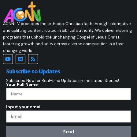
ACNN TV promotes the orthodox Christian faith through informative
and uplifting content rooted in biblical authority. We deliver inspiring
programs that uphold the unchanging Gospel of Jesus Christ,
fostering growth and unity across diverse communities in a fast-
changing world.
Subscribe to Updates
Subscribe Now for Real-time Updates on the Latest Stories!
Your Full Name
Input your email
Send