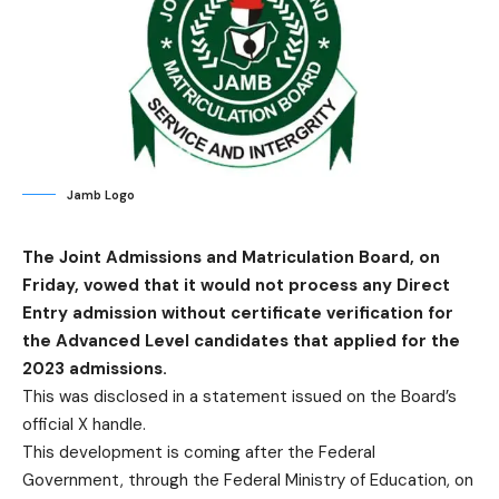
Jamb Logo
The Joint Admissions and Matriculation Board, on
Friday, vowed that it would not process any Direct
Entry admission without certificate verification for
the Advanced Level candidates that applied for the
2023 admissions.
This was disclosed in a statement issued on the Board’s
official X handle.
This development is coming after the Federal
Government, through the Federal Ministry of Education, on