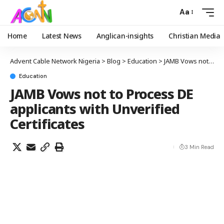
Aa
Home
Latest News
Anglican-insights
Christian Media
Advent Cable Network Nigeria
>
Blog
>
Education
>
JAMB Vows not to Process DE applicants with Unverified Certificates
Education
JAMB Vows not to Process DE
applicants with Unverified
Certificates
3 Min Read