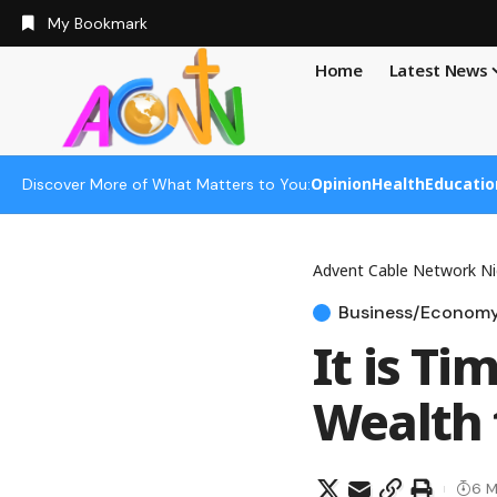
My Bookmark
Home
Latest News
Opinion
Health
Educatio
Discover More of What Matters to You:
Advent Cable Network Ni
Business/Econom
It is T
Wealth 
6 M