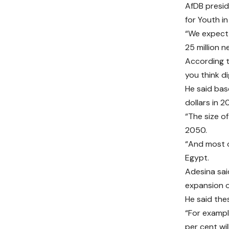
AfDB presid
for Youth in
“We expect 
25 million 
According to
you think dig
He said base
dollars in 2
“The size of
2050.
“And most of
Egypt.
Adesina sai
expansion o
He said the
“For exampl
per cent wi