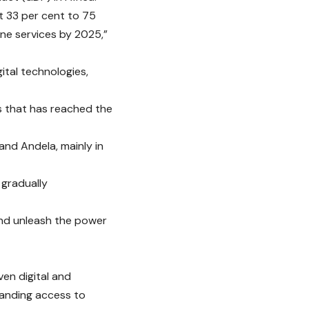
t 33 per cent to 75
line services by 2025,”
ital technologies,
es that has reached the
and Andela, mainly in
 gradually
 and unleash the power
en digital and
xpanding access to