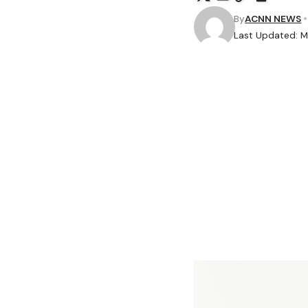
By
ACNN NEWS
Last Updated: M