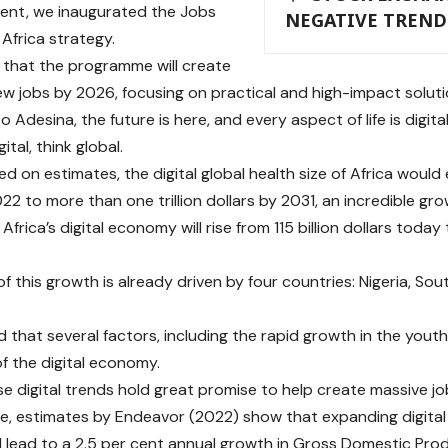
ent, we inaugurated the Jobs
NEGATIVE TREND
 Africa strategy.
that the programme will create
new jobs by 2026, focusing on practical and high-impact solutio
 Adesina, the future is here, and every aspect of life is digi
ital, think global.
d on estimates, the digital global health size of Africa would 
022 to more than one trillion dollars by 2031, an incredible gro
 Africa’s digital economy will rise from 115 billion dollars today 
 this growth is already driven by four countries: Nigeria, Sou
d that several factors, including the rapid growth in the yout
f the digital economy.
se digital trends hold great promise to help create massive jo
e, estimates by Endeavor (2022) show that expanding digital 
ll lead to a 2.5 per cent annual growth in Gross Domestic Prod