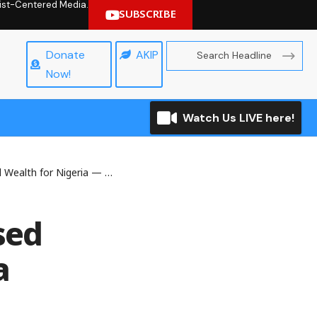
hrist-Centered Media.
SUBSCRIBE
Donate
AKIP
Now!
Watch Us LIVE here!
lth for Nigeria — Adesina
sed
a