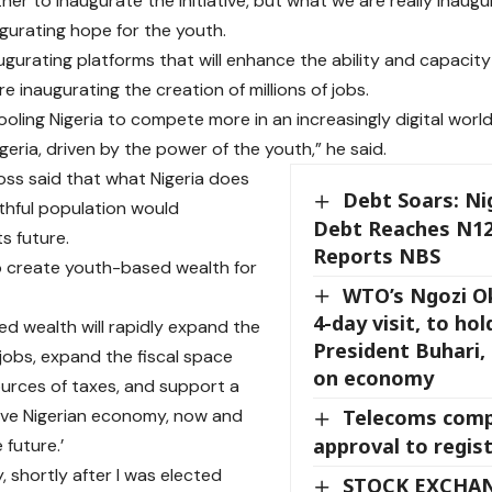
her to inaugurate the initiative, but what we are really inaugur
gurating hope for the youth.
ugurating platforms that will enhance the ability and capacity 
re inaugurating the creation of millions of jobs.
ooling Nigeria to compete more in an increasingly digital worl
geria, driven by the power of the youth,” he said.
ss said that what Nigeria does
Debt Soars: Nig
uthful population would
Debt Reaches N121
s future.
Reports NBS
 to create youth-based wealth for
WTO’s Ngozi O
4-day visit, to hol
d wealth will rapidly expand the
President Buhari,
 jobs, expand the fiscal space
on economy
urces of taxes, and support a
ive Nigerian economy, now and
Telecoms comp
approval to regist
 future.’
, shortly after I was elected
STOCK EXCHA