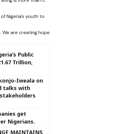
ating is more than it.
of Nigeria’s youth to
d. We are creating hope
eria’s Public
.67 Trillion,
konjo-Iweala on
d talks with
 stakeholders
anies get
er Nigerians.
NGE MAINTAINS