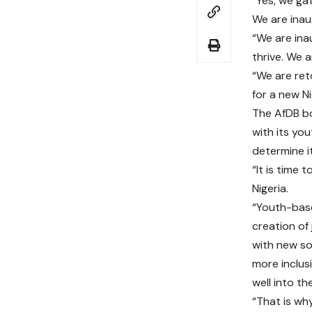
“Yes, we gat
We are inau
“We are ina
thrive. We a
“We are ret
for a new Ni
The AfDB bo
with its yo
determine it
“It is time
Nigeria.
“Youth-base
creation of
with new so
more inclus
well into the
“That is why