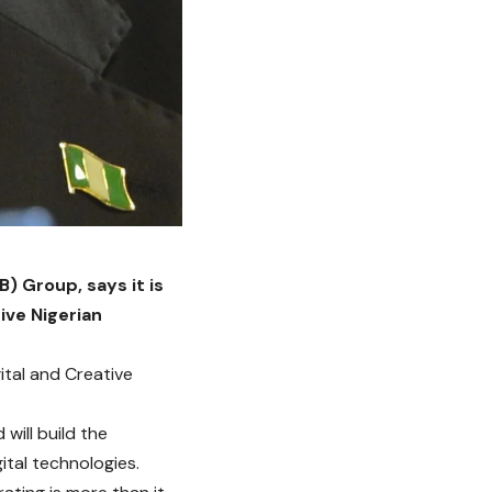
) Group, says it is
ive Nigerian
ital and Creative
 will build the
tal technologies.