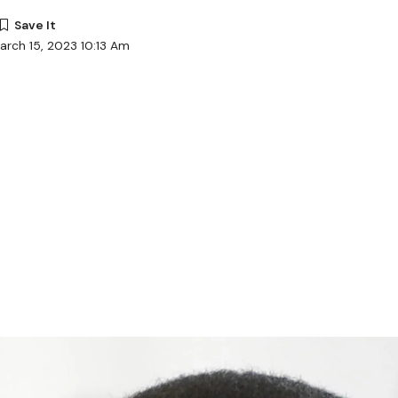
arch 15, 2023 10:13 Am