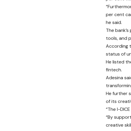
“Furthermor
per cent can
he said.
The bank’s 
tools, and 
According t
status of un
He listed t
fintech.
Adesina sai
transforming
He further 
of its creat
“The I-DICE 
“By support
creative ski