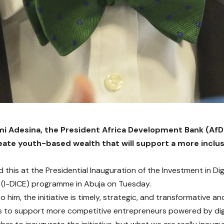
i Adesina, the President Africa Development Bank (AfDB
eate youth-based wealth that will support a more inclus
 this at the Presidential Inauguration of the Investment in Dig
 (I-DICE) programme in Abuja on Tuesday.
 him, the initiative is timely, strategic, and transformative and
to support more competitive entrepreneurs powered by digi