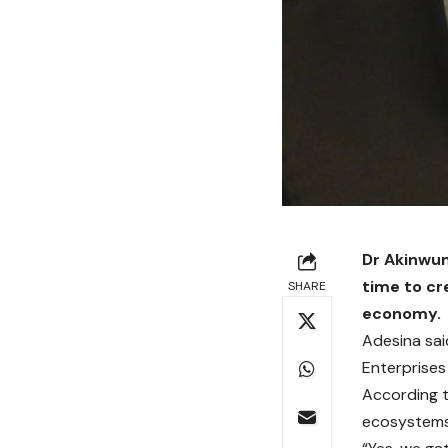
Dr Akinwum
time to cr
SHARE
economy.
Adesina said
Enterprises
According to
ecosystems 