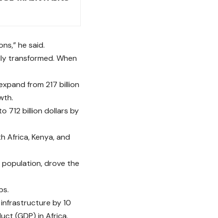
ns,” he said.
tally transformed. When
expand from 217 billion
wth.
to 712 billion dollars by
th Africa, Kenya, and
h population, drove the
bs.
infrastructure by 10
uct (GDP) in Africa.