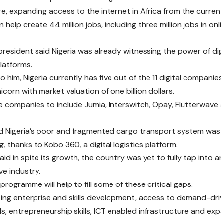
e, expanding access to the internet in Africa from the curren
 help create 44 million jobs, including three million jobs in on
president said Nigeria was already witnessing the power of dig
platforms.
o him, Nigeria currently has five out of the 11 digital compani
icorn with market valuation of one billion dollars.
he companies to include Jumia, Interswitch, Opay, Flutterwave 
d Nigeria’s poor and fragmented cargo transport system was
, thanks to Kobo 360, a digital logistics platform.
said in spite its growth, the country was yet to fully tap into
ive industry.
programme will help to fill some of these critical gaps.
ing enterprise and skills development, access to demand-driv
lls, entrepreneurship skills, ICT enabled infrastructure and e