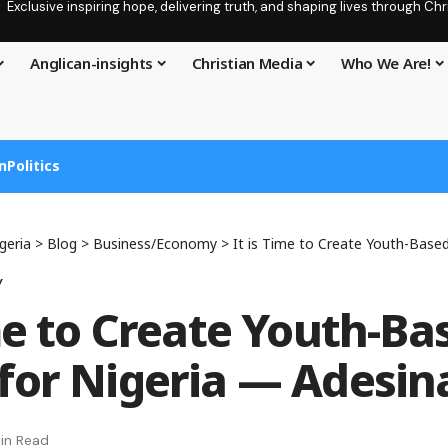
Exclusive inspiring hope, delivering truth, and shaping lives through C
Anglican-insights
Christian Media
Who We Are!
n
Politics
geria
>
Blog
>
Business/Economy
>
It is Time to Create Youth-Based Wea
y
ime to Create Youth-Ba
for Nigeria — Adesin
in Read