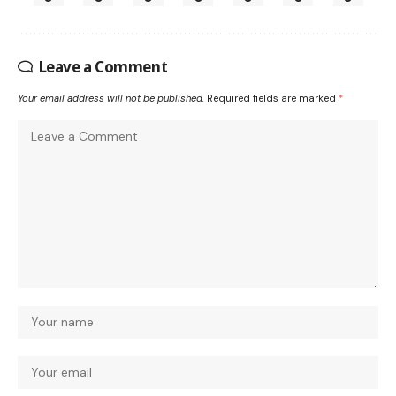
Leave a Comment
Your email address will not be published.
Required fields are marked
*