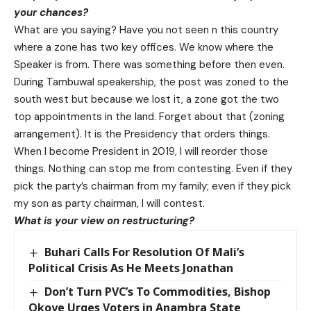
your chances?
What are you saying? Have you not seen n this country
where a zone has two key offices. We know where the
Speaker is from. There was something before then even.
During Tambuwal speakership, the post was zoned to the
south west but because we lost it, a zone got the two
top appointments in the land. Forget about that (zoning
arrangement). It is the Presidency that orders things.
When I become President in 2019, I will reorder those
things. Nothing can stop me from contesting. Even if they
pick the party’s chairman from my family; even if they pick
my son as party chairman, I will contest.
What is your view on restructuring?
Buhari Calls For Resolution Of Mali’s
Political Crisis As He Meets Jonathan
Don’t Turn PVC’s To Commodities, Bishop
Okoye Urges Voters in Anambra State