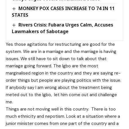
MONKEY POX CASES INCREASE TO 74 IN 11
STATES
Rivers Crisis: Fubara Urges Calm, Accuses
Lawmakers of Sabotage
Yes those agitations for restructuring are good for the
system. We are in a marriage and the marriage is having
issues. We still have to sit down to talk about that
marriage going forward. The Igbo are the most
marginalised region in the country and they are saying re-
order things but people are playing politics with the issue.
If anybody say I am wrong about the treatment being
meted out to the Igbo, let him come out and challenge
me.
Things are not moving well in this country. There is too
much ethnicity and nepotism. Look at a situation where a
junior minister comes from one part of the country and a