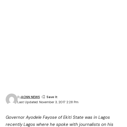
By
ACNN NEWS
Last Updated: November 3, 2017 2:28 Pm
Governor Ayodele Fayose of Ekiti State was in Lagos
recently Lagos where he spoke with journalists on his