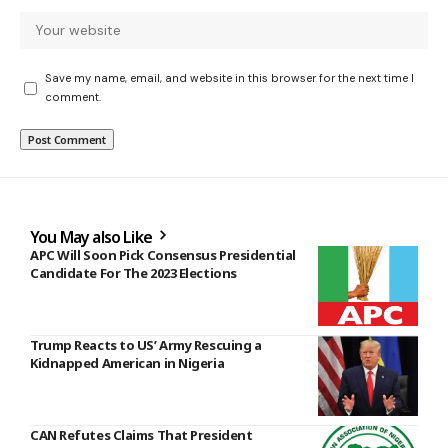
Save my name, email, and website in this browser for the next time I
comment.
You May also Like
APC Will Soon Pick Consensus Presidential
Candidate For The 2023 Elections
Trump Reacts to US’ Army Rescuing a
Kidnapped American in Nigeria
CAN Refutes Claims That President