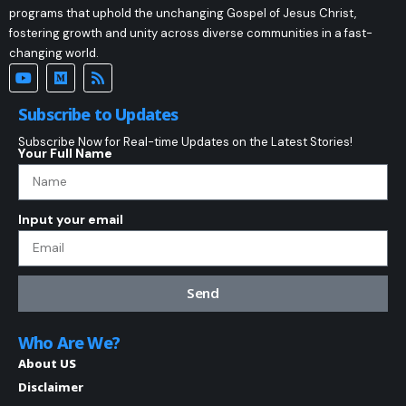
programs that uphold the unchanging Gospel of Jesus Christ,
fostering growth and unity across diverse communities in a fast-
changing world.
Subscribe to Updates
Subscribe Now for Real-time Updates on the Latest Stories!
Your Full Name
Input your email
Send
Who Are We?
About US
Disclaimer