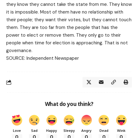
they know they cannot take the state from me. They know
it is impossible. Most of them have no relationship with
their people; they want their votes, but they cannot touch
them. They are too far from the people that has the
power to elect or remove them. They only go to their
people when time for election is approaching. That is not
governance.
SOURCE:
Independent Newspaper
What do you think?
Love
Sad
Happy
Sleepy
Angry
Dead
Wink
0
0
0
0
0
0
0