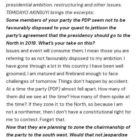
presidential ambition, restructuring and other issues.
TEMIDAYO AKINSUYI brings the excerpts:
Some members of your party the PDP seem not to be
favourably disposed to your quest to jettison the
party’s agreement that the presidency should go to the
North in 2019. What’s your take on this?
Issues and event will consume them; I mean those you are
referring to as not favourably disposed to my ambition. I
have gone through a lot in this country. I have been well
groomed, I am matured and firebrand enough to face
challenges of
tomorrow
. Things don’t happen by accident.
At a time the party (PDP) almost fell apart. How many of
them did we see at the time? How many of them spoke at
the time?. If they zone it to the North, so because I am
not a northerner, then I don’t have a constitutional right for
me to contest. Forget that.
Now that they are planning to zone the chairmanship of
the party to the south west. Would that not jeopardise