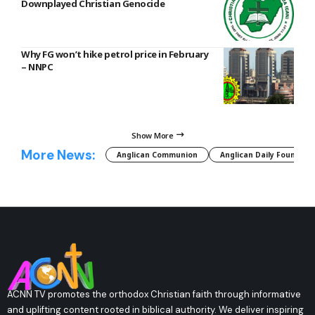
Downplayed Christian Genocide
Why FG won’t hike petrol price in February
– NNPC
Show More
More News:
Anglican Communion
Anglican Daily Fountain
ACNN TV promotes the orthodox Christian faith through informative
and uplifting content rooted in biblical authority. We deliver inspiring