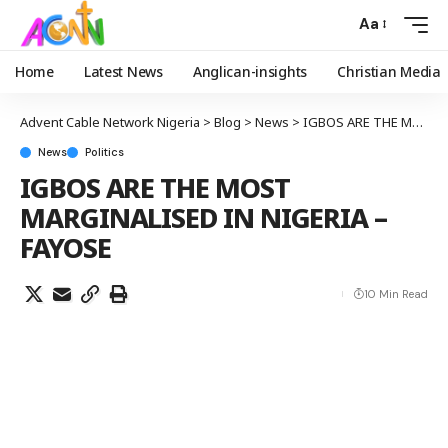
Aa
Home
Latest News
Anglican-insights
Christian Media
Advent Cable Network Nigeria
>
Blog
>
News
>
IGBOS ARE THE MOST MARGINALISED IN NIGERIA – FAYOSE
News
Politics
IGBOS ARE THE MOST
MARGINALISED IN NIGERIA –
FAYOSE
10 Min Read