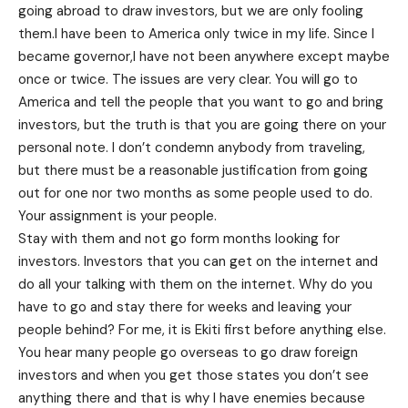
going abroad to draw investors, but we are only fooling
them.I have been to America only twice in my life. Since I
became governor,I have not been anywhere except maybe
once or twice. The issues are very clear. You will go to
America and tell the people that you want to go and bring
investors, but the truth is that you are going there on your
personal note. I don’t condemn anybody from traveling,
but there must be a reasonable justification from going
out for one nor two months as some people used to do.
Your assignment is your people.
Stay with them and not go form months looking for
investors. Investors that you can get on the internet and
do all your talking with them on the internet. Why do you
have to go and stay there for weeks and leaving your
people behind? For me, it is Ekiti first before anything else.
You hear many people go overseas to go draw foreign
investors and when you get those states you don’t see
anything there and that is why I have enemies because