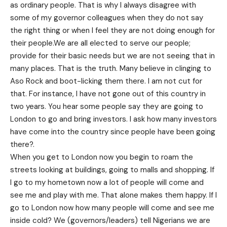
as ordinary people. That is why I always disagree with
some of my governor colleagues when they do not say
the right thing or when I feel they are not doing enough for
their people.We are all elected to serve our people;
provide for their basic needs but we are not seeing that in
many places. That is the truth. Many believe in clinging to
Aso Rock and boot-licking them there. I am not cut for
that. For instance, I have not gone out of this country
in
two years
. You hear some people say they are going to
London to go and bring investors. I ask how many investors
have come into the country since people have been going
there?.
When you get to London now you begin to roam the
streets looking at buildings, going to malls and shopping. If
I go to my hometown now a lot of people will come and
see me and play with me. That alone makes them happy. If I
go to London now how many people will come and see me
inside cold? We (governors/leaders) tell Nigerians we are