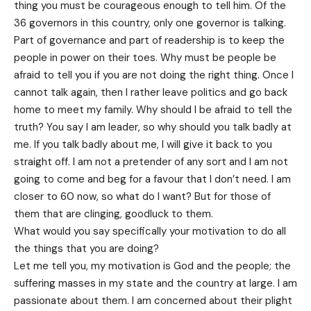
thing you must be courageous enough to tell him. Of the
36 governors in this country, only one governor is talking.
Part of governance and part of readership is to keep the
people in power on their toes. Why must be people be
afraid to tell you if you are not doing the right thing. Once I
cannot talk again, then I rather leave politics and go back
home to meet my family. Why should I be afraid to tell the
truth? You say I am leader, so why should you talk badly at
me. If you talk badly about me, I will give it back to you
straight off. I am not a pretender of any sort and I am not
going to come and beg for a favour that I don’t need. I am
closer to 60 now, so what do I want? But for those of
them that are clinging, goodluck to them.
What would you say specifically your motivation to do all
the things that you are doing?
Let me tell you, my motivation is God and the people; the
suffering masses in my state and the country at large. I am
passionate about them. I am concerned about their plight