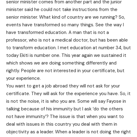
senior minister comes from another part and the junior
minister said he could not take instructions from the
senior minister. What kind of country are we running? So,
events have transformed so many things. See the way I
have transformed education. A man that is not a
professor, who is not a medical doctor, but has been able
to transform education. I met education at number 34, but
today Ekiti is number one. This year again we sustained it
which shows we are doing something differently and
rightly. People are not interested in your certificate, but
your experience.
You want to get a job abroad they will not ask for your
certificate. They will ask for the experience you have. So, it
is not the noise, it is who you are. Some will say Fayose in
talking because of his immunity but I ask ‘do the others
not have immunity’? The issue is that when you want to
deal with issues in this country you deal with them in
objectivity as a leader. When a leader is not doing the right