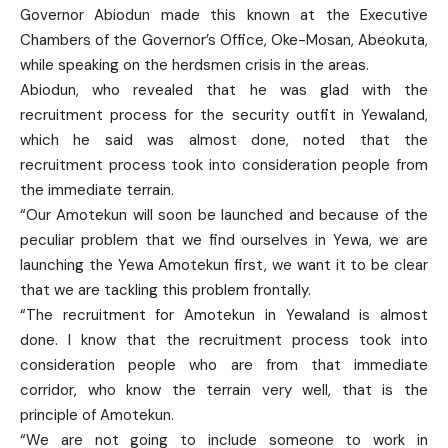
Governor Abiodun made this known at the Executive
Chambers of the Governor’s Office, Oke-Mosan, Abeokuta,
while speaking on the herdsmen crisis in the areas.
Abiodun, who revealed that he was glad with the
recruitment process for the security outfit in Yewaland,
which he said was almost done, noted that the
recruitment process took into consideration people from
the immediate terrain.
“Our Amotekun will soon be launched and because of the
peculiar problem that we find ourselves in Yewa, we are
launching the Yewa Amotekun first, we want it to be clear
that we are tackling this problem frontally.
“The recruitment for Amotekun in Yewaland is almost
done. I know that the recruitment process took into
consideration people who are from that immediate
corridor, who know the terrain very well, that is the
principle of Amotekun.
“We are not going to include someone to work in