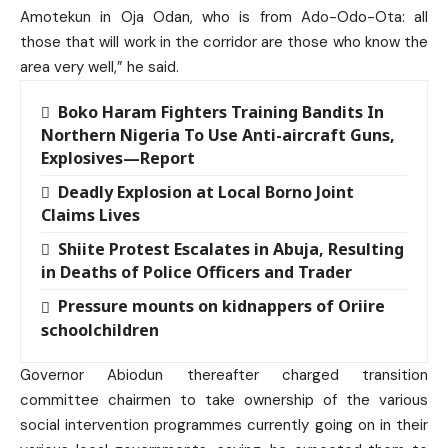
Amotekun in Oja Odan, who is from Ado-Odo-Ota: all
those that will work in the corridor are those who know the
area very well,” he said.
Boko Haram Fighters Training Bandits In
Northern Nigeria To Use Anti-aircraft Guns,
Explosives—Report
Deadly Explosion at Local Borno Joint
Claims Lives
Shiite Protest Escalates in Abuja, Resulting
in Deaths of Police Officers and Trader
Pressure mounts on kidnappers of Oriire
schoolchildren
Governor Abiodun thereafter charged transition
committee chairmen to take ownership of the various
social intervention programmes currently going on in their