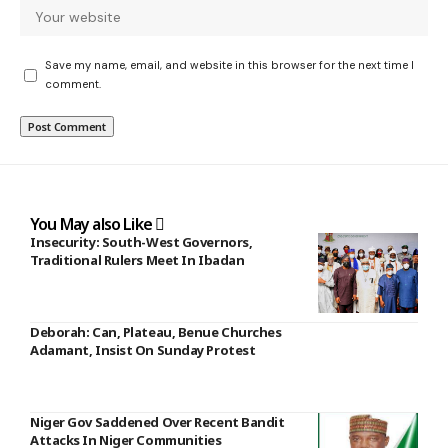
Save my name, email, and website in this browser for the next time I
comment.
You May also Like
Insecurity: South-West Governors,
Traditional Rulers Meet In Ibadan
Deborah: Can, Plateau, Benue Churches
Adamant, Insist On Sunday Protest
Niger Gov Saddened Over Recent Bandit
Attacks In Niger Communities