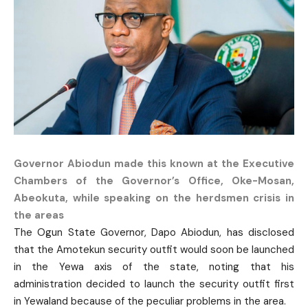
Governor Abiodun made this known at the Executive
Chambers of the Governor’s Office, Oke-Mosan,
Abeokuta, while speaking on the herdsmen crisis in
the areas
The Ogun State Governor, Dapo Abiodun, has disclosed
that the Amotekun security outfit would soon be launched
in the Yewa axis of the state, noting that his
administration decided to launch the security outfit first
in Yewaland because of the peculiar problems in the area.