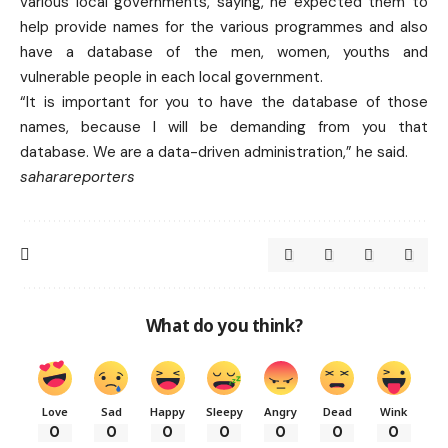
various local governments, saying, he expected them to
help provide names for the various programmes and also
have a database of the men, women, youths and
vulnerable people in each local government.
“It is important for you to have the database of those
names, because I will be demanding from you that
database. We are a data-driven administration,” he said.
saharareporters
What do you think?
Love
Sad
Happy
Sleepy
Angry
Dead
Wink
0
0
0
0
0
0
0