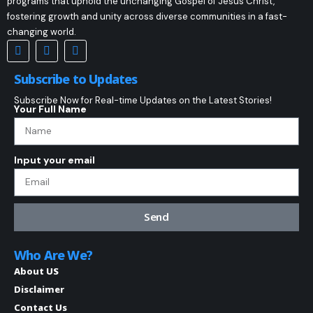
programs that uphold the unchanging Gospel of Jesus Christ,
fostering growth and unity across diverse communities in a fast-
changing world.
Subscribe to Updates
Subscribe Now for Real-time Updates on the Latest Stories!
Your Full Name
Input your email
Send
Who Are We?
About US
Disclaimer
Contact Us