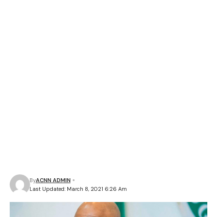
By
ACNN ADMIN
Last Updated: March 8, 2021 6:26 Am