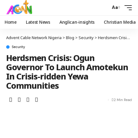
Aa
Home
Latest News
Anglican-insights
Christian Media
Advent Cable Network Nigeria
>
Blog
>
Security
>
Herdsmen Crisis: Ogun Governor To Launch Amotekun In Crisis-ridden Yewa Communities
Security
Herdsmen Crisis: Ogun
Governor To Launch Amotekun
In Crisis-ridden Yewa
Communities
2 Min Read