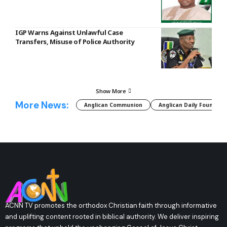
IGP Warns Against Unlawful Case
Transfers, Misuse of Police Authority
Show More
More News:
Anglican Communion
Anglican Daily Fountain
ACNN TV promotes the orthodox Christian faith through informative
and uplifting content rooted in biblical authority. We deliver inspiring