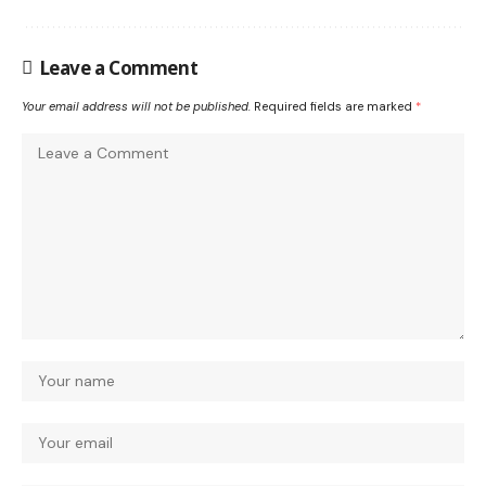
Leave a Comment
Your email address will not be published.
Required fields are marked
*