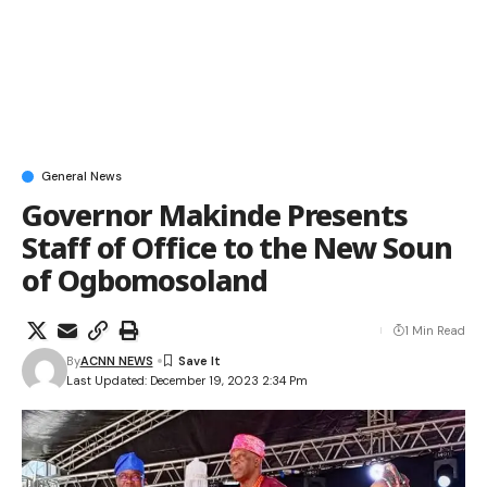
General News
Governor Makinde Presents
Staff of Office to the New Soun
of Ogbomosoland
1 Min Read
By
ACNN NEWS
Last Updated: December 19, 2023 2:34 Pm