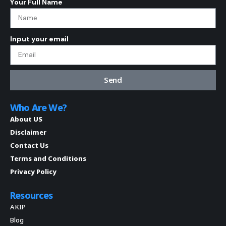
Your Full Name
Input your email
Send
Who Are We?
About US
Disclaimer
Contact Us
Terms and Conditions
Privacy Policy
Resources
AKIP
Blog