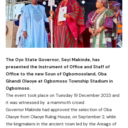
The Oyo State Governor, Seyi Makinde, has
presented the Instrument of Office and Staff of
Office to the new Soun of Ogbomosoland, Oba
Ghandi Olaoye at Ogbomoso Township Stadium in
Ogbomoso.
The event took place on Tuesday 19 December 2023 and
it was witnessed by a mammoth crowd
Governor Makinde had approved the selection of Oba
Olaoye from Olaoye Ruling House, on September 2; while
the kingmakers in the ancient town led by the Areago of