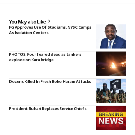
You May also Like
FG Approves Use Of Stadiums, NYSC Camps
As Isolation Centers
PHOTOS: Four feared dead as tankers
explode on Kara bridge
Dozens Killed In Fresh Boko Haram Attacks
President Buhari Replaces Service Chiefs