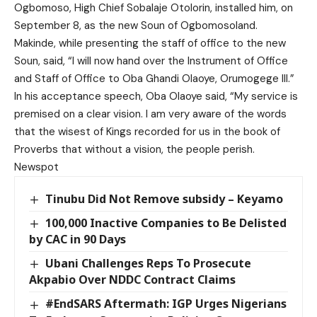
Ogbomoso, High Chief Sobalaje Otolorin, installed him, on
September 8, as the new Soun of Ogbomosoland.
Makinde, while presenting the staff of office to the new
Soun, said, “I will now hand over the Instrument of Office
and Staff of Office to Oba Ghandi Olaoye, Orumogege III.”
In his acceptance speech, Oba Olaoye said, “My service is
premised on a clear vision. I am very aware of the words
that the wisest of Kings recorded for us in the book of
Proverbs that without a vision, the people perish.
Newspot
Tinubu Did Not Remove subsidy – Keyamo
100,000 Inactive Companies to Be Delisted
by CAC in 90 Days
Ubani Challenges Reps To Prosecute
Akpabio Over NDDC Contract Claims
#EndSARS Aftermath: IGP Urges Nigerians