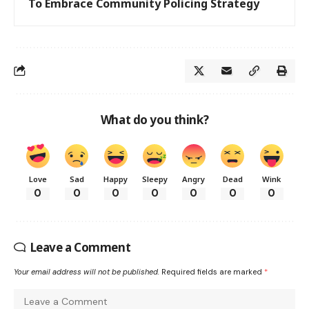
To Embrace Community Policing Strategy
What do you think?
Love
Sad
Happy
Sleepy
Angry
Dead
Wink
0
0
0
0
0
0
0
Leave a Comment
Your email address will not be published.
Required fields are marked
*