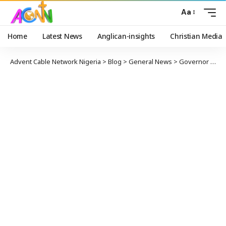
Aa
Home
Latest News
Anglican-insights
Christian Media
Advent Cable Network Nigeria
>
Blog
>
General News
>
Governor Makinde Presents Staff of Office to the New Soun of Ogbomosoland