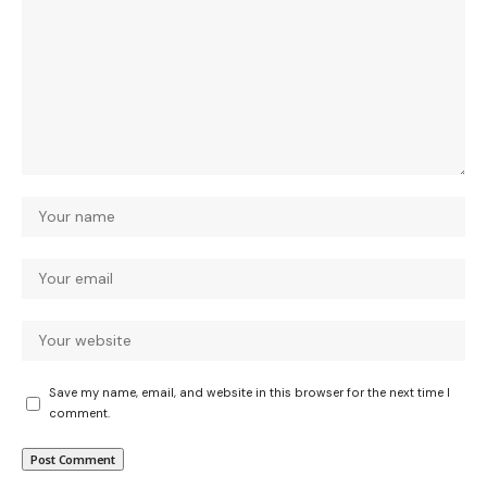
Save my name, email, and website in this browser for the next time I
comment.