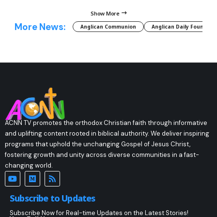
Show More
More News:
Anglican Communion
Anglican Daily Fountain
ACNN TV promotes the orthodox Christian faith through informative
and uplifting content rooted in biblical authority. We deliver inspiring
programs that uphold the unchanging Gospel of Jesus Christ,
fostering growth and unity across diverse communities in a fast-
changing world.
Subscribe to Updates
Subscribe Now for Real-time Updates on the Latest Stories!