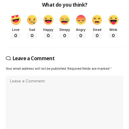
What do you think?
Love
Sad
Happy
Sleepy
Angry
Dead
Wink
0
0
0
0
0
0
0
Leave a Comment
Your email address will not be published.
Required fields are marked
*