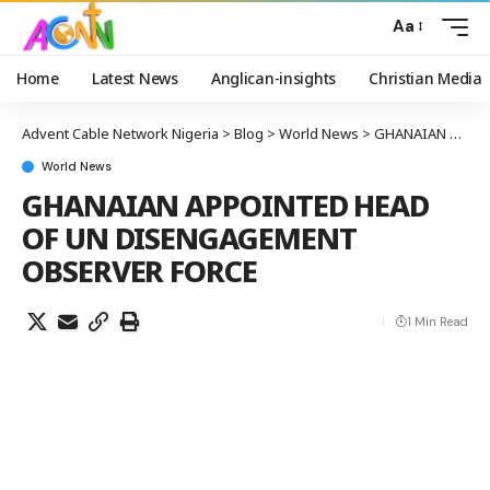
Aa
Home
Latest News
Anglican-insights
Christian Media
Advent Cable Network Nigeria
>
Blog
>
World News
>
GHANAIAN APPOINTED HEAD OF UN DISENGAGEMENT OBSERVER FORCE
World News
GHANAIAN APPOINTED HEAD
OF UN DISENGAGEMENT
OBSERVER FORCE
1 Min Read