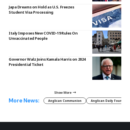
Japa Dreams on Hold as U.S. Freezes
Student Visa Processing
Italy Imposes New COVID-19 Rules On
Unvaccinated People
Governor Walz Joins Kamala Harris on 2024
Presidential Ticket
Show More
More News:
Anglican Communion
Anglican Daily Fountain