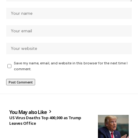
Save my name, email, and website in this browser for the next time I
comment.
You May also Like
US Virus Deaths Top 400,000 as Trump
Leaves Office