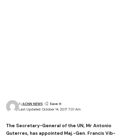
By
ACNN NEWS
Last Updated: October 14, 2017 7:01 Am
The Secretary-General of the UN, Mr Antonio
Guterres, has appointed Maj.-Gen. Francis Vib-