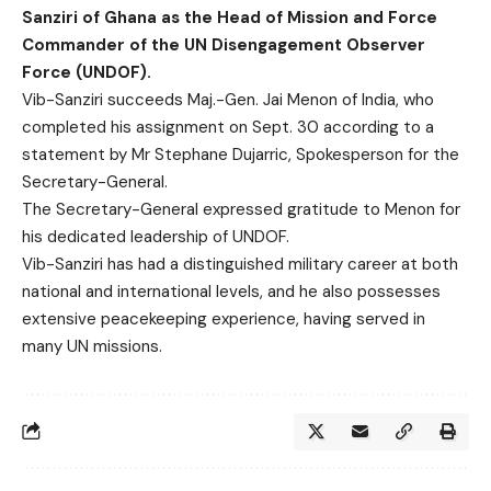
Sanziri of Ghana as the Head of Mission and Force
Commander of the UN Disengagement Observer
Force (UNDOF).
Vib-Sanziri succeeds Maj.-Gen. Jai Menon of India, who
completed his assignment on Sept. 30 according to a
statement by Mr Stephane Dujarric, Spokesperson for the
Secretary-General.
The Secretary-General expressed gratitude to Menon for
his dedicated leadership of UNDOF.
Vib-Sanziri has had a distinguished military career at both
national and international levels, and he also possesses
extensive peacekeeping experience, having served in
many UN missions.