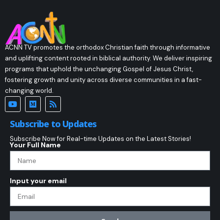
ACNN TV promotes the orthodox Christian faith through informative
and uplifting content rooted in biblical authority. We deliver inspiring
programs that uphold the unchanging Gospel of Jesus Christ,
fostering growth and unity across diverse communities in a fast-
changing world.
Subscribe to Updates
Subscribe Now for Real-time Updates on the Latest Stories!
Your Full Name
Input your email