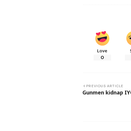
Love
0
PREVIOUS ARTICLE
Gunmen kidnap IYC