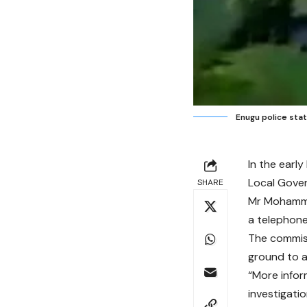
Enugu police stat
In the earl
Local Gover
SHARE
Mr Mohammed
a telephone
The commiss
ground to a
“More infor
investigatio