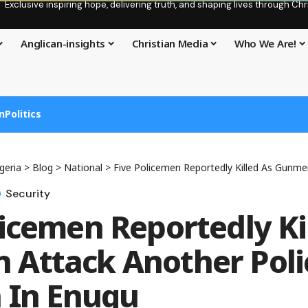
Exclusive inspiring hope, delivering truth, and shaping lives through C
Anglican-insights
Christian Media
Who We Are!
n
Politics
geria
>
Blog
>
National
>
Five Policemen Reportedly Killed As Gunmen Attack Ano
Security
licemen Reportedly Ki
Attack Another Poli
n In Enugu