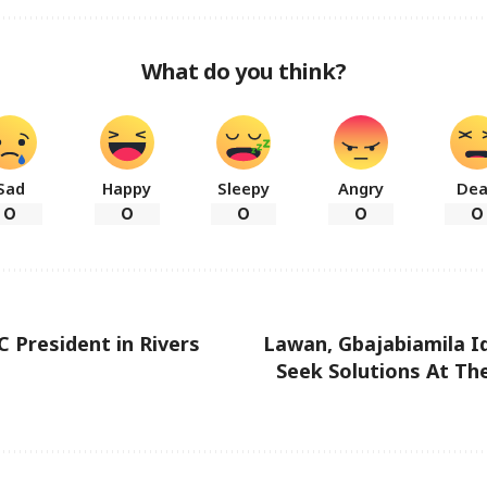
What do you think?
Sad
Happy
Sleepy
Angry
De
0
0
0
0
0
 President in Rivers
Lawan, Gbajabiamila Id
Seek Solutions At The