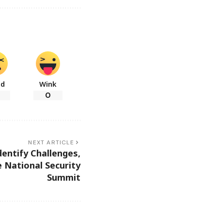
ad
Wink
0
NEXT ARTICLE
entify Challenges,
 National Security
Summit