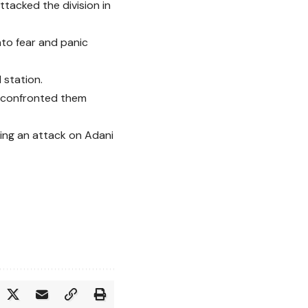
tacked the division in
nto fear and panic
 station.
t confronted them
ring an attack on Adani