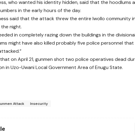
ss, who wanted his identity hidden, said that the hoodlums at
numbers in the early hours of the day.
ess said that the attack threw the entire Iwollo community i
the night.
eded in completely razing down the buildings in the divisional
ms might have also killed probably five police personnel tha
attacked.”
 that on April 21, gunmen shot two police operatives dead du
ion in Uzo-Uwani Local Government Area of Enugu State.
unmen Attack
Insecurity
le