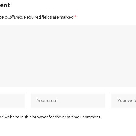
ent
be published.
Required fields are marked
*
nd website in this browser for the next time I comment.