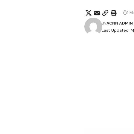
1 M
By
ACNN ADMIN
Last Updated: M