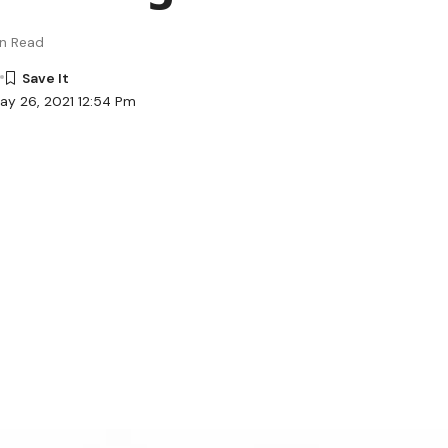
in Read
ay 26, 2021 12:54 Pm