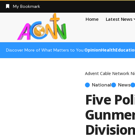
My Bookmark
Home
Latest News
Opinion
Health
Educatio
Discover More of What Matters to You:
Advent Cable Network Ni
National
News
Five Po
Gunmen 
Divisio