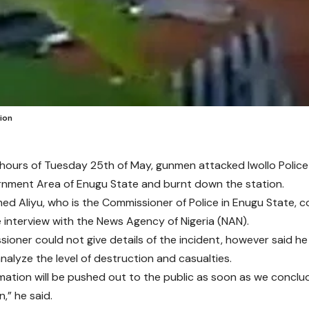
ion
y hours of Tuesday 25th of May, gunmen attacked Iwollo Police 
nment Area of Enugu State and burnt down the station.
 Aliyu, who is the Commissioner of Police in Enugu State, c
 interview with the News Agency of Nigeria (NAN).
ioner could not give details of the incident, however said h
nalyze the level of destruction and casualties.
mation will be pushed out to the public as soon as we conclud
n,” he said.