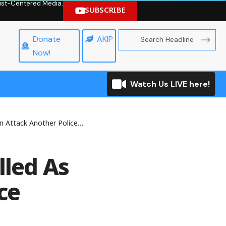
hrist-Centered Media.
SUBSCRIBE
Donate
AKIP
Now!
Watch Us LIVE here!
ther Police Division In Enugu
lled As
ce