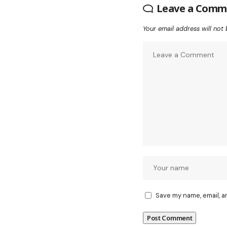
Leave a Comm
Your email address will not 
Save my name, email, a