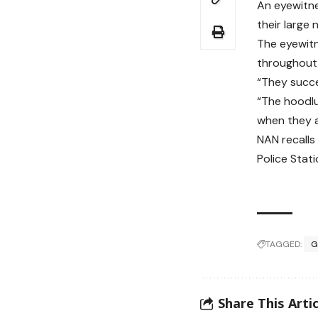
An eyewitne
their large 
The eyewitn
throughout 
“They succe
“The hoodlu
when they 
NAN recalls
Police Stat
TAGGED:
G
Share This Artic