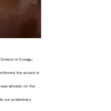
Division in Ezeagu
onfirmed the attack in
e was already on the
e our preliminary