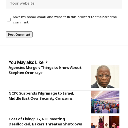
Save my name, email, and website in this browser for the next time I
comment.
You May also Like
Agencies Merger: Things to know About
Stephen Oronsaye
NCPC Suspends Pilgrimage to Israel,
Middle East Over Security Concerns
Cost of Living: FG, NLC Meeting
Deadlocked, Bakers Threaten Shutdown