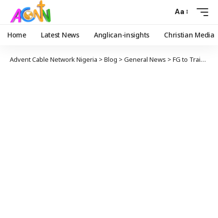
Aa
Home
Latest News
Anglican-insights
Christian Media
Advent Cable Network Nigeria
>
Blog
>
General News
>
FG to Train 500,000 Public Servants on Digital Literacy