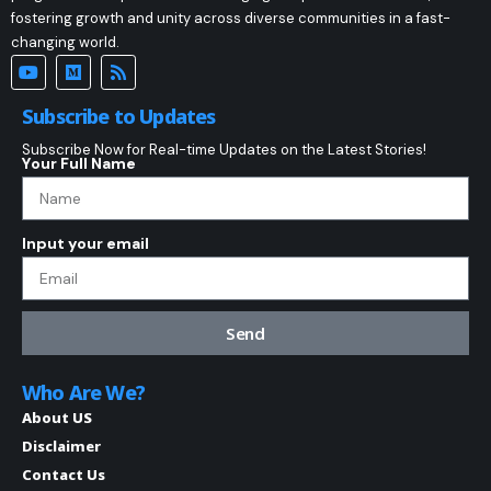
fostering growth and unity across diverse communities in a fast-
changing world.
Subscribe to Updates
Subscribe Now for Real-time Updates on the Latest Stories!
Your Full Name
Input your email
Send
Who Are We?
About US
Disclaimer
Contact Us