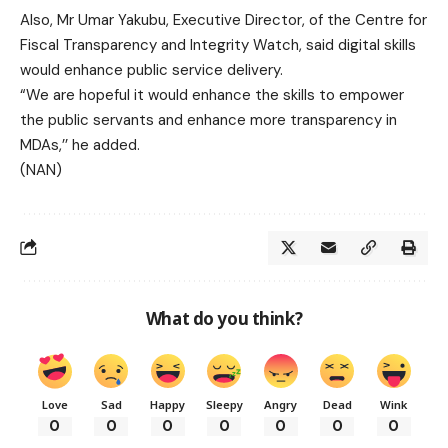
Also, Mr Umar Yakubu, Executive Director, of the Centre for
Fiscal Transparency and Integrity Watch, said digital skills
would enhance public service delivery.
“We are hopeful it would enhance the skills to empower
the public servants and enhance more transparency in
MDAs,’’ he added.
(NAN)
What do you think?
Love
Sad
Happy
Sleepy
Angry
Dead
Wink
0
0
0
0
0
0
0