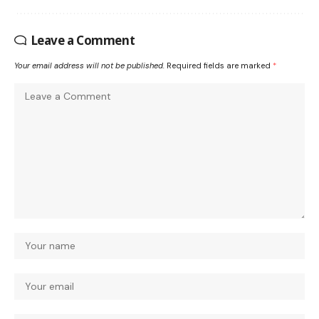
Leave a Comment
Your email address will not be published.
Required fields are marked
*