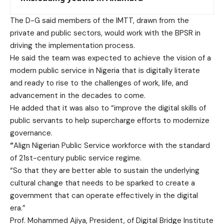
The D-G said members of the IMTT, drawn from the
private and public sectors, would work with the BPSR in
driving the implementation process.
He said the team was expected to achieve the vision of a
modern public service in Nigeria that is digitally literate
and ready to rise to the challenges of work, life, and
advancement in the decades to come.
He added that it was also to “improve the digital skills of
public servants to help supercharge efforts to modernize
governance.
“
Align Nigerian Public Service workforce with the standard
of 21st-century public service regime.
“So that they are better able to sustain the underlying
cultural change that needs to be sparked to create a
government that can operate effectively in the digital
era.”
Prof. Mohammed Ajiya, President, of Digital Bridge Institute