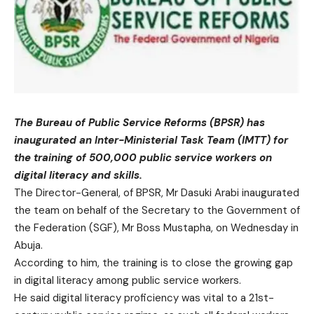
The Bureau of Public Service Reforms (BPSR) has
inaugurated an Inter-Ministerial Task Team (IMTT) for
the training of 500,000 public service workers on
digital literacy and skills.
The Director-General, of BPSR, Mr Dasuki Arabi inaugurated
the team on behalf of the Secretary to the Government of
the Federation (SGF), Mr Boss Mustapha, on Wednesday in
Abuja.
According to him, the training is to close the growing gap
in digital literacy among public service workers.
He said digital literacy proficiency was vital to a 21st-