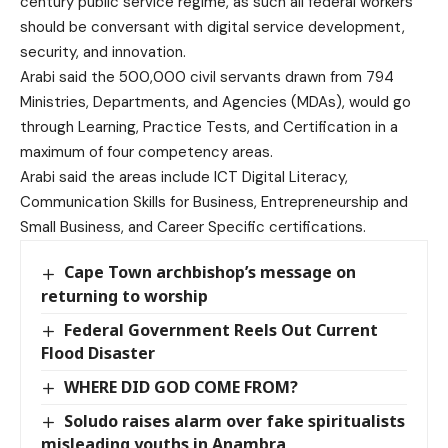
century public service regime, as such all federal workers
should be conversant with digital service development,
security, and innovation.
Arabi said the 500,000 civil servants drawn from 794
Ministries, Departments, and Agencies (MDAs), would go
through Learning, Practice Tests, and Certification in a
maximum of four competency areas.
Arabi said the areas include ICT Digital Literacy,
Communication Skills for Business, Entrepreneurship and
Small Business, and Career Specific certifications.
Cape Town archbishop’s message on
returning to worship
Federal Government Reels Out Current
Flood Disaster
WHERE DID GOD COME FROM?
Soludo raises alarm over fake spiritualists
misleading youths in Anambra