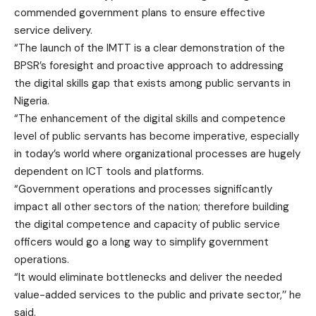
commended government plans to ensure effective
service delivery.
“The launch of the IMTT is a clear demonstration of the
BPSR’s foresight and proactive approach to addressing
the digital skills gap that exists among public servants in
Nigeria.
“The enhancement of the digital skills and competence
level of public servants has become imperative, especially
in today’s world where organizational processes are hugely
dependent on ICT tools and platforms.
“Government operations and processes significantly
impact all other sectors of the nation; therefore building
the digital competence and capacity of public service
officers would go a long way to simplify government
operations.
“It would eliminate bottlenecks and deliver the needed
value-added services to the public and private sector,’’ he
said.