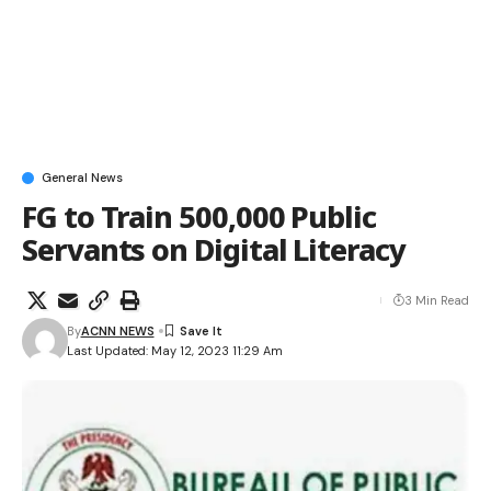
General News
FG to Train 500,000 Public
Servants on Digital Literacy
3 Min Read
By
ACNN NEWS
Last Updated: May 12, 2023 11:29 Am