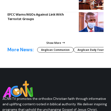
EFCC Warns NGOs Against Link With
Terrorist Groups
Show More
More News:
Anglican Communion
Anglican Daily Fountain
ACNN TV promotes the orthodox Christian faith through informative
and uplifting content rooted in biblical authority. We deliver inspiring
programs that uphold the unchanging Gospel of Jesus Christ,