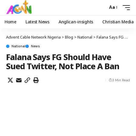
Aa
Home
Latest News
Anglican-insights
Christian Media
Advent Cable Network Nigeria
>
Blog
>
National
>
Falana Says FG Should Have Sued Twitter, Not Place A Ban
National
News
Falana Says FG Should Have
Sued Twitter, Not Place A Ban
3 Min Read