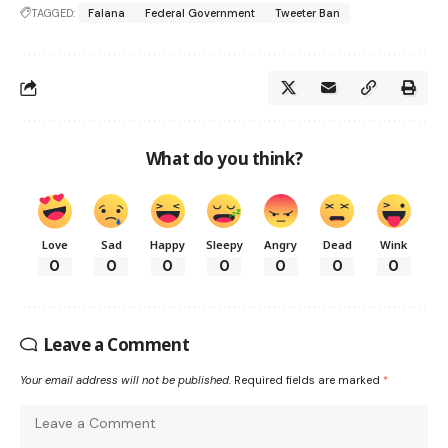
TAGGED:
Falana
Federal Government
Tweeter Ban
What do you think?
Love
Sad
Happy
Sleepy
Angry
Dead
Wink
0
0
0
0
0
0
0
Leave a Comment
Your email address will not be published.
Required fields are marked
*