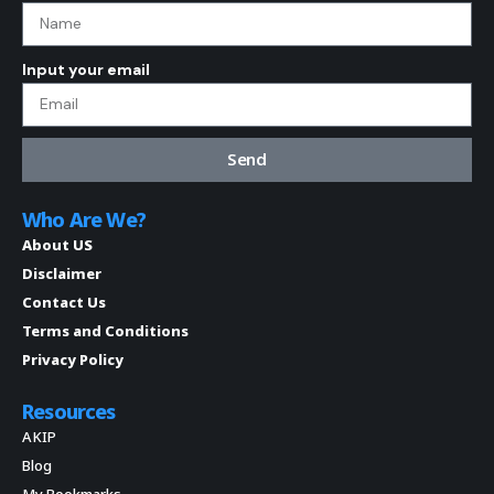
Input your email
Send
Who Are We?
About US
Disclaimer
Contact Us
Terms and Conditions
Privacy Policy
Resources
AKIP
Blog
My Bookmarks