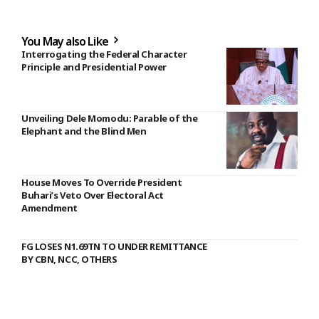
You May also Like
Interrogating the Federal Character
Principle and Presidential Power
Unveiling Dele Momodu: Parable of the
Elephant and the Blind Men
House Moves To Override President
Buhari’s Veto Over Electoral Act
Amendment
FG LOSES N1.69TN TO UNDER REMITTANCE
BY CBN, NCC, OTHERS