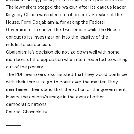
The lawmakers staged the walkout after its caucus leader
Kingsley Chinda was ruled out of order by Speaker of the
House, Femi Gbajabiamila, for asking the Federal
Government to shelve the Twitter ban while the House
conducts its investigation into the legality of the
indefinite suspension.
Gbajabiamila’s decision did not go down well with some
members of the opposition who in turn resorted to walking
out of the plenary.
The PDP lawmakers also insisted that they would continue
with their threat to go to court over the matter. They
maintained their stand that the action of the government
lowers the country’s image in the eyes of other
democratic nations.
Source: Channels tv