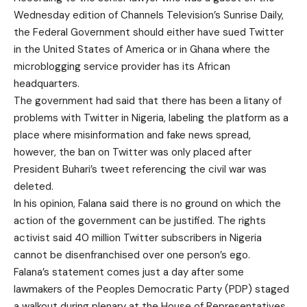
Wednesday edition of Channels Television’s Sunrise Daily,
the Federal Government should either have sued Twitter
in the United States of America or in Ghana where the
microblogging service provider has its African
headquarters.
The government had said that there has been a litany of
problems with Twitter in Nigeria, labeling the platform as a
place where misinformation and fake news spread,
however, the ban on Twitter was only placed after
President Buhari’s tweet referencing the civil war was
deleted.
In his opinion, Falana said there is no ground on which the
action of the government can be justified. The rights
activist said 40 million Twitter subscribers in Nigeria
cannot be disenfranchised over one person’s ego.
Falana’s statement comes just a day after some
lawmakers of the Peoples Democratic Party (PDP) staged
a walkout during plenary at the House of Representatives.