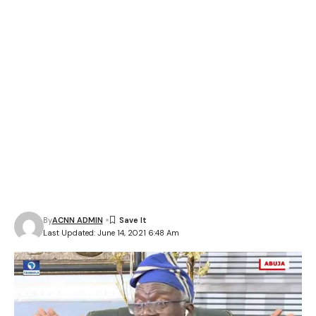
By
ACNN ADMIN
Last Updated: June 14, 2021 6:48 Am