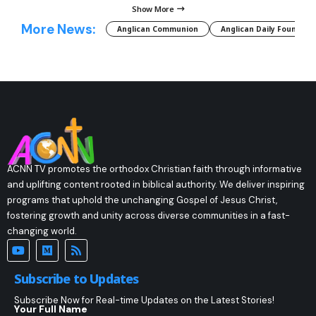
Show More
More News:
Anglican Communion
Anglican Daily Fountain
ACNN TV promotes the orthodox Christian faith through informative
and uplifting content rooted in biblical authority. We deliver inspiring
programs that uphold the unchanging Gospel of Jesus Christ,
fostering growth and unity across diverse communities in a fast-
changing world.
Subscribe to Updates
Subscribe Now for Real-time Updates on the Latest Stories!
Your Full Name