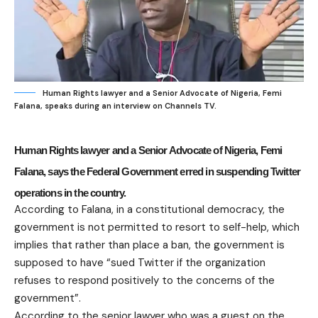
Human Rights lawyer and a Senior Advocate of Nigeria, Femi
Falana, speaks during an interview on Channels TV.
Human Rights lawyer and a Senior Advocate of Nigeria, Femi
Falana, says the Federal Government erred in suspending Twitter
operations in the country.
According to Falana, in a constitutional democracy, the
government is not permitted to resort to self-help, which
implies that rather than place a ban, the government is
supposed to have “sued Twitter if the organization
refuses to respond positively to the concerns of the
government”.
According to the senior lawyer who was a guest on the