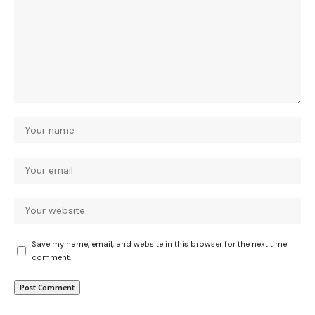
Save my name, email, and website in this browser for the next time I
comment.