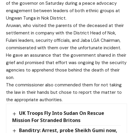
of the governor on Saturday during a peace advocacy
engagement between leaders of both ethnic groups at
Ungwan Tunga in Nok District.
Aruwan, who visited the parents of the deceased at their
settlement in company with the District Head of Nok,
Fulani leaders, security officials, and Jaba LGA Chairman,
commiserated with them over the unfortunate incident.
He gave an assurance that the government shared in their
grief and promised that effort was ongoing by the security
agencies to apprehend those behind the death of their
son.
The commissioner also commended them for not taking
the law in their hands but chose to report the matter to
the appropriate authorities.
UK Troops Fly Into Sudan On Rescue
Mission For Stranded Britons
Banditry: Arrest, probe Sheikh Gumi now,