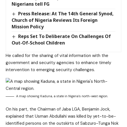
Nigerians tell FG
Press Release: At The 14th General Synod,
Church of Nigeria Reviews Its Foreign
Mission Policy
Reps Set To Deliberate On Challenges Of
Out-Of-School Children
He called for the sharing of vital information with the
government and security agencies to enhance timely
intervention to emerging security challenges.
A map showing Kaduna, a state in Nigeria’s north-west region.
On his part, the Chairman of Jaba LGA, Benjamin Jock,
explained that Usman Abdullahi was killed by yet-to-be-
identified persons on the outskirts of Sabzuro-Tunga Nok