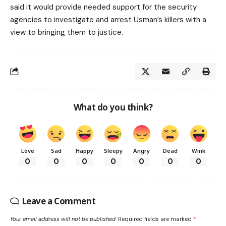
said it would provide needed support for the security
agencies to investigate and arrest Usman’s killers with a
view to bringing them to justice.
What do you think?
Love
Sad
Happy
Sleepy
Angry
Dead
Wink
0
0
0
0
0
0
0
Leave a Comment
Your email address will not be published.
Required fields are marked
*