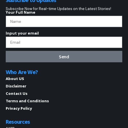
Subscribe to Updates
Subscribe Now for Real-time Updates on the Latest Stories!
Your Full Name
Input your email
Send
Who Are We?
About US
Disclaimer
Contact Us
Terms and Conditions
Privacy Policy
Resources