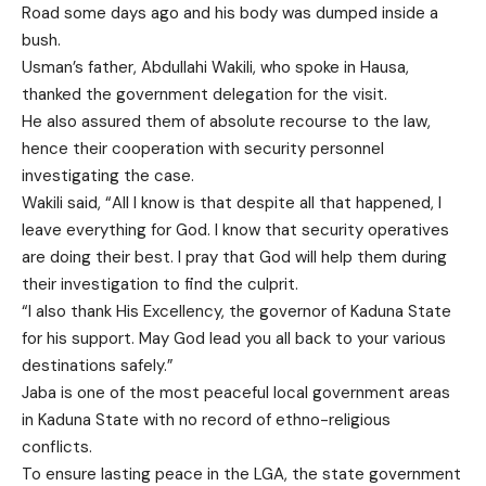
Road some days ago and his body was dumped inside a
bush.
Usman’s father, Abdullahi Wakili, who spoke in Hausa,
thanked the government delegation for the visit.
He also assured them of absolute recourse to the law,
hence their cooperation with security personnel
investigating the case.
Wakili said, “All I know is that despite all that happened, I
leave everything for God. I know that security operatives
are doing their best. I pray that God will help them during
their investigation to find the culprit.
“I also thank His Excellency, the governor of Kaduna State
for his support. May God lead you all back to your various
destinations safely.”
Jaba is one of the most peaceful local government areas
in Kaduna State with no record of ethno-religious
conflicts.
To ensure lasting peace in the LGA, the state government