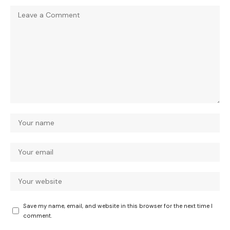
Save my name, email, and website in this browser for the next time I
comment.