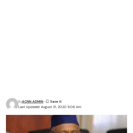
By
ACNN ADMIN
Last Updated: August 31, 2020 9:06 Am