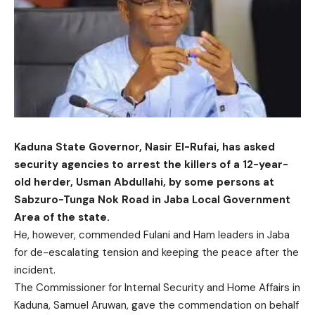
Kaduna State Governor, Nasir El-Rufai, has asked
security agencies to arrest the killers of a 12-year-
old herder, Usman Abdullahi, by some persons at
Sabzuro-Tunga Nok Road in Jaba Local Government
Area of the state.
He, however, commended Fulani and Ham leaders in Jaba
for de-escalating tension and keeping the peace after the
incident.
The Commissioner for Internal Security and Home Affairs in
Kaduna, Samuel Aruwan, gave the commendation on behalf