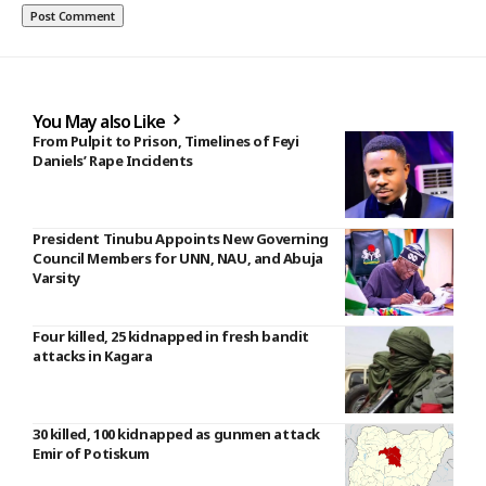
You May also Like
From Pulpit to Prison, Timelines of Feyi
Daniels’ Rape Incidents
President Tinubu Appoints New Governing
Council Members for UNN, NAU, and Abuja
Varsity
Four killed, 25 kidnapped in fresh bandit
attacks in Kagara
30 killed, 100 kidnapped as gunmen attack
Emir of Potiskum