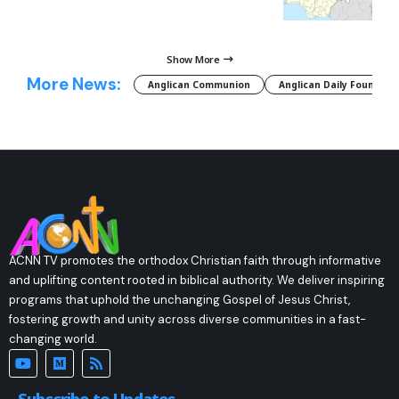
Show More
More News:
Anglican Communion
Anglican Daily Fountain
ACNN TV promotes the orthodox Christian faith through informative
and uplifting content rooted in biblical authority. We deliver inspiring
programs that uphold the unchanging Gospel of Jesus Christ,
fostering growth and unity across diverse communities in a fast-
changing world.