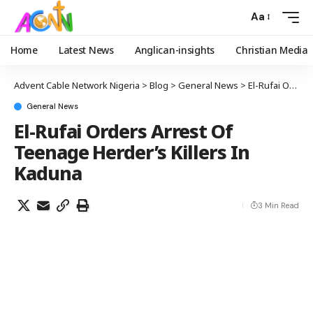
Aa
Home
Latest News
Anglican-insights
Christian Media
Advent Cable Network Nigeria
>
Blog
>
General News
>
El-Rufai Orders Arrest Of Teenage Herder’s Killers In Kaduna
General News
El-Rufai Orders Arrest Of
Teenage Herder’s Killers In
Kaduna
3 Min Read