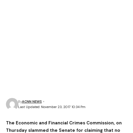
By
ACNN NEWS
Last Updated: November 23, 2017 10:34 Pm
The Economic and Financial Crimes Commission, on
Thursday slammed the Senate for claiming that no