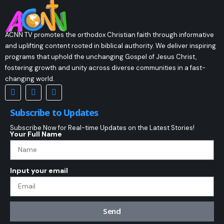
ACNN TV promotes the orthodox Christian faith through informative
and uplifting content rooted in biblical authority. We deliver inspiring
programs that uphold the unchanging Gospel of Jesus Christ,
fostering growth and unity across diverse communities in a fast-
changing world.
Subscribe to Updates
Subscribe Now for Real-time Updates on the Latest Stories!
Your Full Name
Input your email
Send