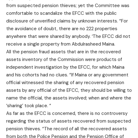
from suspected pension thieves; yet the Committee was
comfortable to scandalize the EFCC with the public
disclosure of unverified claims by unknown interests. “For
the avoidance of doubt, there are no 222 properties
anywhere that were shared by anybody. ‘The EFCC did not
receive a single property from Abdulrasheed Maina.
All the pension fraud assets that are in the recovered
assets inventory of the Commission were products of
independent investigation by the EFCC, for which Maina
and his cohorts had no clues. “If Maina or any government
official witnessed the sharing of any recovered pension
assets by any official of the EFCC, they should be willing to
name the official, the assets involved; when and where the
‘sharing’ took place. “
As far as the EFCC is concerned, there is no controversy
regarding the status of assets recovered from suspected
pension thieves. “The record of all the recovered assets
from both the Police Pension and the Pension Office of