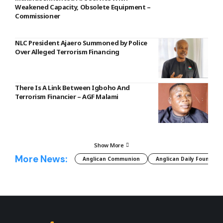
Weakened Capacity, Obsolete Equipment –
Commissioner
NLC President Ajaero Summoned by Police
Over Alleged Terrorism Financing
There Is A Link Between Igboho And
Terrorism Financier – AGF Malami
Show More
More News:
Anglican Communion
Anglican Daily Fountain