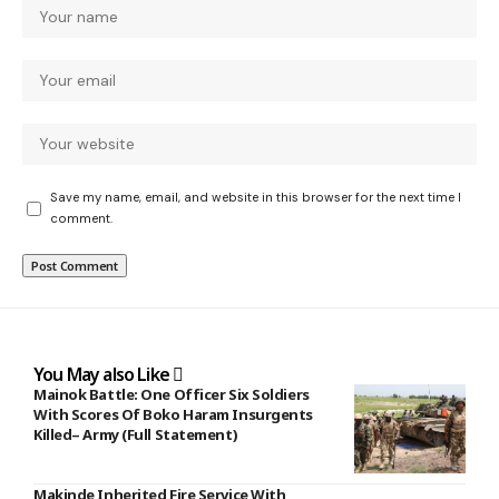
Save my name, email, and website in this browser for the next time I
comment.
You May also Like
Mainok Battle: One Officer Six Soldiers
With Scores Of Boko Haram Insurgents
Killed– Army (Full Statement)
Makinde Inherited Fire Service With