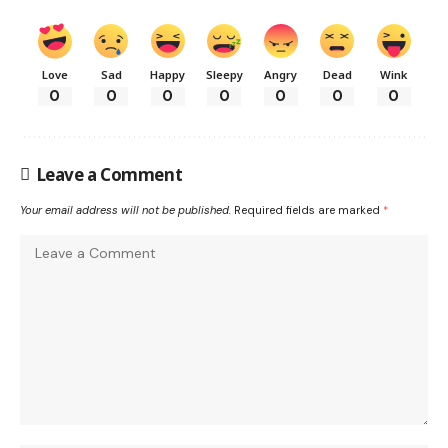
Love
Sad
Happy
Sleepy
Angry
Dead
Wink
0
0
0
0
0
0
0
Leave a Comment
Your email address will not be published.
Required fields are marked
*