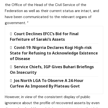
the Office of the Head of the Civil Service of the
Federation as well as their current status are intact, and
have been communicated to the relevant organs of
government. “
Court Declines EFCC’s Bid for Final
Forfeiture of Saraki’s Assets
Covid-19: Nigrria Declares Kogi High-risk
State for Refusing to Acknowledge Existence
of Disease
Service Chiefs, IGP Gives Buhari Briefings
On Insecurity
Jos North LGA To Observe A 24-Hour
Curfew As Imposed By Plateau Govt
However, in view of the consistent display of public
ignorance about the profile of recovered assets by even