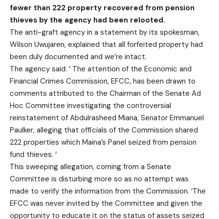
fewer than 222 property recovered from pension
thieves by the agency had been relooted.
The anti-graft agency in a statement by its spokesman,
Wilson Uwujaren, explained that all forfeited property had
been duly documented and we’re intact.
The agency said: ‘‎ The attention of the Economic and
Financial Crimes Commission, EFCC, has been drawn to
comments attributed to the Chairman of the Senate Ad
Hoc Committee investigating the controversial
reinstatement of Abdulrasheed Miana, Senator Emmanuel
Paulker, alleging that officials of the Commission shared
222 properties which Maina’s Panel seized from pension
fund thieves. ‘
This sweeping allegation, coming from a Senate
Committee is disturbing more so as no attempt was
made to verify the information from the Commission. ‘The
EFCC was never invited by the Committee and given the
opportunity to educate it on the status of assets seized