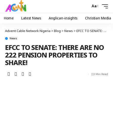
Aa
Home
Latest News
Anglican-insights
Christian Media
Advent Cable Network Nigeria
>
Blog
>
News
>
EFCC TO SENATE: THERE ARE NO 222 PENSION PROPERTIES TO SHARE!
News
EFCC TO SENATE: THERE ARE NO
222 PENSION PROPERTIES TO
SHARE!
3 Min Read