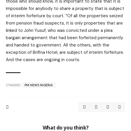
those who should know, it is important to state that it is
impossible for anybody to share a property that is subject
of interim forfeiture by court. “Of all the properties seized
from pension fraud suspects, it is only properties that are
linked to John Yusuf, who was convicted under a plea
bargain arrangement that had been forfeited permanently
and handed to government. All the others, with the
exception of Brifina Hotel, are subject of interim forfeiture.
And the cases are ongoing in courts.
TAGGED:
PM NEWS NIGERIA
What do you think?