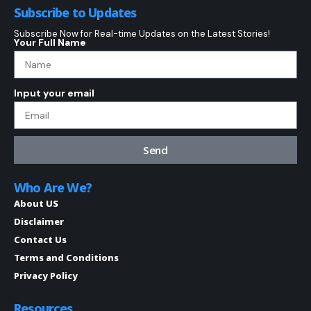
Subscribe to Updates
Subscribe Now for Real-time Updates on the Latest Stories!
Your Full Name
Input your email
Send
Who Are We?
About US
Disclaimer
Contact Us
Terms and Conditions
Privacy Policy
Resources