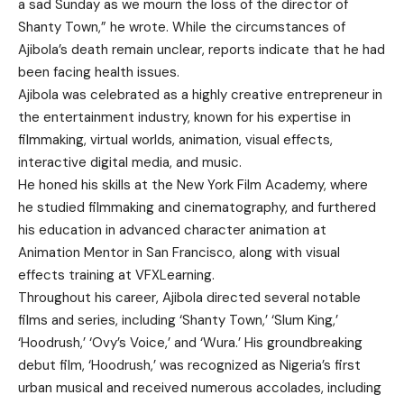
a sad Sunday as we mourn the loss of the director of
Shanty Town,” he wrote. While the circumstances of
Ajibola’s death remain unclear, reports indicate that he had
been facing health issues.
Ajibola was celebrated as a highly creative entrepreneur in
the entertainment industry, known for his expertise in
filmmaking, virtual worlds, animation, visual effects,
interactive digital media, and music.
He honed his skills at the New York Film Academy, where
he studied filmmaking and cinematography, and furthered
his education in advanced character animation at
Animation Mentor in San Francisco, along with visual
effects training at VFXLearning.
Throughout his career, Ajibola directed several notable
films and series, including ‘Shanty Town,’ ‘Slum King,’
‘Hoodrush,’ ‘Ovy’s Voice,’ and ‘Wura.’ His groundbreaking
debut film, ‘Hoodrush,’ was recognized as Nigeria’s first
urban musical and received numerous accolades, including