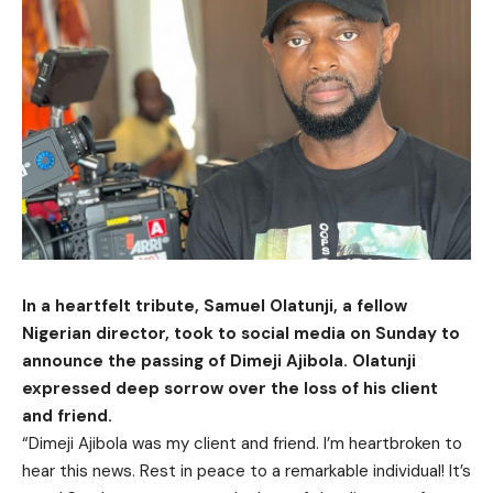
In a heartfelt tribute, Samuel Olatunji, a fellow
Nigerian director, took to social media on Sunday to
announce the passing of Dimeji Ajibola. Olatunji
expressed deep sorrow over the loss of his client
and friend.
“Dimeji Ajibola was my client and friend. I’m heartbroken to
hear this news. Rest in peace to a remarkable individual! It’s