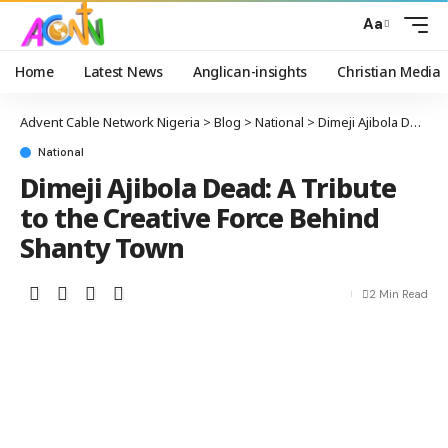
Aa
Home
Latest News
Anglican-insights
Christian Media
Advent Cable Network Nigeria
>
Blog
>
National
>
Dimeji Ajibola Dead: A Tribute to the Creative Force Behind Shanty Town
National
Dimeji Ajibola Dead: A Tribute
to the Creative Force Behind
Shanty Town
2 Min Read