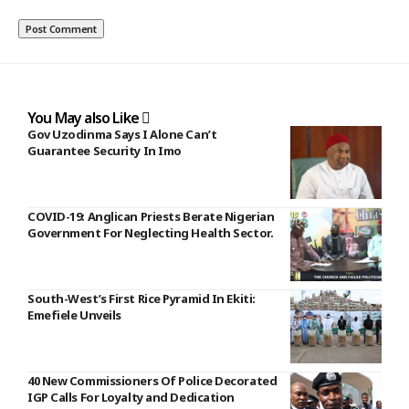
You May also Like
Gov Uzodinma Says I Alone Can’t
Guarantee Security In Imo
COVID-19: Anglican Priests Berate Nigerian
Government For Neglecting Health Sector.
South-West’s First Rice Pyramid In Ekiti:
Emefiele Unveils
40 New Commissioners Of Police Decorated
IGP Calls For Loyalty and Dedication