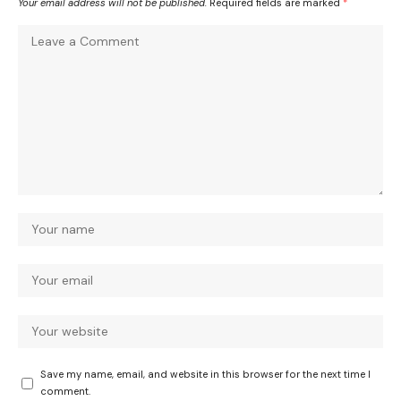
Your email address will not be published.
Required fields are marked
*
Save my name, email, and website in this browser for the next time I
comment.