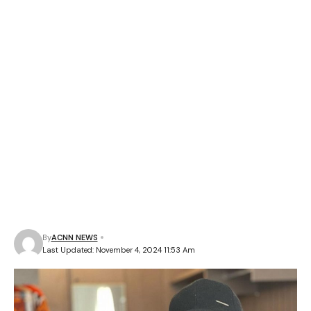
By
ACNN NEWS
Last Updated: November 4, 2024 11:53 Am