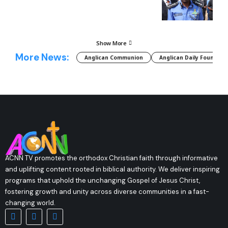
Show More
More News:
Anglican Communion
Anglican Daily Fountain
ACNN TV promotes the orthodox Christian faith through informative
and uplifting content rooted in biblical authority. We deliver inspiring
programs that uphold the unchanging Gospel of Jesus Christ,
fostering growth and unity across diverse communities in a fast-
changing world.