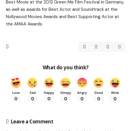
Best Movie at the 2012 Green Me Film Festival in Germany,
as well as awards for Best Actor and Soundtrack at the
Nollywood Movies Awards and Best Supporting Actor at
the AMAA Awards.
What do you think?
Love
Sad
Happy
Sleepy
Angry
Dead
Wink
0
0
0
0
0
0
0
Leave a Comment