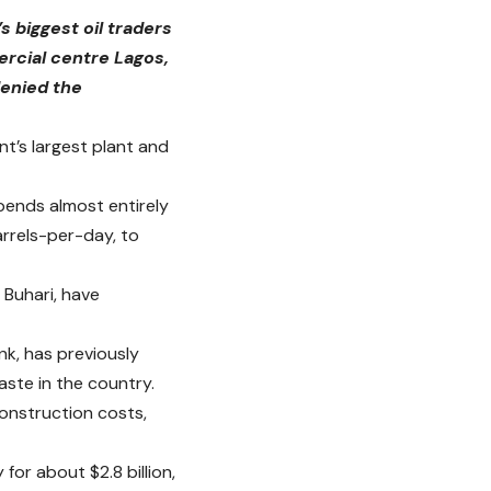
s biggest oil traders
ercial centre Lagos,
denied the
t’s largest plant and
pends almost entirely
arrels-per-day, to
 Buhari, have
nk, has previously
aste in the country.
onstruction costs,
for about $2.8 billion,