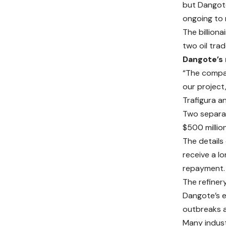
but Dangote
ongoing to r
The billion
two oil tra
Dangote’s
“The compan
our project
Trafigura a
Two separat
$500 millio
The details 
receive a l
repayment.
The refiner
Dangote’s e
outbreaks a
Many indust