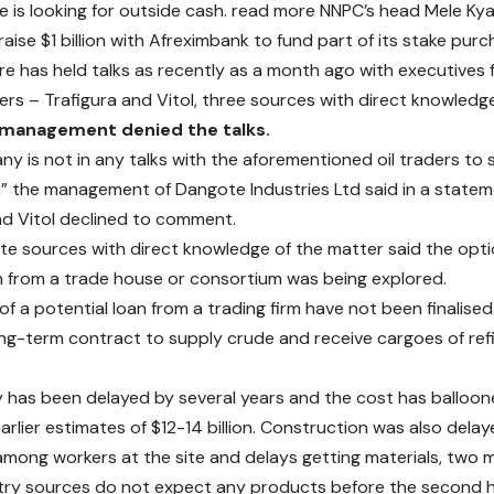
 is looking for outside cash.
read more
NNPC’s head Mele Kya
aise $1 billion with Afreximbank to fund part of its stake purc
aire has held talks as recently as a month ago with executives
ders – Trafigura and Vitol, three sources with direct knowledge
 management denied the talks.
y is not in any talks with the aforementioned oil traders to 
,” the management of Dangote Industries Ltd said in a statem
nd Vitol declined to comment.
e sources with direct knowledge of the matter said the optio
n from a trade house or consortium was being explored.
of a potential loan from a trading firm have not been finalise
ong-term contract to supply crude and receive cargoes of re
y has been delayed by several years and the cost has balloone
arlier estimates of $12-14 billion. Construction was also del
mong workers at the site and delays getting materials, two 
ry sources do not expect any products before the second hal