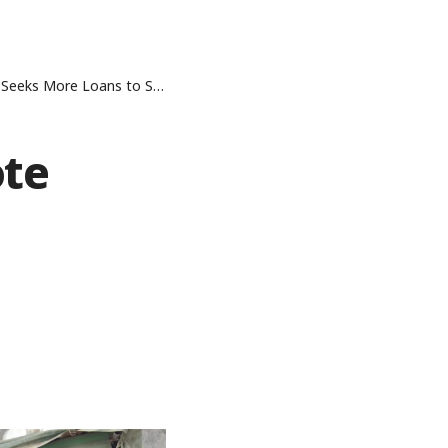
ans to Salvage Refinery Project
ote