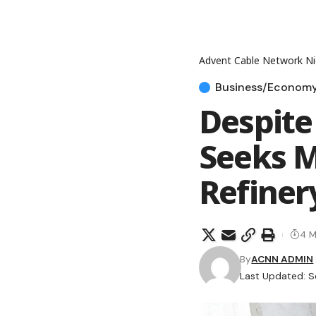
Advent Cable Network Ni
Business/Econom
Despite
Seeks M
Refiner
4 M
By
ACNN ADMIN
Last Updated: S