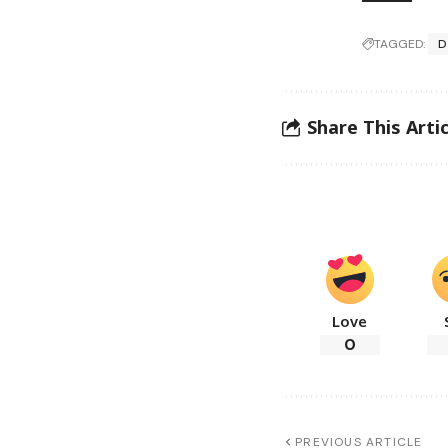
TAGGED:
D
Share This Artic
Love
0
PREVIOUS ARTICLE