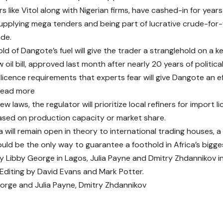
s like Vitol along with Nigerian firms, have cashed-in for year
supplying mega tenders and being part of lucrative crude-for-
de.
ld of Dangote’s fuel will give the trader a stranglehold on a ke
w oil bill, approved last month after nearly 20 years of politic
 licence requirements that experts fear will give Dangote an e
read more
w laws, the regulator will prioritize local refiners for import
sed on production capacity or market share.
a will remain open in theory to international trading houses, a
ld be the only way to guarantee a foothold in Africa’s bigg
y Libby George in Lagos, Julia Payne and Dmitry Zhdannikov i
 Editing by David Evans and Mark Potter.
eorge
and
Julia Payne
, Dmitry Zhdannikov