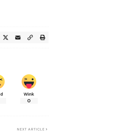
ad
Wink
0
NEXT ARTICLE