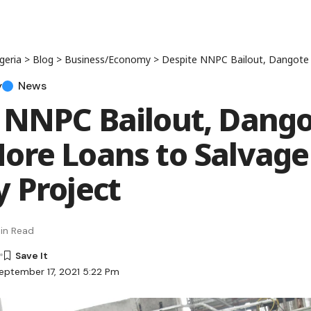
geria
>
Blog
>
Business/Economy
>
Despite NNPC Bailout, Dangote Seeks More Lo
y
News
 NNPC Bailout, Dang
ore Loans to Salvage
y Project
in Read
eptember 17, 2021 5:22 Pm