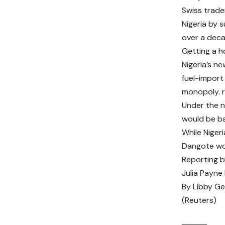
Swiss trader
Nigeria by 
over a deca
Getting a ho
Nigeria’s ne
fuel-import
monopoly.
Under the ne
would be ba
While Nigeri
Dangote wou
Reporting b
Julia Payne
By
Libby G
(Reuters)