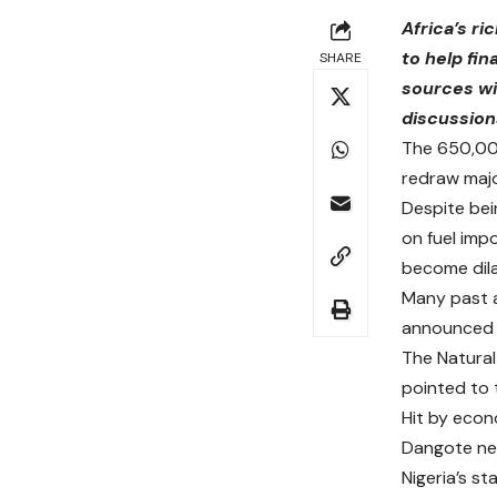
Africa’s ri
to help fi
SHARE
sources wi
discussion
The 650,000
redraw major
Despite bei
on fuel impo
become dila
Many past a
announced pl
The Natural
pointed to 
Hit by eco
Dangote nee
Nigeria’s st