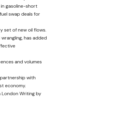
s in gasoline-short
fuel swap deals for
y set of new oil flows.
al wrangling, has added
ffective
 licences and volumes
 partnership with
est economy.
n London Writing by