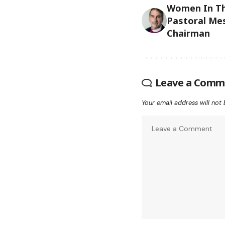
Women In Th
Pastoral Me
Chairman
Leave a Comm
Your email address will not 