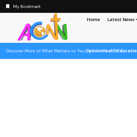
My Bookmark
Home
Latest News
Opinion
Health
Educatio
Discover More of What Matters to You: