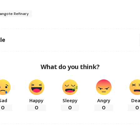
angote Refinary
le
What do you think?
Sad
Happy
Sleepy
Angry
De
0
0
0
0
0