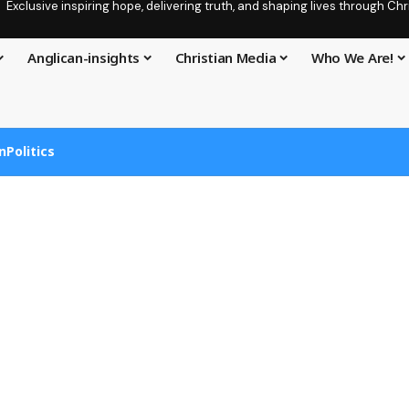
Exclusive inspiring hope, delivering truth, and shaping lives through C
Anglican-insights
Christian Media
Who We Are!
n
Politics