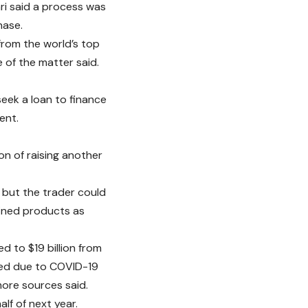
ri said a process was
hase.
 from the world’s top
 of the matter said.
seek a loan to finance
ent.
n of raising another
d but the trader could
fined products as
d to $19 billion from
ayed due to COVID-19
more sources said.
f of next year.