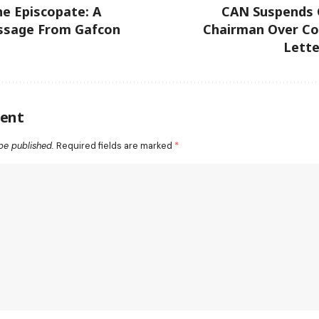
e Episcopate: A
CAN Suspends
ssage From Gafcon
Chairman Over Co
Lette
ent
be published.
Required fields are marked
*