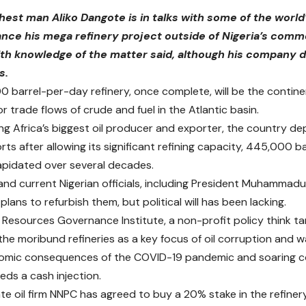
chest man Aliko Dangote is in talks with some of the world’
nance his mega refinery project outside of Nigeria’s comm
th knowledge of the matter said, although his company 
s.
 barrel-per-day refinery, once complete, will be the continen
 trade flows of crude and fuel in the Atlantic basin.
ng Africa’s biggest oil producer and exporter, the country de
rts after allowing its significant refining capacity, 445,000 b
pidated over several decades.
nd current Nigerian officials, including President Muhammadu
ans to refurbish them, but political will has been lacking.
 Resources Governance Institute, a non-profit policy think ta
the moribund refineries as a key focus of oil corruption and w
nomic consequences of the COVID-19 pandemic and soaring c
ds a cash injection.
ate oil firm NNPC has agreed to buy a 20% stake in the refinery 