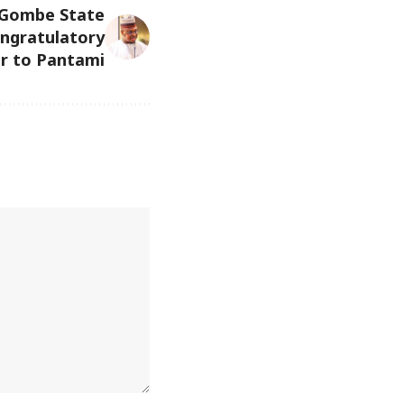
 Gombe State
ngratulatory
r to Pantami