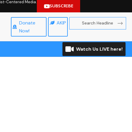
hrist-Centered Media.
SUBSCRIBE
Donate
AKIP
Now!
Watch Us LIVE here!