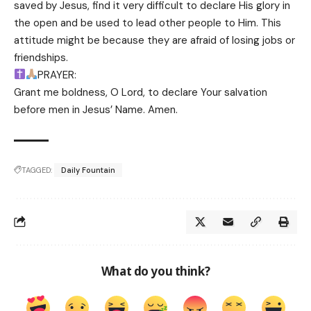
saved by Jesus, find it very difficult to declare His glory in
the open and be used to lead other people to Him. This
attitude might be because they are afraid of losing jobs or
friendships.
PRAYER:
Grant me boldness, O Lord, to declare Your salvation
before men in Jesus’ Name. Amen.
TAGGED:
Daily Fountain
What do you think?