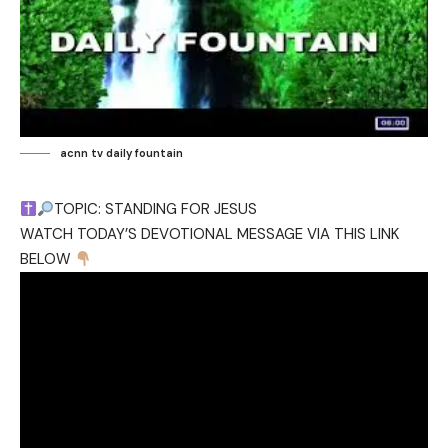
acnn tv daily fountain
TOPIC: STANDING FOR JESUS
WATCH TODAY’S DEVOTIONAL MESSAGE VIA THIS LINK
BELOW