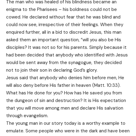
The man who was healed of his blindness became an
enigma to the Pharisees – his boldness could not be
cowed. He declared without fear that he was blind and
could now see, irrespective of their feelings. When they
enquired further, all in a bid to discredit Jesus, this man
asked them an important question, “will you also be His
disciples? It was not so for his parents. Simply because it
had been decided that anybody who identified with Jesus
would be sent away from the synagogue, they decided
not to join their son in declaring God’s glory.
Jesus said that anybody who denies him before men, He
will also deny before His father in heaven (Matt. 10:33).
What has He done for you? How has He saved you from
the dungeon of sin and destruction? It is His expectation
that you will move among men and declare His salvation
through evangelism.
The young man in our story today is a worthy example to
emulate. Some people who were in the dark and have been