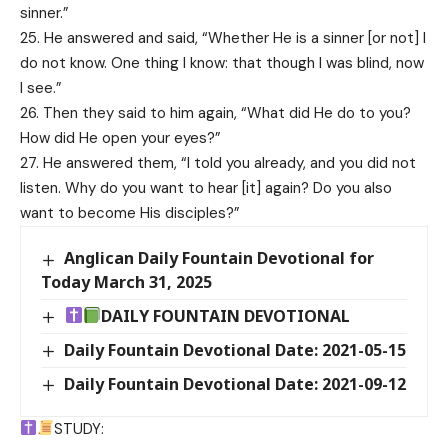
sinner.”
25. He answered and said, “Whether He is a sinner [or not] I
do not know. One thing I know: that though I was blind, now
I see.”
26. Then they said to him again, “What did He do to you?
How did He open your eyes?”
27. He answered them, “I told you already, and you did not
listen. Why do you want to hear [it] again? Do you also
want to become His disciples?”
Anglican Daily Fountain Devotional for
Today March 31, 2025
DAILY FOUNTAIN DEVOTIONAL
Daily Fountain Devotional Date: 2021-05-15
Daily Fountain Devotional Date: 2021-09-12
STUDY: