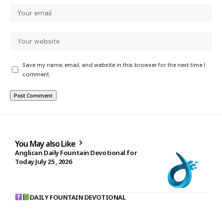
Save my name, email, and website in this browser for the next time I
comment.
You May also Like
Anglican Daily Fountain Devotional for
Today July 25 , 2026
DAILY FOUNTAIN DEVOTIONAL