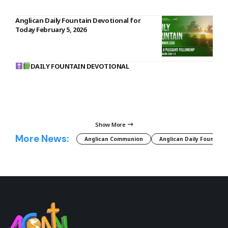
Anglican Daily Fountain Devotional for
Today February 5, 2026
DAILY FOUNTAIN DEVOTIONAL
Show More
More News:
Anglican Communion
Anglican Daily Fountain