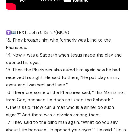
TEXT: John 9:13-27(NKJV)
13. They brought him who formerly was blind to the
Pharisees.
14. Now it was a Sabbath when Jesus made the clay and
opened his eyes.
15. Then the Pharisees also asked him again how he had
received his sight. He said to them, “He put clay on my
eyes, and I washed, and I see.”
16. Therefore some of the Pharisees said, “This Man is not
from God, because He does not keep the Sabbath.”
Others said, “How can a man who is a sinner do such
signs?” And there was a division among them.
17. They said to the blind man again, “What do you say
about Him because He opened your eyes?” He said, “He is