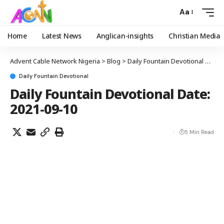
Aa
Home
Latest News
Anglican-insights
Christian Media
Advent Cable Network Nigeria
>
Blog
>
Daily Fountain Devotional
>
Dail
Daily Fountain Devotional
Daily Fountain Devotional Date:
2021-09-10
5 Min Read