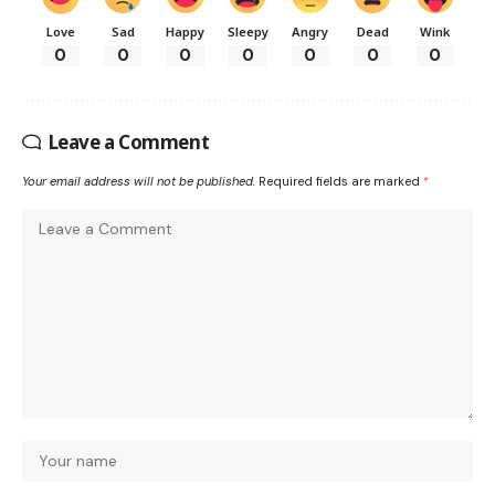
Love
Sad
Happy
Sleepy
Angry
Dead
Wink
0
0
0
0
0
0
0
Leave a Comment
Your email address will not be published.
Required fields are marked
*