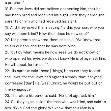
a prophet.”
18. But the Jews did not believe concerning him, that he
had been blind and received his sight, until they called the
parents of him who had received his sight.
19. And they asked them, saying, “Is this your son, who you
say was born blind? How then does he now see?”
20. His parents answered them and said, “We know that
this is our son, and that he was born blind;
21. “but by what means he now sees we do not know, or
who opened his eyes we do not know. He is of age; ask him.
He will speak for himself.”
22. His parents said these [things] because they feared
the Jews, for the Jews had agreed already that if anyone
confessed [that] He [was] Christ, he would be put out of
the synagogue.
23. Therefore his parents said, “He is of age; ask him.”
24. So they again called the man who was blind, and said to
him, “Give God the glory! We know that this Man is a