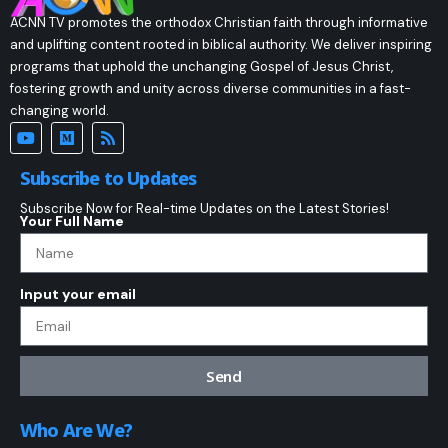
ACNN TV promotes the orthodox Christian faith through informative
and uplifting content rooted in biblical authority. We deliver inspiring
programs that uphold the unchanging Gospel of Jesus Christ,
fostering growth and unity across diverse communities in a fast-
changing world.
Subscribe to Updates
Subscribe Now for Real-time Updates on the Latest Stories!
Your Full Name
Input your email
Send
Who Are We?