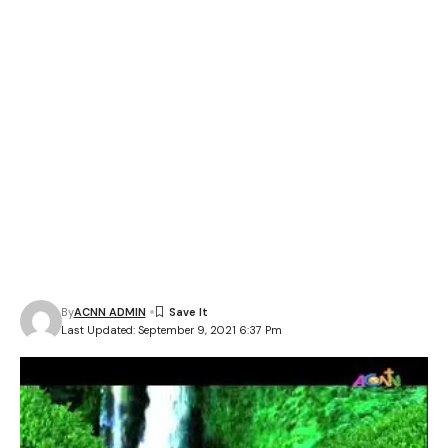
By
ACNN ADMIN
Last Updated: September 9, 2021 6:37 Pm