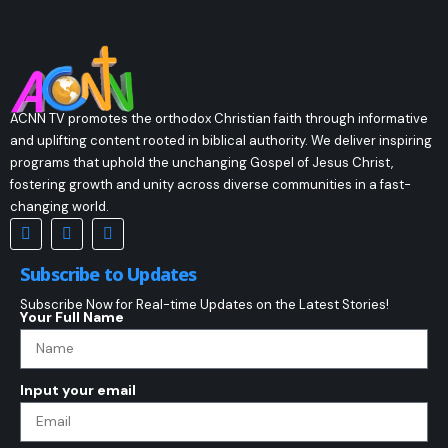
ACNN TV promotes the orthodox Christian faith through informative
and uplifting content rooted in biblical authority. We deliver inspiring
programs that uphold the unchanging Gospel of Jesus Christ,
fostering growth and unity across diverse communities in a fast-
changing world.
Subscribe to Updates
Subscribe Now for Real-time Updates on the Latest Stories!
Your Full Name
Input your email