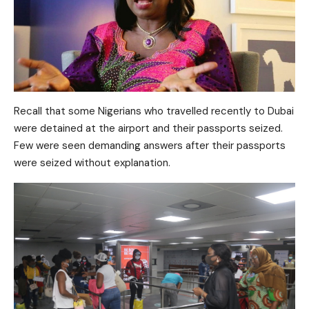
Recall that some Nigerians who travelled recently to Dubai
were detained at the airport and their passports seized.
Few were seen demanding answers after their passports
were seized without explanation.