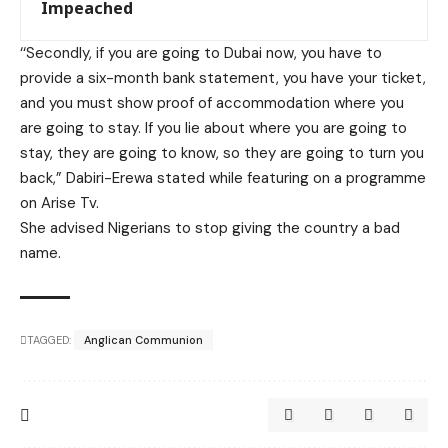
Impeached
‘‘Secondly, if you are going to Dubai now, you have to
provide a six-month bank statement, you have your ticket,
and you must show proof of accommodation where you
are going to stay. If you lie about where you are going to
stay, they are going to know, so they are going to turn you
back,” Dabiri-Erewa stated while featuring on a programme
on Arise Tv.
She advised Nigerians to stop giving the country a bad
name.
TAGGED:
Anglican Communion