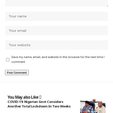
Save my name, email, and website in this browser for the next time I
comment.
You May also Like
COVID-19: Nigerian Govt Considers
Another Total Lockdown In Two Weeks