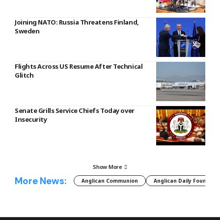
Joining NATO: Russia Threatens Finland,
Sweden
Flights Across US Resume After Technical
Glitch
Senate Grills Service Chiefs Today over
Insecurity
Show More
More News:
Anglican Communion
Anglican Daily Fountain