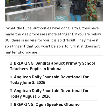
‘‘What the Dubai authorities have done is this, they have
made the visa processes more stringent. If you are below
30, there is no visa for you; it is so difficult. They make it
so stringent that you won’t be able to fulfil it; it does not
matter who you are.
BREAKING: Bandits abduct Primary School
Teachers, Pupils in Kaduna
Anglican Daily Fountain Devotional for
Today June 3, 2026
Anglican Daily Fountain Devotional for
Today August 6, 2026
BREAKING: Ogun Speaker, Oluomo