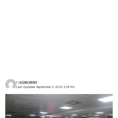
By
ACNN NEWS
Last Updated: September 2, 2022 2:28 Pm