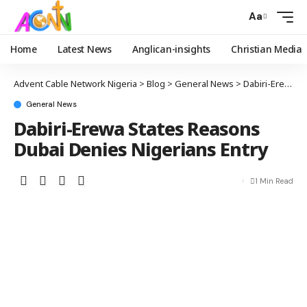
Aa
Home
Latest News
Anglican-insights
Christian Media
Advent Cable Network Nigeria
>
Blog
>
General News
>
Dabiri-Erewa States Reasons Dubai Denies Nigerians Entry
General News
Dabiri-Erewa States Reasons
Dubai Denies Nigerians Entry
1 Min Read