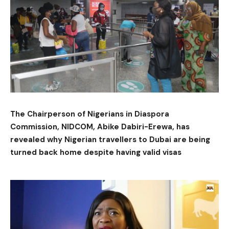
The Chairperson of Nigerians in Diaspora
Commission, NIDCOM, Abike Dabiri-Erewa, has
revealed why Nigerian travellers to Dubai are being
turned back home despite having valid visas