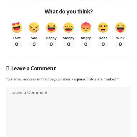
What do you think?
Love
Sad
Happy
Sleepy
Angry
Dead
Wink
0
0
0
0
0
0
0
Leave a Comment
Your email address will not be published.
Required fields are marked
*