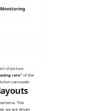
 Monitoring
lot of picture
oading rate”
of the
lution carousels.
layouts
patterns. This
le, we are driven