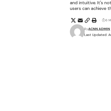
and intuitive. It's n
users can achieve th
6 M
By
ACNN ADMIN
Last Updated: A