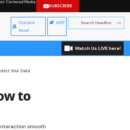
hrist-Centered Media.
SUBSCRIBE
Donate
AKIP
Now!
Watch Us LIVE here!
otect Your Data
ow to
 interaction smooth