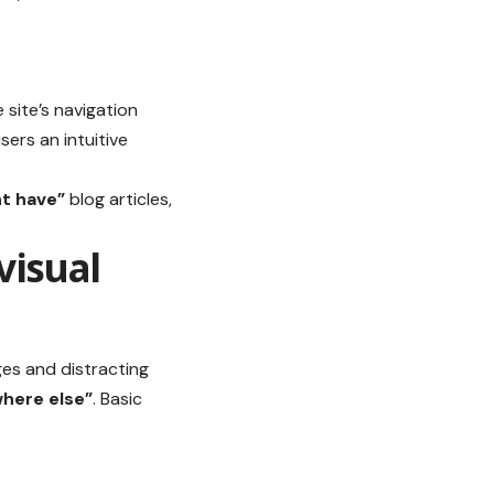
e site’s navigation
sers an intuitive
t have”
blog articles,
visual
ges and distracting
ere else”
. Basic