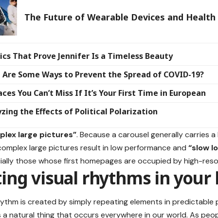
The Future of Wearable Devices and Health
ics That Prove Jennifer Is a Timeless Beauty
 Are Some Ways to Prevent the Spread of COVID-19?
aces You Can’t Miss If It’s Your First Time in European
zing the Effects of Political Polarization
lex large pictures”
. Because a carousel generally carries a 
omplex large pictures result in low performance and
“slow l
cially those whose first homepages are occupied by high-reso
ing visual rhythms in your 
rhythm is created by simply repeating elements in predictable 
is a natural thing that occurs everywhere in our world. As peop