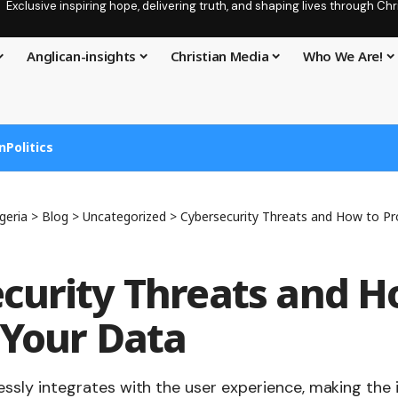
Exclusive inspiring hope, delivering truth, and shaping lives through C
Anglican-insights
Christian Media
Who We Are!
n
Politics
geria
>
Blog
>
Uncategorized
>
Cybersecurity Threats and How to Pr
curity Threats and H
 Your Data
ssly integrates with the user experience, making the