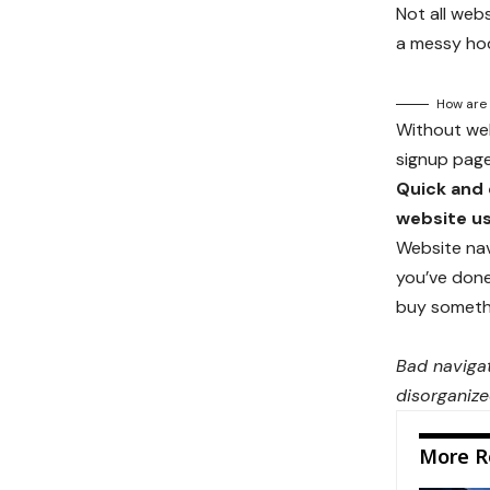
Not all web
a messy hod
How are 
Without webs
signup page,
Quick and 
website us
Website nav
you’ve done 
buy somethin
Bad navigat
disorganize
More R