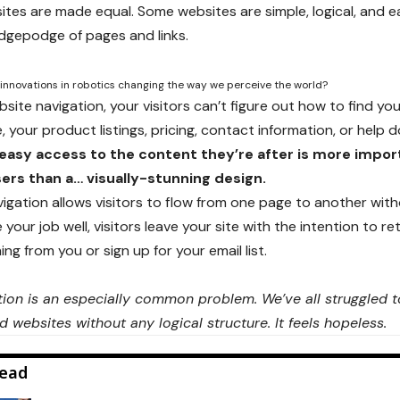
sites are made equal. Some websites are simple, logical, and e
gepodge of pages and links.
innovations in robotics changing the way we perceive the world?
ite navigation, your visitors can’t figure out how to find you
 your product listings, pricing, contact information, or help d
easy access to the content they’re after is more impor
ers than a… visually-stunning design.
igation allows visitors to flow from one page to another withou
your job well, visitors leave your site with the
intention to re
g from you or sign up for your email list.
ion is an especially common problem. We’ve all struggled to
d websites without any logical structure. It feels hopeless.
ead