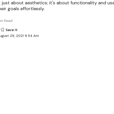
ot just about aesthetics; it's about functionality and usa
eir goals effortlessly.
in Read
ugust 29, 2021 9:54 Am