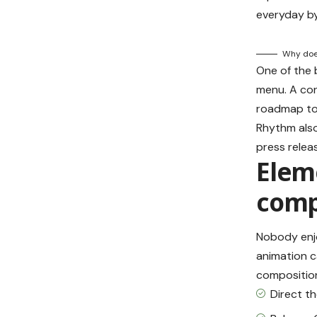
everyday by
Why does
One of the
menu. A con
roadmap to 
Rhythm also
press relea
Eleme
comp
Nobody enjo
animation c
composition
Direct t