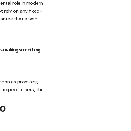
ental role in modern
t rely on any fixed-
arantee that a web
 is making something
s soon as promising
’ expectations,
the
to