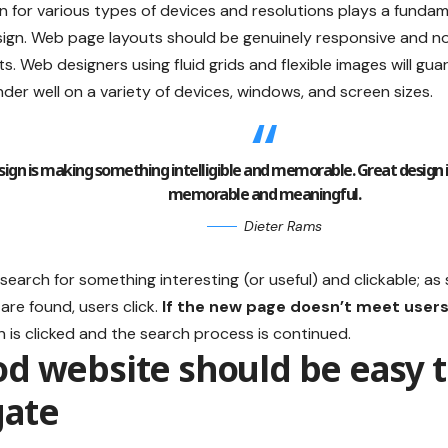
n for various types of devices and resolutions plays a fundam
sign. Web page layouts should be
genuinely responsive
and no
ts. Web designers using
fluid grids
and flexible images will gu
nder well on a variety of devices, windows, and screen sizes.
ign is making something intelligible and memorable. Great design
memorable and meaningful.
Dieter Rams
search for something interesting
(or useful) and clickable; a
are found, users click.
If the new page doesn’t meet users
 is clicked and the search process is continued.
od website should be easy 
gate