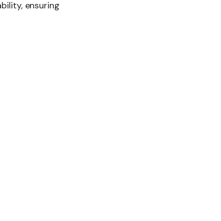
bility, ensuring