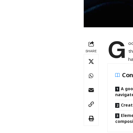
G
oo
th
SHARE
ha
Con
A goo
navigat
Creat
Eleme
composi