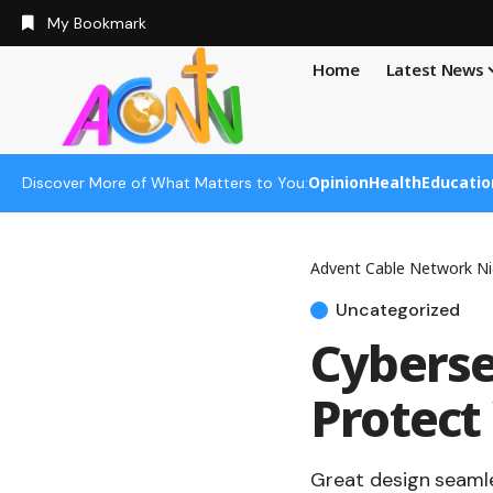
My Bookmark
Home
Latest News
Opinion
Health
Educatio
Discover More of What Matters to You:
Advent Cable Network Ni
Uncategorized
Cyberse
Protect
Great design seamle