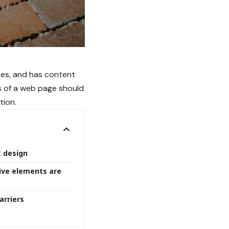
ces
, and has content
s of a web page should
tion.
I design
ive elements are
arriers