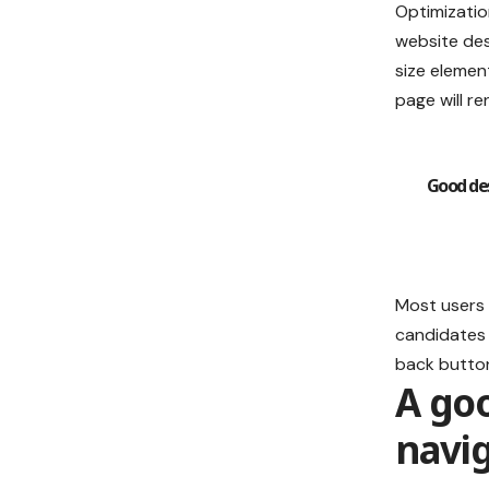
Optimizatio
website de
size elemen
page will re
Good des
Most users 
candidates 
back button
A go
navi