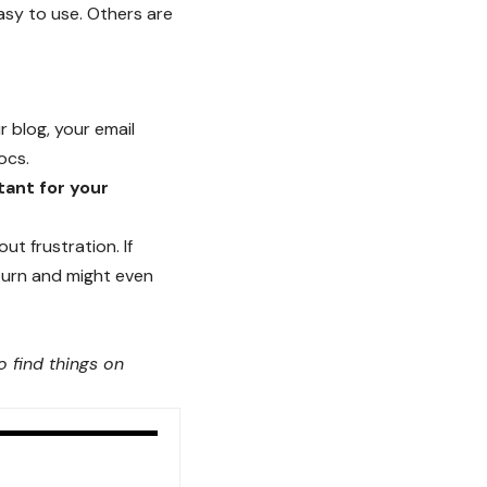
asy to use. Others are
r blog, your email
ocs.
tant for your
t frustration. If
turn
and might even
 find things on