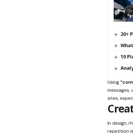
20+ P
What
10 Pl
Analy
Using
“comp
messages, c
sites, espe
Creat
In design, 
repetition 