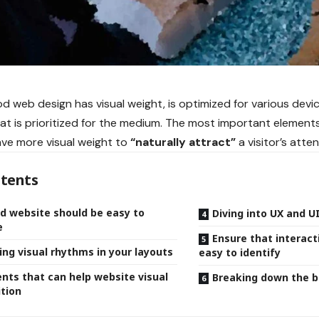
d web design has visual weight, is
optimized for various devi
at is prioritized for the medium. The most important element
ve more visual weight to
“naturally attract”
a visitor’s atten
tents
d website should be easy to
Diving into UX and U
e
Ensure that interact
ing visual rhythms in your layouts
easy to identify
nts that can help website visual
Breaking down the b
tion