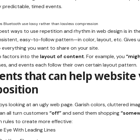
 predictable, timed events.
 Bluetooth use lossy rather than lossless compression
 best ways to use
repetition and rhythm in web design
is in th
sistent, easy-to-follow pattern—in color, layout, etc. Gives u
everything you want to share on your site.
 factors into the
layout of content
. For example, you
“migh
ses, and events each follow their own certain layout pattern.
nts that can help website 
osition
ys looking at an ugly web page. Garish colors, cluttered ima
an all turn customers
“off”
and send them shopping
“somewh
 rules to create more effective:
he Eye With
Leading Lines